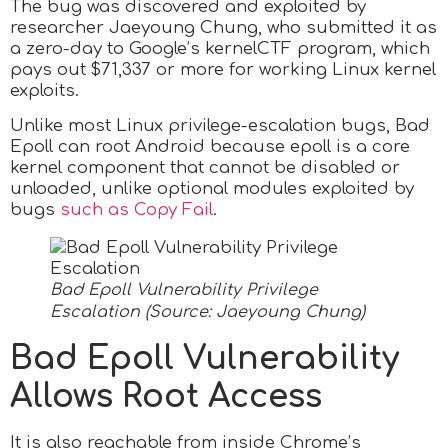
The bug was discovered and exploited by
researcher Jaeyoung Chung, who submitted it as
a zero-day to Google’s kernelCTF program, which
pays out $71,337 or more for working Linux kernel
exploits.
Unlike most Linux privilege-escalation bugs, Bad
Epoll can root Android because epoll is a core
kernel component that cannot be disabled or
unloaded, unlike optional modules exploited by
bugs
such as Copy Fail
.
Bad Epoll Vulnerability Privilege
Escalation (Source: Jaeyoung Chung)
Bad Epoll Vulnerability
Allows Root Access
It is also reachable from inside Chrome’s