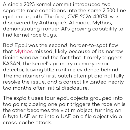
A single 2023 kernel commit introduced two
separate race conditions into the same 2,500-line
epoll code path. The first, CVE-2026-43074, was
discovered by Anthropic’s AI model Mythos,
demonstrating frontier AI’s growing capability to
find kernel race bugs.
Bad Epoll was the second, harder-to-spot flaw
that
Mythos
missed, likely because of its narrow
timing window and the fact that it rarely triggers
KASAN, the kernel’s primary memory-error
detector, leaving little runtime evidence behind.
The maintainers’ first patch attempt did not fully
resolve the issue, and a correct fix landed nearly
two months after initial disclosure.
The exploit uses four epoll objects grouped into
two pairs; closing one pair triggers the race while
the other becomes the victim object, turning an
8-byte UAF write into a UAF on a file object via a
cross-cache attack.