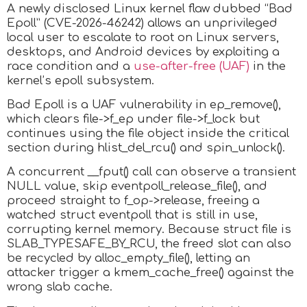
A newly disclosed Linux kernel flaw dubbed “Bad
Epoll” (CVE-2026-46242) allows an unprivileged
local user to escalate to root on Linux servers,
desktops, and Android devices by exploiting a
race condition and a
use-after-free (UAF)
in the
kernel’s epoll subsystem.
Bad Epoll is a UAF vulnerability in ep_remove(),
which clears file->f_ep under file->f_lock but
continues using the file object inside the critical
section during hlist_del_rcu() and spin_unlock().
A concurrent __fput() call can observe a transient
NULL value, skip eventpoll_release_file(), and
proceed straight to f_op->release, freeing a
watched struct eventpoll that is still in use,
corrupting kernel memory. Because struct file is
SLAB_TYPESAFE_BY_RCU, the freed slot can also
be recycled by alloc_empty_file(), letting an
attacker trigger a kmem_cache_free() against the
wrong slab cache.