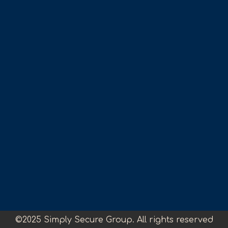
©2025 Simply Secure Group. All rights reserved