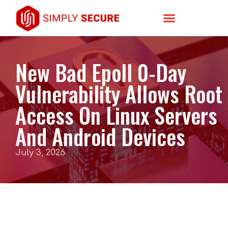
New Bad Epoll 0-Day
Vulnerability Allows Root
Access On Linux Servers
And Android Devices
July 3, 2026