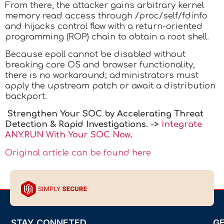
From there, the attacker gains arbitrary kernel
memory read access through /proc/self/fdinfo
and hijacks control flow with a return-oriented
programming (ROP) chain to obtain a root shell.
Because epoll cannot be disabled without
breaking core OS and browser functionality,
there is no workaround; administrators must
apply the upstream patch or await a distribution
backport.
Strengthen Your SOC by Accelerating Threat
Detection & Rapid Investigations. ->
Integrate
ANY.RUN With Your SOC
Now
.
Original article can be found here
STAY CONNETED
G