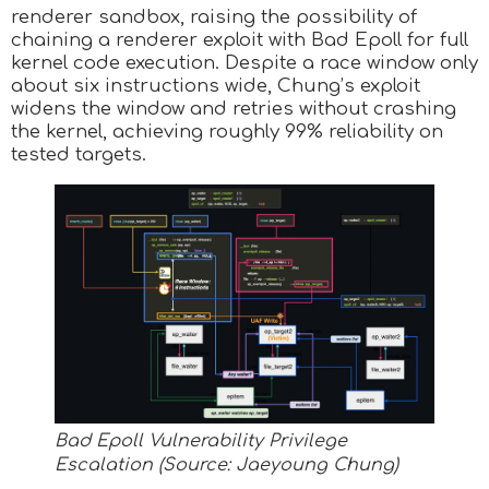
renderer sandbox, raising the possibility of
chaining a renderer exploit with Bad Epoll for full
kernel code execution. Despite a race window only
about six instructions wide, Chung’s exploit
widens the window and retries without crashing
the kernel, achieving roughly 99% reliability on
tested targets.
Bad Epoll Vulnerability Privilege
Escalation (Source: Jaeyoung Chung)