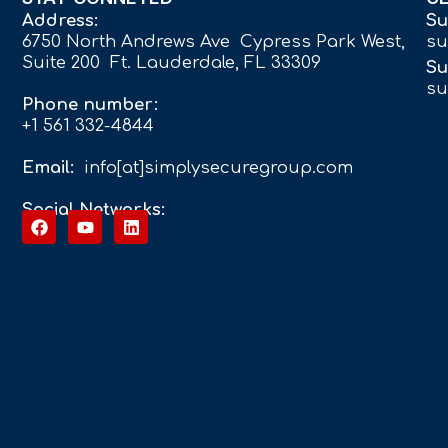
Address:
Su
6750 North Andrews Ave Cypress Park West,
su
Suite 200 Ft. Lauderdale, FL 33309
Su
su
Phone number:
+1 561 332-4844
Email:
info[at]simplysecuregroup.com
Social Networks: