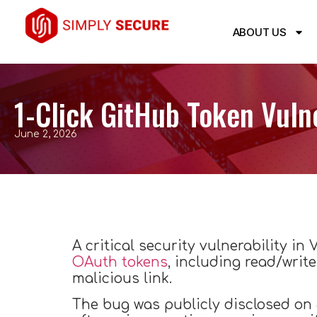
ABOUT US
1-Click GitHub Token Vuln
June 2, 2026
A critical security vulnerability i
OAuth tokens
, including read/write
malicious link.
The bug was publicly disclosed on 