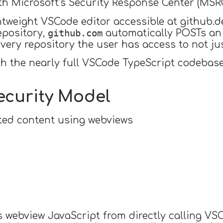
ith Microsoft’s Security Response Center (MSRC
htweight VSCode editor accessible at github.
github.com
epository,
automatically POSTs an 
every repository the user has access to not j
h the nearly full VSCode TypeScript codebase
ecurity Model
sted content using webviews
s webview JavaScript from directly calling VSC