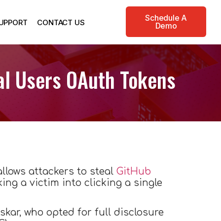
Schedule A
UPPORT
CONTACT US
Demo
eal Users OAuth Tokens
allows attackers to steal
GitHub
ing a victim into clicking a single
kar, who opted for full disclosure