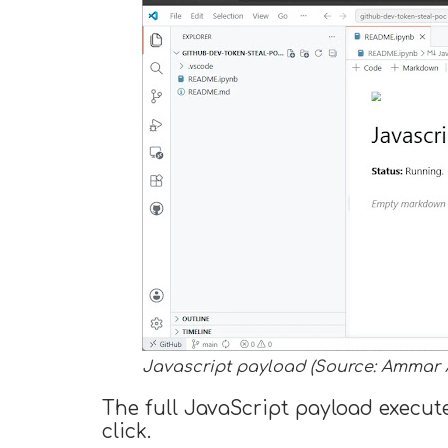
Javascript payload (Source: Ammar 
The full JavaScript payload execute
click.