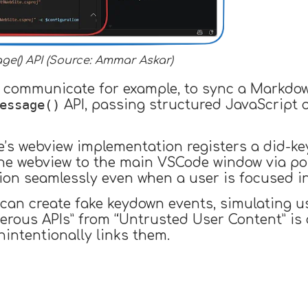
e() API (Source: Ammar Askar)
o communicate for example, to sync a Markdow
essage()
API, passing structured JavaScript 
e’s webview implementation registers a did-k
the webview to the main VSCode window via po
tion seamlessly even when a user is focused i
can create fake keydown events, simulating u
rous APIs” from “Untrusted User Content” i
intentionally links them.