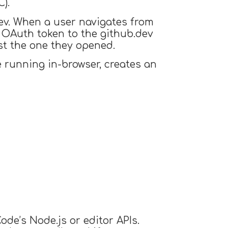
).
dev. When a user navigates from
OAuth token to the github.dev
ust the one they opened.
 running in-browser, creates an
ode’s Node.js or editor APIs.