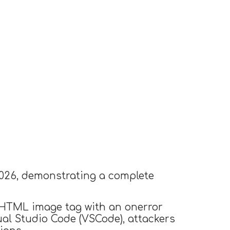
026, demonstrating a complete
n HTML image tag with an onerror
sual Studio Code (VSCode), attackers