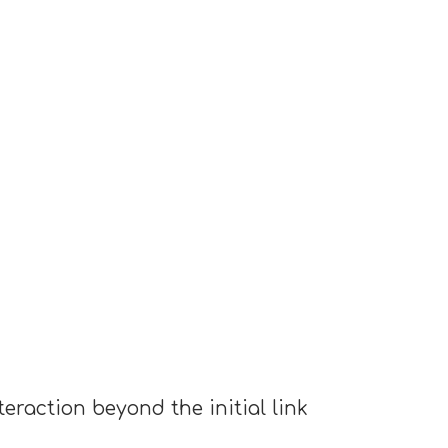
eraction beyond the initial link