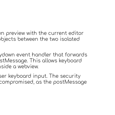
n preview with the current editor
objects between the two isolated
eydown event handler that forwards
stMessage. This allows keyboard
nside a webview.
ser keyboard input. The security
s compromised, as the postMessage