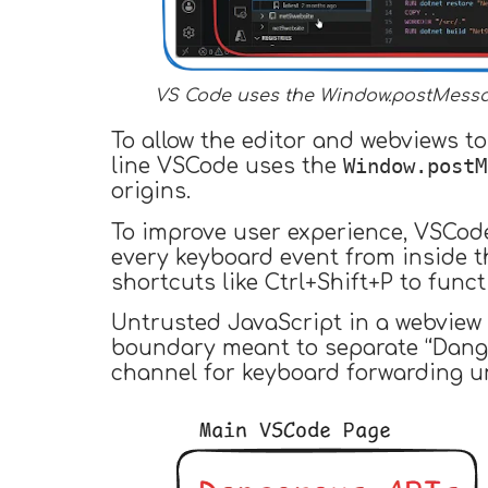
VS Code uses the Window.postMessag
To allow the editor and webviews t
Window.postM
line VSCode uses the
origins.
To improve user experience, VSCod
every keyboard event from inside 
shortcuts like Ctrl+Shift+P to func
Untrusted JavaScript in a webview 
boundary meant to separate “Dange
channel for keyboard forwarding un