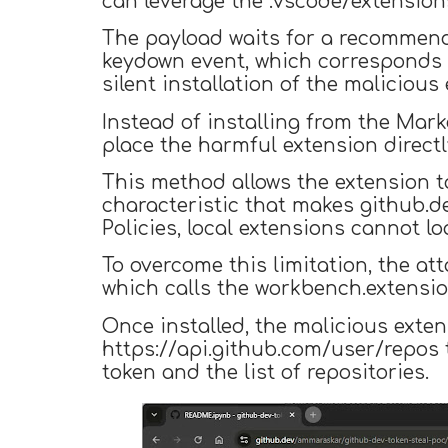
can leverage the .vscode/extensions
The payload waits for a recommend
keydown event, which corresponds t
silent installation of the malicious
Instead of installing from the Mar
place the harmful extension directl
This method allows the extension t
characteristic that makes github.d
Policies, local extensions cannot l
To overcome this limitation, the a
which calls the workbench.extension
Once installed, the malicious ext
https://api.github.com/user/repos t
token and the list of repositories.