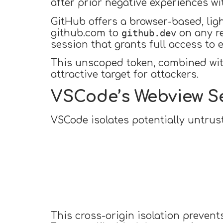
after prior negative experiences w
GitHub offers a browser-based, lig
github.dev
github.com to
on any r
session that grants full access to 
This unscoped token, combined wit
attractive target for attackers.
VSCode’s Webview S
VSCode isolates potentially untru
This cross-origin isolation prevent