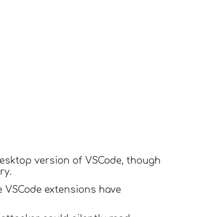
 desktop version of VSCode, though
ry.
ce VSCode extensions have