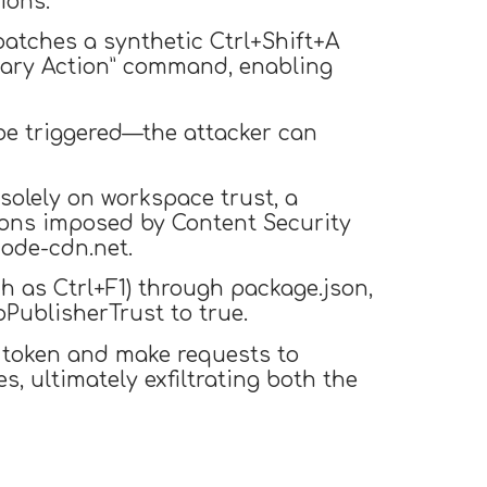
ions.
atches a synthetic Ctrl+Shift+A
imary Action” command, enabling
 be triggered—the attacker can
solely on workspace trust, a
tions imposed by Content Security
code-cdn.net.
h as Ctrl+F1) through package.json,
pPublisherTrust to true.
 token and make requests to
, ultimately exfiltrating both the