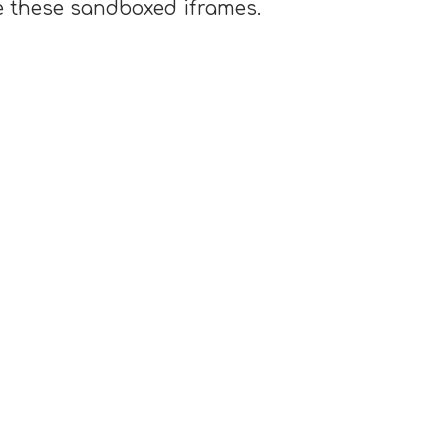
e these sandboxed iframes.