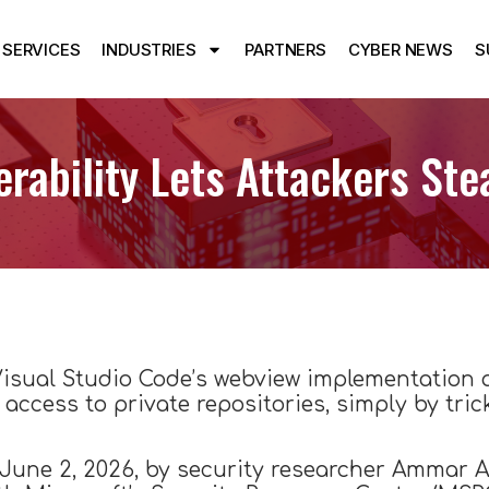
SERVICES
INDUSTRIES
PARTNERS
CYBER NEWS
S
erability Lets Attackers St
n Visual Studio Code’s webview implementation 
 access to private repositories, simply by trick
June 2, 2026, by security researcher Ammar As