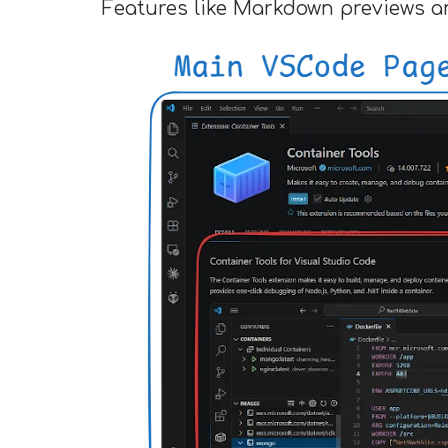
Features like Markdown previews a