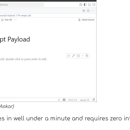
Askar)
s in well under a minute and requires zero int