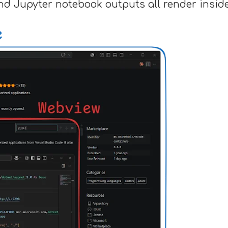
nd Jupyter notebook outputs all render insid