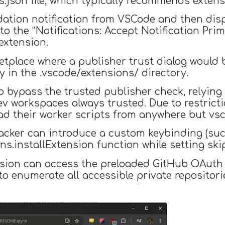
.json file, which typically recommends extens
ation notification from VSCode and then disp
o the “Notifications: Accept Notification Pr
 extension.
ketplace where a publisher trust dialog would
y in the .vscode/extensions/ directory.
o bypass the trusted publisher check, relying 
ev workspaces always trusted. Due to restric
oad their worker scripts from anywhere but vs
ttacker can introduce a custom keybinding (suc
s.installExtension function while setting ski
ension can access the preloaded GitHub OAuth
o enumerate all accessible private repositories