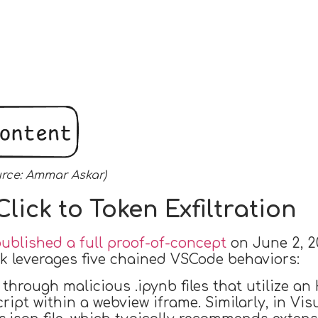
urce: Ammar Askar)
lick to Token Exfiltration
blished a full proof-of-concept
on June 2, 2
ck leverages five chained VSCode behaviors:
through malicious .ipynb files that utilize a
ript within a webview iframe. Similarly, in Vi