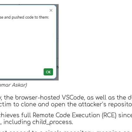
mmar Askar)
ev, the browser-hosted VSCode, as well as the
ctim to clone and open the attacker’s reposito
chieves full Remote Code Execution (RCE) sin
, including child_process.