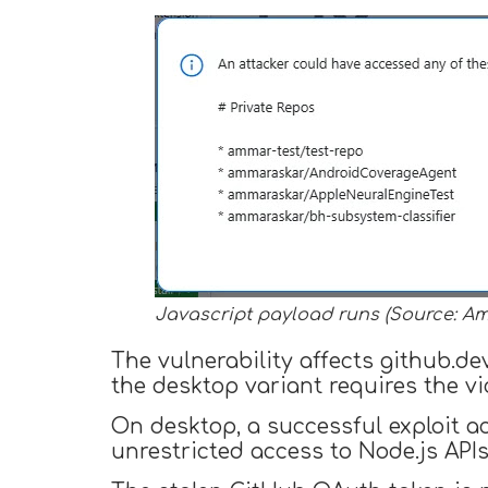
Javascript payload runs (Source: A
The vulnerability affects github.d
the desktop variant requires the vi
On desktop, a successful exploit a
unrestricted access to Node.js APIs