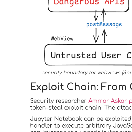
security boundary for webviews (So
Exploit Chain: From C
Security researcher
Ammar Askar pu
token-steal exploit chain. The atta
Jupyter Notebook can be exploited 
handler to execute arbitrary JavaSc