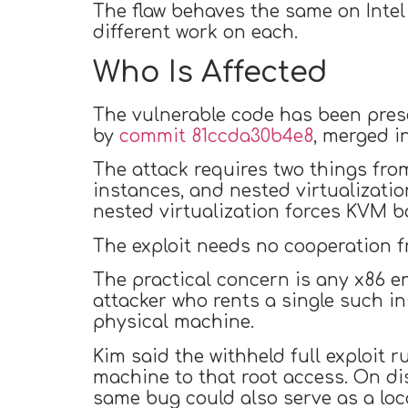
The flaw behaves the same on Intel 
different work on each.
Who Is Affected
The vulnerable code has been pres
by
commit 81ccda30b4e8
, merged i
The attack requires two things fro
instances, and nested virtualizati
nested virtualization forces KVM b
The exploit needs no cooperation 
The practical concern is any x86 e
attacker who rents a single such i
physical machine.
Kim said the withheld full exploit
machine to that root access. On dis
same bug could also serve as a loca