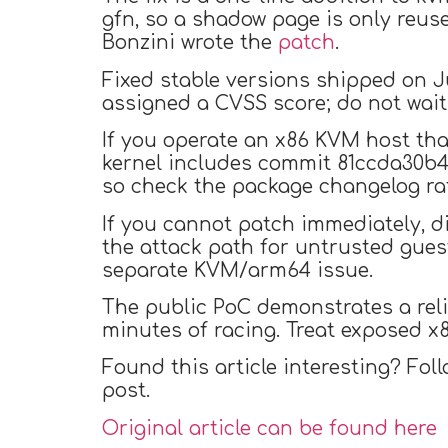
gfn, so a shadow page is only reu
Bonzini wrote the
patch
.
Fixed stable versions shipped on July 4
assigned a CVSS score; do not wait
If you operate an x86 KVM host tha
kernel includes commit 81ccda30b4e
so check the package changelog rat
If you cannot patch immediately, d
the attack path for untrusted gues
separate KVM/arm64 issue.
The public PoC demonstrates a reli
minutes of racing. Treat exposed x8
Found this article interesting? Fol
post.
Original article can be found here