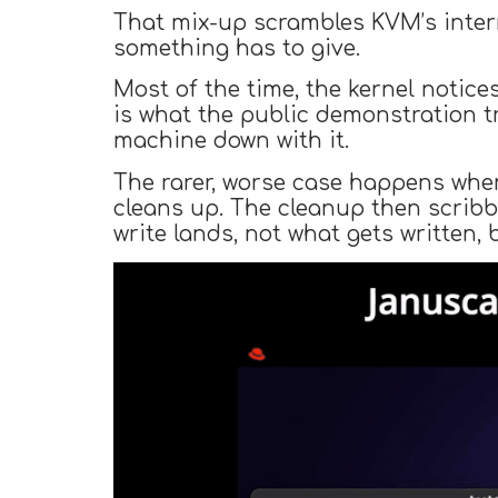
That mix-up scrambles KVM’s inter
something has to give.
Most of the time, the kernel notic
is what the public demonstration t
machine down with it.
The rarer, worse case happens when
cleans up. The cleanup then scribb
write lands, not what gets written,