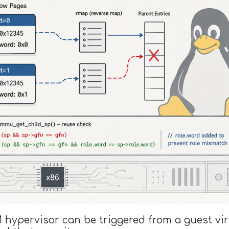
M hypervisor can be triggered from a guest vi