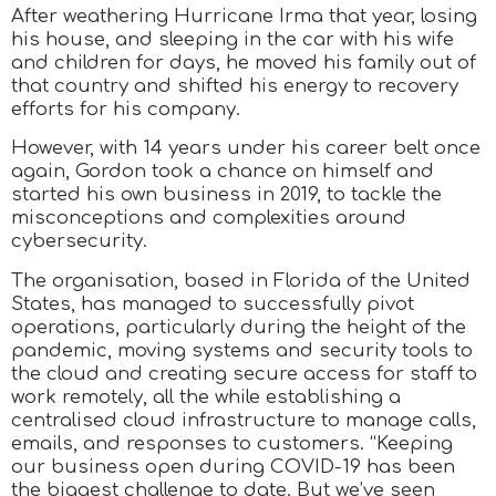
After weathering Hurricane Irma that year, losing
his house, and sleeping in the car with his wife
and children for days, he moved his family out of
that country and shifted his energy to recovery
efforts for his company.
However, with 14 years under his career belt once
again, Gordon took a chance on himself and
started his own business in 2019, to tackle the
misconceptions and complexities around
cybersecurity.
The organisation, based in Florida of the United
States, has managed to successfully pivot
operations, particularly during the height of the
pandemic, moving systems and security tools to
the cloud and creating secure access for staff to
work remotely, all the while establishing a
centralised cloud infrastructure to manage calls,
emails, and responses to customers. “Keeping
our business open during COVID-19 has been
the biggest challenge to date. But we’ve seen