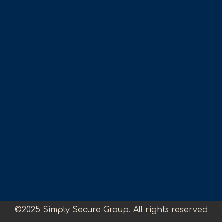
©2025 Simply Secure Group. All rights reserved