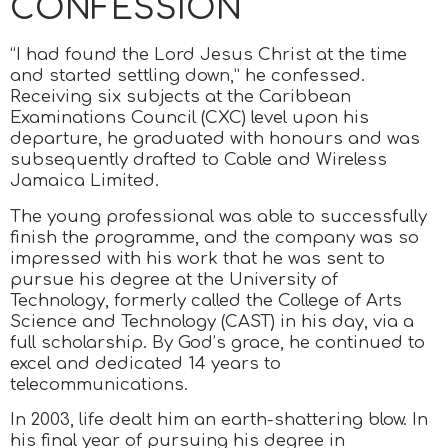
CONFESSION
“I had found the Lord Jesus Christ at the time
and started settling down,” he confessed.
Receiving six subjects at the Caribbean
Examinations Council (CXC) level upon his
departure, he graduated with honours and was
subsequently drafted to Cable and Wireless
Jamaica Limited.
The young professional was able to successfully
finish the programme, and the company was so
impressed with his work that he was sent to
pursue his degree at the University of
Technology, formerly called the College of Arts
Science and Technology (CAST) in his day, via a
full scholarship. By God’s grace, he continued to
excel and dedicated 14 years to
telecommunications.
In 2003, life dealt him an earth-shattering blow. In
his final year of pursuing his degree in