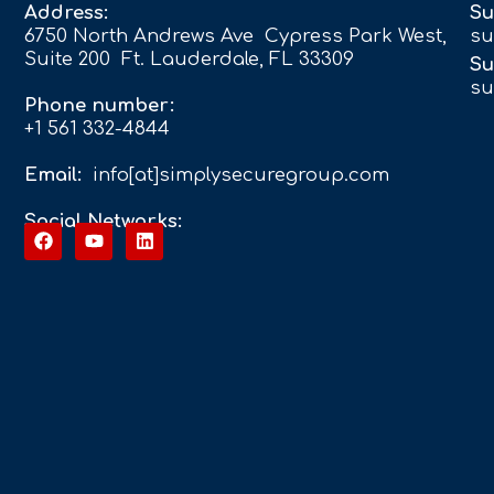
Address:
Su
6750 North Andrews Ave Cypress Park West,
su
Suite 200 Ft. Lauderdale, FL 33309
Su
su
Phone number:
+1 561 332-4844
Email:
info[at]simplysecuregroup.com
Social Networks: