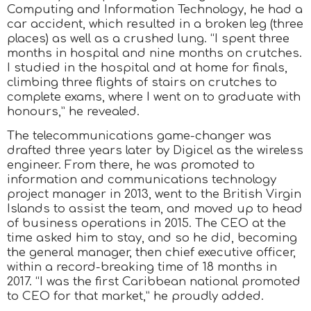
Computing and Information Technology, he had a
car accident, which resulted in a broken leg (three
places) as well as a crushed lung. “I spent three
months in hospital and nine months on crutches.
I studied in the hospital and at home for finals,
climbing three flights of stairs on crutches to
complete exams, where I went on to graduate with
honours,” he revealed.
The telecommunications game-changer was
drafted three years later by Digicel as the wireless
engineer. From there, he was promoted to
information and communications technology
project manager in 2013, went to the British Virgin
Islands to assist the team, and moved up to head
of business operations in 2015. The CEO at the
time asked him to stay, and so he did, becoming
the general manager, then chief executive officer,
within a record-breaking time of 18 months in
2017. “I was the first Caribbean national promoted
to CEO for that market,” he proudly added.