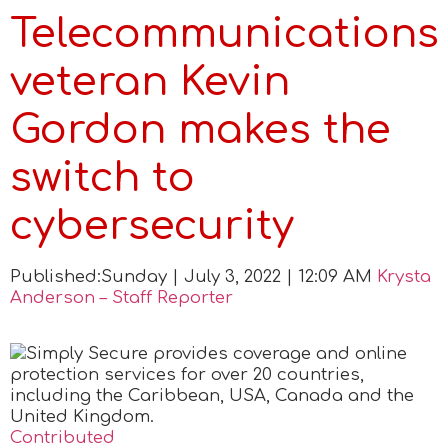
Telecommunications
veteran Kevin
Gordon makes the
switch to
cybersecurity
Published:
Sunday | July 3, 2022 | 12:09 AM
Krysta
Anderson – Staff Reporter
Contributed