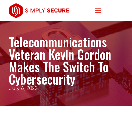
Telecommunications
Veteran Kevin Gordon
Makes The Switch To
Cybersecurity
July 6, 2022