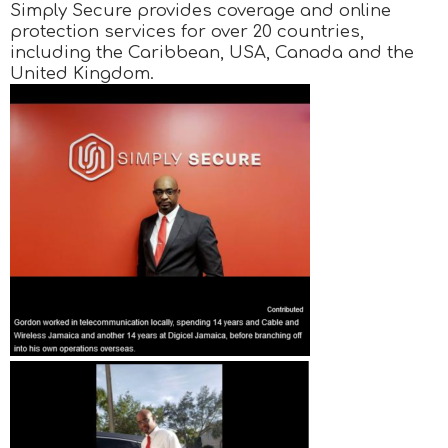
Simply Secure provides coverage and online
protection services for over 20 countries,
including the Caribbean, USA, Canada and the
United Kingdom.