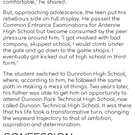
comfortable,” he shared.
But, approaching adolescence, the teen put his
rebellious side on full display. He passed the
Common Entrance Examinations for Ardenne
High School but became consumed by the peer
pressure around him, “I got involved with bad
company, skipped school, I would climb under
the gate and go down to the game shops. I
eventually got kicked out of high school in third
form.”
The student switched to Dunrobin High School,
where, according to him, he followed the same
path in making a mess of things. Two years later,
his father was able to get him an opportunity to
attend Dunoon Park Technical High School, now
called Dunoon Technical High School. It was there
that his life took a transformative turn, changing
the wayward trajectory to that of ambition,
aspiration and determination.