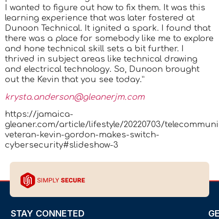
I wanted to figure out how to fix them. It was this
learning experience that was later fostered at
Dunoon Technical. It ignited a spark. I found that
there was a place for somebody like me to explore
and hone technical skill sets a bit further. I
thrived in subject areas like technical drawing
and electrical technology. So, Dunoon brought
out the Kevin that you see today.”
krysta.anderson@gleanerjm.com
https://jamaica-
gleaner.com/article/lifestyle/20220703/telecommuni
veteran-kevin-gordon-makes-switch-
cybersecurity#slideshow-3
STAY CONNETED
G