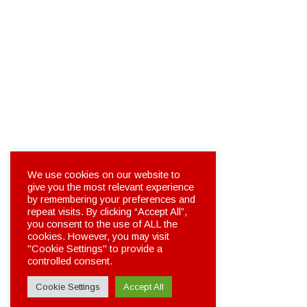
We use cookies on our website to
give you the most relevant experience
by remembering your preferences and
repeat visits. By clicking “Accept All”,
you consent to the use of ALL the
cookies. However, you may visit
"Cookie Settings" to provide a
controlled consent.
Cookie Settings
Accept All