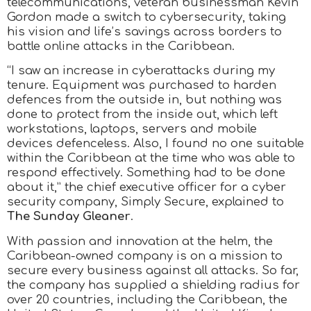
telecommunications, veteran businessman Kevin
Gordon made a switch to cybersecurity, taking
his vision and life’s savings across borders to
battle online attacks in the Caribbean.
“I saw an increase in cyberattacks during my
tenure. Equipment was purchased to harden
defences from the outside in, but nothing was
done to protect from the inside out, which left
workstations, laptops, servers and mobile
devices defenceless. Also, I found no one suitable
within the Caribbean at the time who was able to
respond effectively. Something had to be done
about it,” the chief executive officer for a cyber
security company, Simply Secure, explained to
The Sunday Gleaner
.
With passion and innovation at the helm, the
Caribbean-owned company is on a mission to
secure every business against all attacks. So far,
the company has supplied a shielding radius for
over 20 countries, including the Caribbean, the