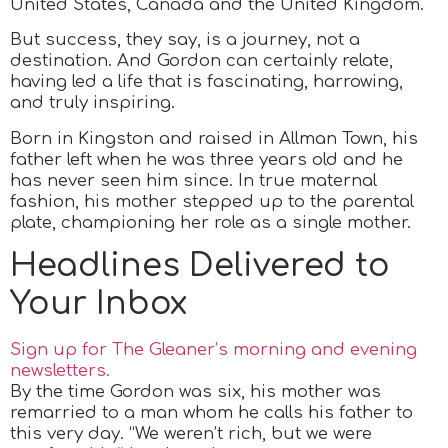
United States, Canada and the United Kingdom.
But success, they say, is a journey, not a
destination. And Gordon can certainly relate,
having led a life that is fascinating, harrowing,
and truly inspiring.
Born in Kingston and raised in Allman Town, his
father left when he was three years old and he
has never seen him since. In true maternal
fashion, his mother stepped up to the parental
plate, championing her role as a single mother.
Headlines Delivered to
Your Inbox
Sign up for The Gleaner’s morning and evening
newsletters.
By the time Gordon was six, his mother was
remarried to a man whom he calls his father to
this very day. “We weren’t rich, but we were