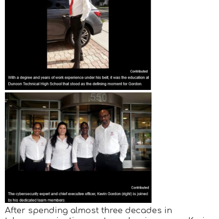
After spending almost three decades in