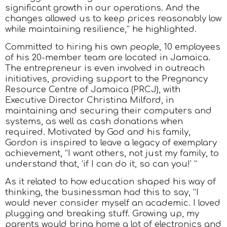
significant growth in our operations. And the
changes allowed us to keep prices reasonably low
while maintaining resilience,” he highlighted.
Committed to hiring his own people, 10 employees
of his 20-member team are located in Jamaica.
The entrepreneur is even involved in outreach
initiatives, providing support to the Pregnancy
Resource Centre of Jamaica (PRCJ), with
Executive Director Christina Milford, in
maintaining and securing their computers and
systems, as well as cash donations when
required. Motivated by God and his family,
Gordon is inspired to leave a legacy of exemplary
achievement, “I want others, not just my family, to
understand that, ‘if I can do it, so can you!’ ”
As it related to how education shaped his way of
thinking, the businessman had this to say, “I
would never consider myself an academic. I loved
plugging and breaking stuff. Growing up, my
parents would bring home a lot of electronics and