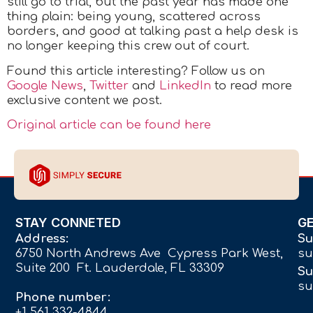
still go to trial, but the past year has made one
thing plain: being young, scattered across
borders, and good at talking past a help desk is
no longer keeping this crew out of court.
Found this article interesting? Follow us on
Google News
,
Twitter
and
LinkedIn
to read more
exclusive content we post.
Original article can be found here
STAY CONNETED
G
Address:
Su
6750 North Andrews Ave Cypress Park West,
su
Suite 200 Ft. Lauderdale, FL 33309
Su
su
Phone number:
+1 561 332-4844