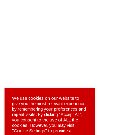
We use cookies on our website to
give you the most relevant experience
by remembering your preferences and
repeat visits. By clicking “Accept All”,
you consent to the use of ALL the
cookies. However, you may visit
"Cookie Settings" to provide a