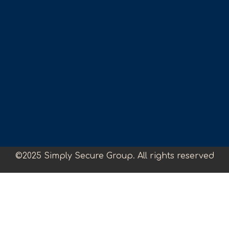
©2025 Simply Secure Group. All rights reserved