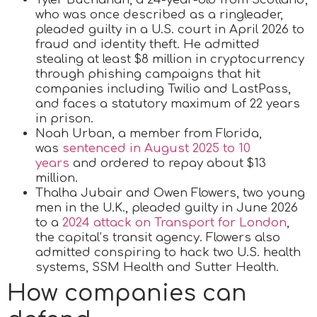
who was once described as a ringleader,
pleaded guilty in a U.S. court in April 2026 to
fraud and identity theft. He admitted
stealing at least $8 million in cryptocurrency
through phishing campaigns that hit
companies including Twilio and LastPass,
and faces a statutory maximum of 22 years
in prison.
Noah Urban, a member from Florida,
was
sentenced in August 2025 to 10
years
and ordered to repay about $13
million.
Thalha Jubair and Owen Flowers, two young
men in the U.K., pleaded guilty in June 2026
to a
2024 attack on Transport for London
,
the capital’s transit agency. Flowers also
admitted conspiring to hack two U.S. health
systems, SSM Health and Sutter Health.
How companies can