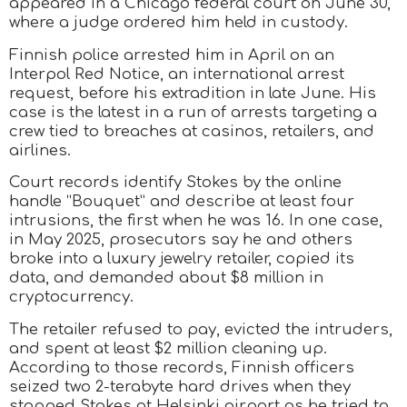
appeared in a Chicago federal court on June 30,
where a judge ordered him held in custody.
Finnish police arrested him in April on an
Interpol Red Notice, an international arrest
request, before his extradition in late June. His
case is the latest in a run of arrests targeting a
crew tied to breaches at casinos, retailers, and
airlines.
Court records identify Stokes by the online
handle “Bouquet” and describe at least four
intrusions, the first when he was 16. In one case,
in May 2025, prosecutors say he and others
broke into a luxury jewelry retailer, copied its
data, and demanded about $8 million in
cryptocurrency.
The retailer refused to pay, evicted the intruders,
and spent at least $2 million cleaning up.
According to those records, Finnish officers
seized two 2-terabyte hard drives when they
stopped Stokes at Helsinki airport as he tried to