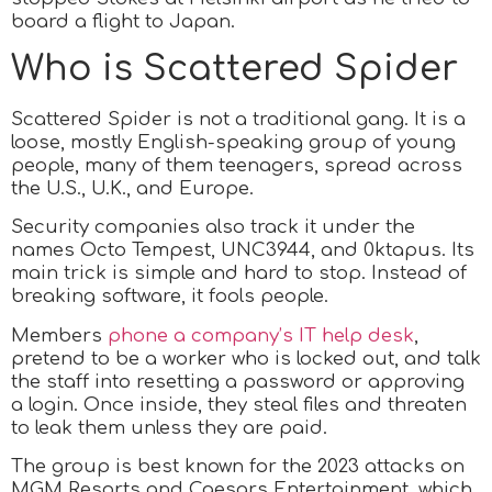
board a flight to Japan.
Who is Scattered Spider
Scattered Spider is not a traditional gang. It is a
loose, mostly English-speaking group of young
people, many of them teenagers, spread across
the U.S., U.K., and Europe.
Security companies also track it under the
names Octo Tempest, UNC3944, and 0ktapus. Its
main trick is simple and hard to stop. Instead of
breaking software, it fools people.
Members
phone a company’s IT help desk
,
pretend to be a worker who is locked out, and talk
the staff into resetting a password or approving
a login. Once inside, they steal files and threaten
to leak them unless they are paid.
The group is best known for the 2023 attacks on
MGM Resorts and Caesars Entertainment, which