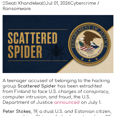

Swati Khandelwal

Jul 01, 2026
Cybercrime /
Ransomware
A teenager accused of belonging to the hacking
group
Scattered Spider
has been extradited
from Finland to face U.S. charges of conspiracy,
computer intrusion, and fraud, the U.S.
Department of Justice
announced
on July 1.
Peter Stokes
, 19, a dual U.S. and Estonian citizen,