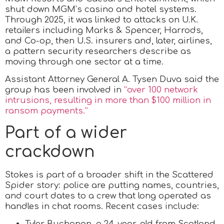
shut down MGM’s casino and hotel systems.
Through 2025, it was linked to attacks on U.K.
retailers including Marks & Spencer, Harrods,
and Co-op, then U.S. insurers and, later, airlines,
a pattern security researchers describe as
moving through one sector at a time.
Assistant Attorney General A. Tysen Duva said the
group has been involved in
“over 100 network
intrusions, resulting in more than $100 million in
ransom payments.”
Part of a wider
crackdown
Stokes is part of a broader shift in the Scattered
Spider story: police are putting names, countries,
and court dates to a crew that long operated as
handles in chat rooms. Recent cases include:
Tyler Buchanan, a 24-year-old from Scotland,