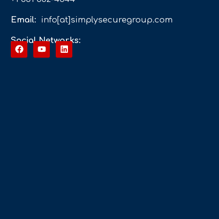
Email:
info[at]simplysecuregroup.com
Social Networks: