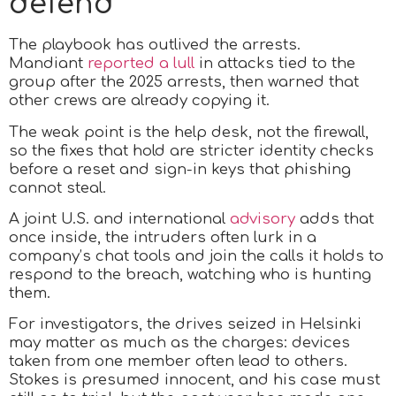
defend
The playbook has outlived the arrests.
Mandiant
reported a lull
in attacks tied to the
group after the 2025 arrests, then warned that
other crews are already copying it.
The weak point is the help desk, not the firewall,
so the fixes that hold are stricter identity checks
before a reset and sign-in keys that phishing
cannot steal.
A joint U.S. and international
advisory
adds that
once inside, the intruders often lurk in a
company’s chat tools and join the calls it holds to
respond to the breach, watching who is hunting
them.
For investigators, the drives seized in Helsinki
may matter as much as the charges: devices
taken from one member often lead to others.
Stokes is presumed innocent, and his case must