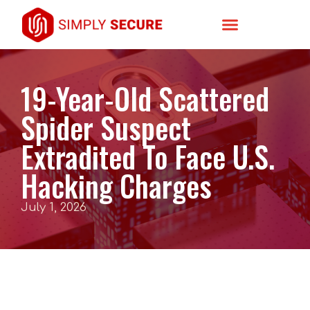
19-Year-Old Scattered
Spider Suspect
Extradited To Face U.S.
Hacking Charges
July 1, 2026