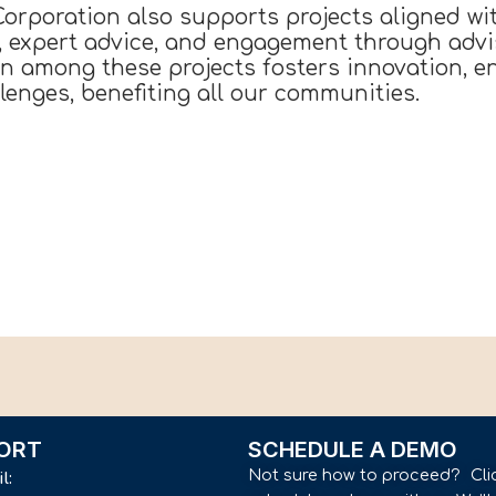
rporation also supports projects aligned wit
s, expert advice, and engagement through advi
on among these projects fosters innovation, 
enges, benefiting all our communities.
ORT
SCHEDULE A DEMO
Not sure how to proceed? Cli
il: