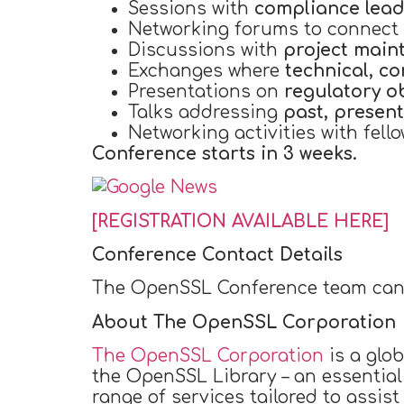
Sessions with
compliance lead
Networking forums to connect
Discussions with
project main
Exchanges where
technical, c
Presentations on
regulatory o
Talks addressing
past, present
Networking activities with fello
Conference starts in 3 weeks.
[REGISTRATION AVAILABLE HERE]
Conference Contact Details
The OpenSSL Conference team can
About The OpenSSL Corporation
The OpenSSL Corporation
is a glob
the OpenSSL Library – an essential
range of services tailored to assis