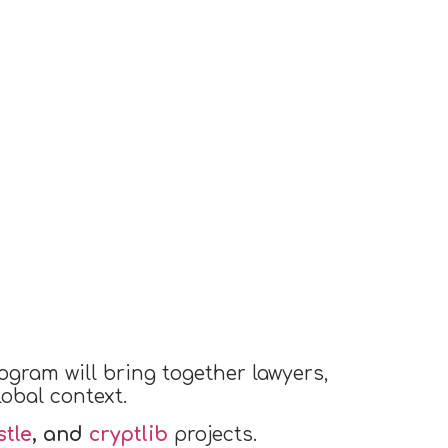
ogram will bring together lawyers,
obal context.
tle
, and
cryptlib
projects.