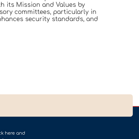
h its Mission and Values by
sory committees, particularly in
enhances security standards, and
ck here and