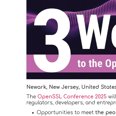
Newark, New Jersey, United State
The
OpenSSL Conference 2025
wil
regulators, developers, and entrepr
Opportunities to meet
the peo