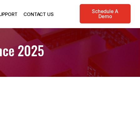
Schedule A
UPPORT
CONTACT US
Demo
ence 2025