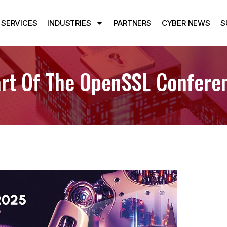
SERVICES
INDUSTRIES
PARTNERS
CYBER NEWS
S
tart Of The OpenSSL Confer