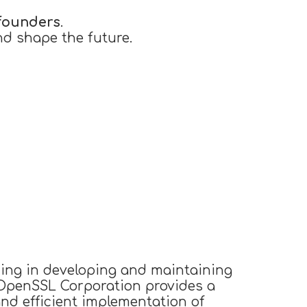
founders
.
nd shape the future.
izing in developing and maintaining
 OpenSSL Corporation provides a
and efficient implementation of