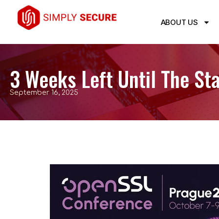
ABOUT US
3 Weeks Left Until The S
September 16, 2025