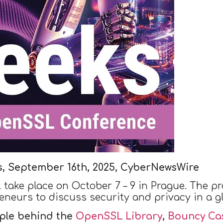
s, September 16th, 2025, CyberNewsWire
l take place on October 7 – 9 in Prague. The pr
eneurs to discuss security and privacy in a gl
ple behind the
OpenSSL Library
,
Bouncy Cas