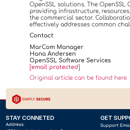
OpenSSL solutions. The OpenSSL Co
providing infrastructure, resource
the commercial sector. Collaborati
effectively addresses common chall
Contact
MarCom Manager
Hana Andersen
OpenSSL Software Services
[email protected]
Original article can be found here
STAY CONNETED
GET SUPP
Address:
Support Ema