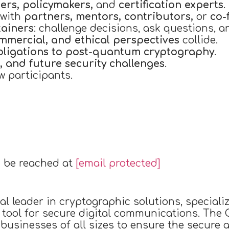
ers, policymakers,
and
certification experts
.
 with
partners, mentors, contributors,
or
co-
tainers
: challenge decisions, ask questions, a
ommercial, and ethical perspectives
collide.
bligations to post-quantum cryptography
.
, and future security challenges
.
w participants.
 be reached at
[email protected]
al leader in cryptographic solutions, special
 tool for secure digital communications. The
t businesses of all sizes to ensure the secure 