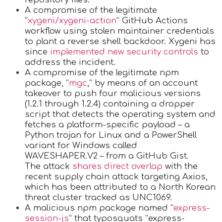
A compromise of the legitimate
“
xygeni/xygeni-action
” GitHub Actions
workflow using stolen maintainer credentials
to plant a reverse shell backdoor. Xygeni has
since
implemented new security controls
to
address the incident.
A compromise of the legitimate npm
package, “
mgc
,” by means of an account
takeover to push four malicious versions
(1.2.1 through 1.2.4) containing a dropper
script that detects the operating system and
fetches a platform-specific payload – a
Python trojan for Linux and a PowerShell
variant for Windows called
WAVESHAPER.V2 – from a GitHub Gist.
The attack
shares direct overlap
with the
recent supply chain attack targeting Axios,
which has been attributed to a North Korean
threat cluster tracked as UNC1069.
A malicious npm package named “
express-
session-js
” that typosquats “express-