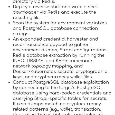
directory via Redis.
Deploy a reverse shell and write a shell
downloader via Redis and execute the
resulting file.
Scan the system for environment variables
and PostgreSQL database connection
strings.
An expanded credential harvester and
reconnaissance payload to gather
environment dumps, Strapi configurations,
Redis database extraction by running the
INFO, DBSIZE, and KEYS commands,
network topology mapping, and
Docker/Kubernetes secrets, cryptographic
keys, and cryptocurrency wallet files.
Conduct PostgreSQL database exploitation
by connecting to the target’s PostgreSQL
database using hard-coded credentials and
querying Strapi-specific tables for secrets.
It also dumps matching cryptocurrency-
related patterns (e.g., wallet, transaction,
deposit, withdraw, hot, cold, and balance)