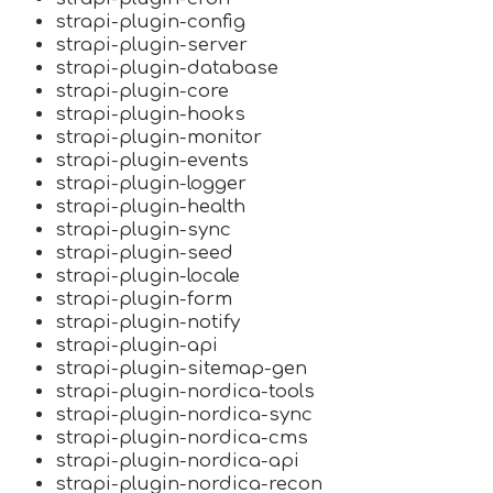
strapi-plugin-config
strapi-plugin-server
strapi-plugin-database
strapi-plugin-core
strapi-plugin-hooks
strapi-plugin-monitor
strapi-plugin-events
strapi-plugin-logger
strapi-plugin-health
strapi-plugin-sync
strapi-plugin-seed
strapi-plugin-locale
strapi-plugin-form
strapi-plugin-notify
strapi-plugin-api
strapi-plugin-sitemap-gen
strapi-plugin-nordica-tools
strapi-plugin-nordica-sync
strapi-plugin-nordica-cms
strapi-plugin-nordica-api
strapi-plugin-nordica-recon