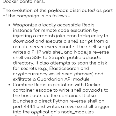
Docker containers.
The evolution of the payloads distributed as part
of the campaign is as follows –
Weaponize a locally accessible Redis
instance for remote code execution by
injecting a crontab (aka cron table) entry to
download and execute a shell script from a
remote server every minute. The shell script
writes a PHP web shell and Node.js reverse
shell via SSH to Strapi’s public uploads
directory. It also attempts to scan the disk
for secrets (e.g., Elasticsearch and
cryptocurrency wallet seed phrases) and
exfiltrate a Guardarian API module.
Combine Redis exploitation with Docker
container escape to write shell payloads to
the host outside the container. It also
launches a direct Python reverse shell on
port 4444 and writes a reverse shell trigger
into the application’s node_modules