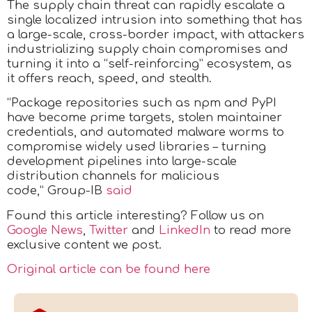
The supply chain threat can rapidly escalate a
single localized intrusion into something that has
a large-scale, cross-border impact, with attackers
industrializing supply chain compromises and
turning it into a “self-reinforcing” ecosystem, as
it offers reach, speed, and stealth.
“Package repositories such as npm and PyPI
have become prime targets, stolen maintainer
credentials, and automated malware worms to
compromise widely used libraries – turning
development pipelines into large-scale
distribution channels for malicious
code,” Group-IB
said
Found this article interesting? Follow us on
Google News
,
Twitter
and
LinkedIn
to read more
exclusive content we post.
Original article can be found here