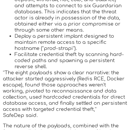
and attempts to connect to six Guardarian
databases. This indicates that the threat
actor is already in possession of the data,
obtained either via a prior compromise or
through some other means.
Deploy a persistent implant designed to
maintain remote access to a specific
hostname (“prod-strapi”).
Facilitate credential theft by scanning hard-
coded paths and spawning a persistent
reverse shell.
“The eight payloads show a clear narrative: the
attacker started aggressively (Redis RCE, Docker
escape), found those approaches weren’t
working, pivoted to reconnaissance and data
collection, used hardcoded credentials for direct
database access, and finally settled on persistent
access with targeted credential theft,”
SafeDep said.
The nature of the payloads, combined with the