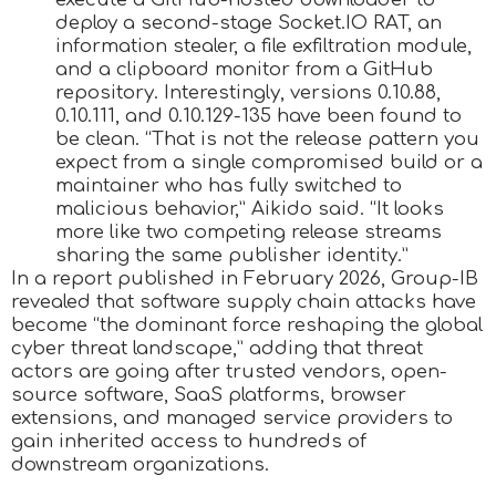
deploy a second-stage Socket.IO RAT, an
information stealer, a file exfiltration module,
and a clipboard monitor from a GitHub
repository. Interestingly, versions 0.10.88,
0.10.111, and 0.10.129-135 have been found to
be clean. “That is not the release pattern you
expect from a single compromised build or a
maintainer who has fully switched to
malicious behavior,” Aikido said. “It looks
more like two competing release streams
sharing the same publisher identity.”
In a report published in February 2026, Group-IB
revealed that software supply chain attacks have
become “the dominant force reshaping the global
cyber threat landscape,” adding that threat
actors are going after trusted vendors, open-
source software, SaaS platforms, browser
extensions, and managed service providers to
gain inherited access to hundreds of
downstream organizations.