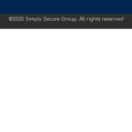
©2025 Simply Secure Group. All rights reserved