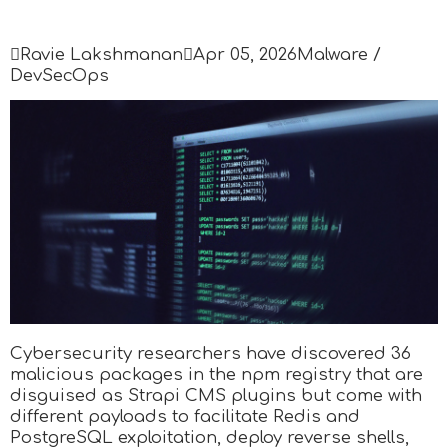

Ravie Lakshmanan

Apr 05, 2026
Malware /
DevSecOps
Cybersecurity researchers have discovered 36
malicious packages in the npm registry that are
disguised as Strapi CMS plugins but come with
different payloads to facilitate Redis and
PostgreSQL exploitation, deploy reverse shells,