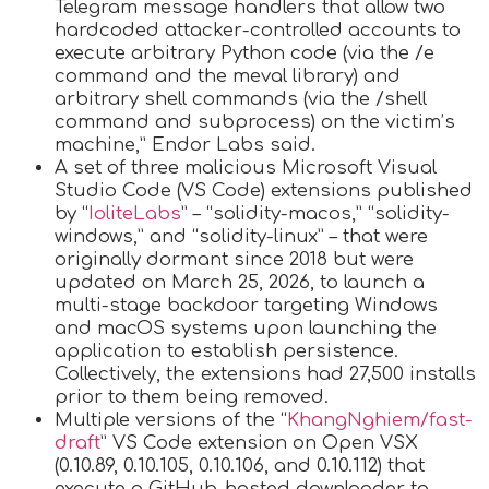
Telegram message handlers that allow two
hardcoded attacker-controlled accounts to
execute arbitrary Python code (via the /e
command and the meval library) and
arbitrary shell commands (via the /shell
command and subprocess) on the victim’s
machine,” Endor Labs said.
A set of three malicious Microsoft Visual
Studio Code (VS Code) extensions published
by “
IoliteLabs
” – “solidity-macos,” “solidity-
windows,” and “solidity-linux” – that were
originally dormant since 2018 but were
updated on March 25, 2026, to launch a
multi-stage backdoor targeting Windows
and macOS systems upon launching the
application to establish persistence.
Collectively, the extensions had 27,500 installs
prior to them being removed.
Multiple versions of the “
KhangNghiem/fast-
draft
” VS Code extension on Open VSX
(0.10.89, 0.10.105, 0.10.106, and 0.10.112) that
execute a GitHub-hosted downloader to