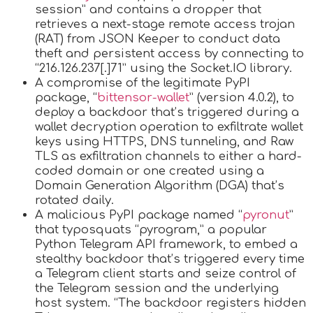
session” and contains a dropper that
retrieves a next-stage remote access trojan
(RAT) from JSON Keeper to conduct data
theft and persistent access by connecting to
“216.126.237[.]71” using the Socket.IO library.
A compromise of the legitimate PyPI
package, “
bittensor-wallet
” (version 4.0.2), to
deploy a backdoor that’s triggered during a
wallet decryption operation to exfiltrate wallet
keys using HTTPS, DNS tunneling, and Raw
TLS as exfiltration channels to either a hard-
coded domain or one created using a
Domain Generation Algorithm (DGA) that’s
rotated daily.
A malicious PyPI package named “
pyronut
”
that typosquats “pyrogram,” a popular
Python Telegram API framework, to embed a
stealthy backdoor that’s triggered every time
a Telegram client starts and seize control of
the Telegram session and the underlying
host system. “The backdoor registers hidden