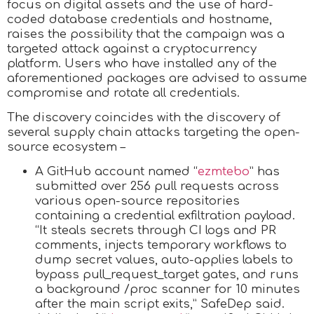
focus on digital assets and the use of hard-
coded database credentials and hostname,
raises the possibility that the campaign was a
targeted attack against a cryptocurrency
platform. Users who have installed any of the
aforementioned packages are advised to assume
compromise and rotate all credentials.
The discovery coincides with the discovery of
several supply chain attacks targeting the open-
source ecosystem –
A GitHub account named “
ezmtebo
” has
submitted over 256 pull requests across
various open-source repositories
containing a credential exfiltration payload.
“It steals secrets through CI logs and PR
comments, injects temporary workflows to
dump secret values, auto-applies labels to
bypass pull_request_target gates, and runs
a background /proc scanner for 10 minutes
after the main script exits,” SafeDep said.