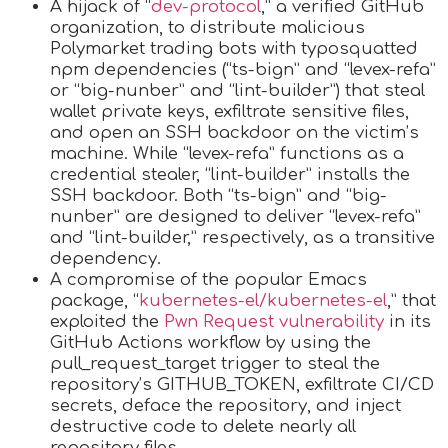
A hijack of “
dev-protocol
,” a verified GitHub
organization, to distribute malicious
Polymarket trading bots with typosquatted
npm dependencies (“ts-bign” and “levex-refa”
or “big-nunber” and “lint-builder”) that steal
wallet private keys, exfiltrate sensitive files,
and open an SSH backdoor on the victim’s
machine. While “levex-refa” functions as a
credential stealer, “lint-builder” installs the
SSH backdoor. Both “ts-bign” and “big-
nunber” are designed to deliver “levex-refa”
and “lint-builder,” respectively, as a transitive
dependency.
A compromise of the popular Emacs
package, “
kubernetes-el/kubernetes-el
,” that
exploited the
Pwn Request vulnerability
in its
GitHub Actions workflow by using the
pull_request_target trigger to steal the
repository’s GITHUB_TOKEN, exfiltrate CI/CD
secrets, deface the repository, and inject
destructive code to delete nearly all
repository files.