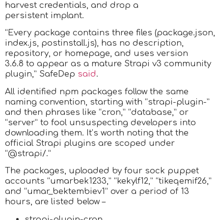
harvest credentials, and drop a
persistent implant.
“Every package contains three files (package.json,
index.js, postinstall.js), has no description,
repository, or homepage, and uses version
3.6.8 to appear as a mature Strapi v3 community
plugin,” SafeDep
said
.
All identified npm packages follow the same
naming convention, starting with “strapi-plugin-”
and then phrases like “cron,” “database,” or
“server” to fool unsuspecting developers into
downloading them. It’s worth noting that the
official Strapi plugins are scoped under
“@strapi/.”
The packages, uploaded by four sock puppet
accounts “umarbek1233,” “kekylf12,” “tikeqemif26,”
and “umar_bektembiev1” over a period of 13
hours, are listed below –
strapi-plugin-cron