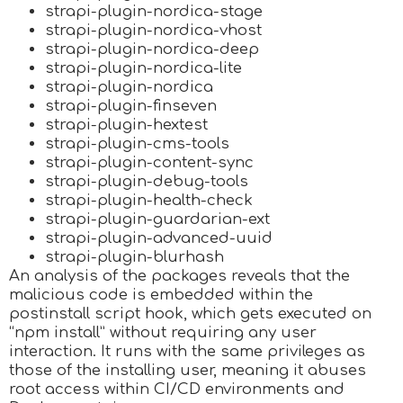
strapi-plugin-nordica-stage
strapi-plugin-nordica-vhost
strapi-plugin-nordica-deep
strapi-plugin-nordica-lite
strapi-plugin-nordica
strapi-plugin-finseven
strapi-plugin-hextest
strapi-plugin-cms-tools
strapi-plugin-content-sync
strapi-plugin-debug-tools
strapi-plugin-health-check
strapi-plugin-guardarian-ext
strapi-plugin-advanced-uuid
strapi-plugin-blurhash
An analysis of the packages reveals that the
malicious code is embedded within the
postinstall script hook, which gets executed on
“npm install” without requiring any user
interaction. It runs with the same privileges as
those of the installing user, meaning it abuses
root access within CI/CD environments and