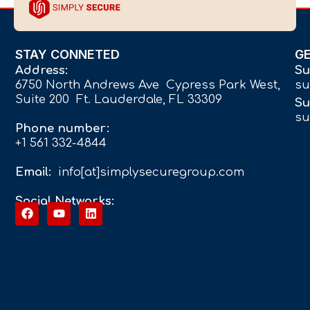
STAY CONNETED
G
Address:
Su
6750 North Andrews Ave Cypress Park West,
su
Suite 200 Ft. Lauderdale, FL 33309
Su
su
Phone number:
+1 561 332-4844
Email:
info[at]simplysecuregroup.com
Social Networks: