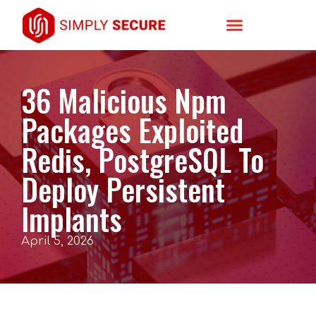
36 Malicious Npm
Packages Exploited
Redis, PostgreSQL To
Deploy Persistent
Implants
April 5, 2026