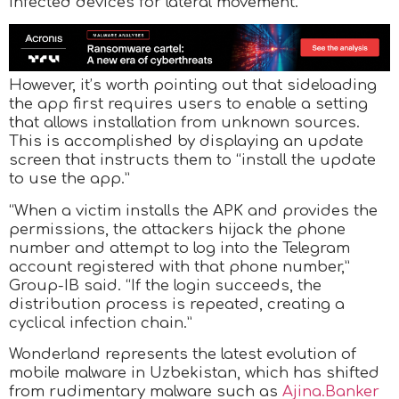
infected devices for lateral movement.
However, it’s worth pointing out that sideloading
the app first requires users to enable a setting
that allows installation from unknown sources.
This is accomplished by displaying an update
screen that instructs them to “install the update
to use the app.”
“When a victim installs the APK and provides the
permissions, the attackers hijack the phone
number and attempt to log into the Telegram
account registered with that phone number,”
Group-IB said. “If the login succeeds, the
distribution process is repeated, creating a
cyclical infection chain.”
Wonderland represents the latest evolution of
mobile malware in Uzbekistan, which has shifted
from rudimentary malware such as
Ajina.Banker