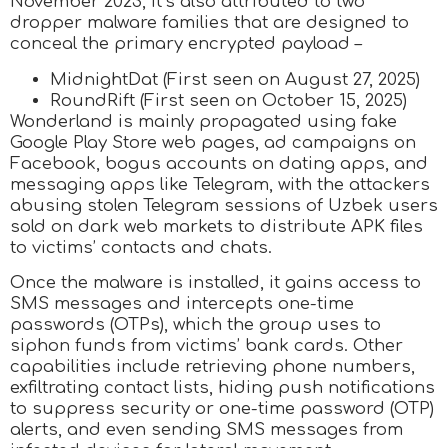
November 2023, it’s also attributed to two
dropper malware families that are designed to
conceal the primary encrypted payload –
MidnightDat (First seen on August 27, 2025)
RoundRift (First seen on October 15, 2025)
Wonderland is mainly propagated using fake
Google Play Store web pages, ad campaigns on
Facebook, bogus accounts on dating apps, and
messaging apps like Telegram, with the attackers
abusing stolen Telegram sessions of Uzbek users
sold on dark web markets to distribute APK files
to victims’ contacts and chats.
Once the malware is installed, it gains access to
SMS messages and intercepts one-time
passwords (OTPs), which the group uses to
siphon funds from victims’ bank cards. Other
capabilities include retrieving phone numbers,
exfiltrating contact lists, hiding push notifications
to suppress security or one-time password (OTP)
alerts, and even sending SMS messages from