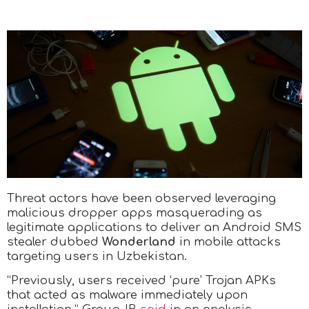
Threat actors have been observed leveraging
malicious dropper apps masquerading as
legitimate applications to deliver an Android SMS
stealer dubbed
Wonderland
in mobile attacks
targeting users in Uzbekistan.
“Previously, users received ‘pure’ Trojan APKs
that acted as malware immediately upon