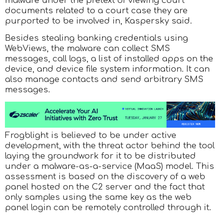
malware under the pretext of viewing court
documents related to a court case they are
purported to be involved in, Kaspersky said.
Besides stealing banking credentials using
WebViews, the malware can collect SMS
messages, call logs, a list of installed apps on the
device, and device file system information. It can
also manage contacts and send arbitrary SMS
messages.
Frogblight is believed to be under active
development, with the threat actor behind the tool
laying the groundwork for it to be distributed
under a malware-as-a-service (MaaS) model. This
assessment is based on the discovery of a web
panel hosted on the C2 server and the fact that
only samples using the same key as the web
panel login can be remotely controlled through it.