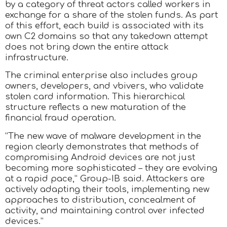
by a category of threat actors called workers in
exchange for a share of the stolen funds. As part
of this effort, each build is associated with its
own C2 domains so that any takedown attempt
does not bring down the entire attack
infrastructure.
The criminal enterprise also includes group
owners, developers, and vbivers, who validate
stolen card information. This hierarchical
structure reflects a new maturation of the
financial fraud operation.
“The new wave of malware development in the
region clearly demonstrates that methods of
compromising Android devices are not just
becoming more sophisticated – they are evolving
at a rapid pace,” Group-IB said. Attackers are
actively adapting their tools, implementing new
approaches to distribution, concealment of
activity, and maintaining control over infected
devices.”