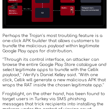
Perhaps the Trojan’s most troubling feature is a
one-click APK builder that allows customers to
bundle the malicious payload within legitimate
Google Play apps for distribution.
“Through its control interface, an attacker can
browse the entire Google Play Store catalogue and
select legitimate apps to bundle with the Cellik
payload,” iVerify’s Daniel Kelley said. “With one
click, Cellik will generate a new malicious APK that
wraps the RAT inside the chosen legitimate app.”
Frogblight, on the other hand, has been found to
target users in Turkey via SMS phishing
messages that trick recipients into installing the