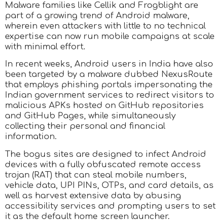
Malware families like Cellik and Frogblight are
part of a growing trend of Android malware,
wherein even attackers with little to no technical
expertise can now run mobile campaigns at scale
with minimal effort.
In recent weeks, Android users in India have also
been targeted by a malware dubbed NexusRoute
that employs phishing portals impersonating the
Indian government services to redirect visitors to
malicious APKs hosted on GitHub repositories
and GitHub Pages, while simultaneously
collecting their personal and financial
information.
The bogus sites are designed to infect Android
devices with a fully obfuscated remote access
trojan (RAT) that can steal mobile numbers,
vehicle data, UPI PINs, OTPs, and card details, as
well as harvest extensive data by abusing
accessibility services and prompting users to set
it as the default home screen launcher.