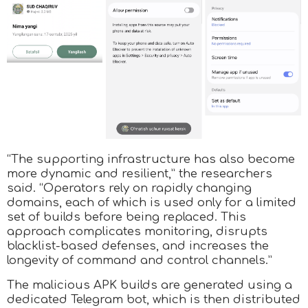
“The supporting infrastructure has also become
more dynamic and resilient,” the researchers
said. “Operators rely on rapidly changing
domains, each of which is used only for a limited
set of builds before being replaced. This
approach complicates monitoring, disrupts
blacklist-based defenses, and increases the
longevity of command and control channels.”
The malicious APK builds are generated using a
dedicated Telegram bot, which is then distributed