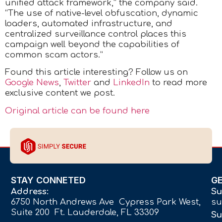
unified attack framework,” the company said.
“The use of native-level obfuscation, dynamic
loaders, automated infrastructure, and
centralized surveillance control places this
campaign well beyond the capabilities of
common scam actors.”
Found this article interesting? Follow us on
Google News
,
Twitter
and
LinkedIn
to read more
exclusive content we post.
Original article can be found here
STAY CONNETED
G
Address:
Su
6750 North Andrews Ave Cypress Park West,
su
Suite 200 Ft. Lauderdale, FL 33309
Su