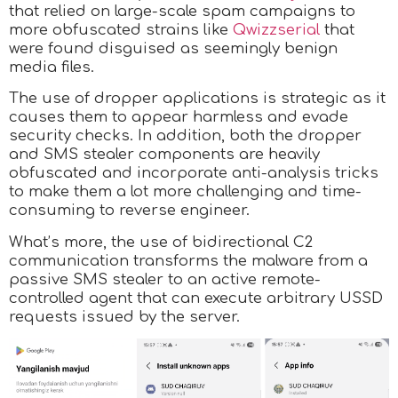
that relied on large-scale spam campaigns to
more obfuscated strains like
Qwizzserial
that
were found disguised as seemingly benign
media files.
The use of dropper applications is strategic as it
causes them to appear harmless and evade
security checks. In addition, both the dropper
and SMS stealer components are heavily
obfuscated and incorporate anti-analysis tricks
to make them a lot more challenging and time-
consuming to reverse engineer.
What’s more, the use of bidirectional C2
communication transforms the malware from a
passive SMS stealer to an active remote-
controlled agent that can execute arbitrary USSD
requests issued by the server.