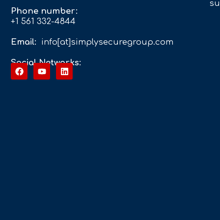
su
Phone number:
+1 561 332-4844
Email:
info[at]simplysecuregroup.com
Social Networks: