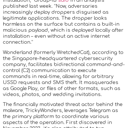
installation,” Group-IB
said
in an analysis
published last week. “Now, adversaries
increasingly deploy droppers disguised as
legitimate applications. The dropper looks
harmless on the surface but contains a built-in
malicious payload, which is deployed locally after
installation – even without an active internet
connection.”
Wonderland (formerly WretchedCat), according to
the Singapore-headquartered cybersecurity
company, facilitates bidirectional command-and-
control (C2) communication to execute
commands in real-time, allowing for arbitrary
USSD requests and SMS theft. It masquerades
as Google Play, or files of other formats, such as
videos, photos, and wedding invitations.
The financially motivated threat actor behind the
malware, TrickyWonders, leverages Telegram as
the primary platform to coordinate various
aspects of the operation. First discovered in