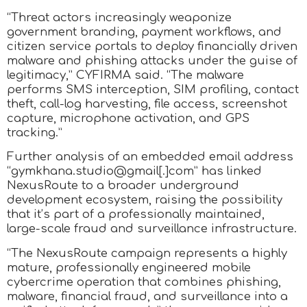
“Threat actors increasingly weaponize
government branding, payment workflows, and
citizen service portals to deploy financially driven
malware and phishing attacks under the guise of
legitimacy,” CYFIRMA said. “The malware
performs SMS interception, SIM profiling, contact
theft, call-log harvesting, file access, screenshot
capture, microphone activation, and GPS
tracking.”
Further analysis of an embedded email address
“gymkhana.studio@gmail[.]com” has linked
NexusRoute to a broader underground
development ecosystem, raising the possibility
that it’s part of a professionally maintained,
large-scale fraud and surveillance infrastructure.
“The NexusRoute campaign represents a highly
mature, professionally engineered mobile
cybercrime operation that combines phishing,
malware, financial fraud, and surveillance into a