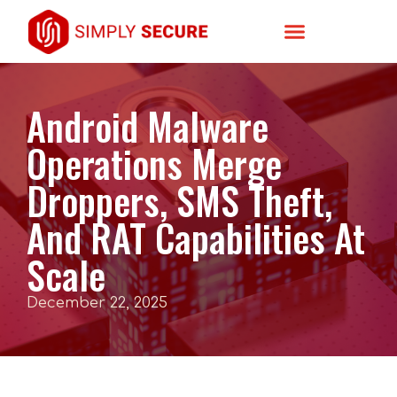
Android Malware
Operations Merge
Droppers, SMS Theft,
And RAT Capabilities At
Scale
December 22, 2025