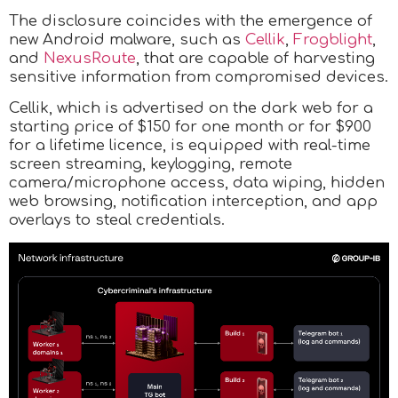
The disclosure coincides with the emergence of
new Android malware, such as
Cellik
,
Frogblight
,
and
NexusRoute
, that are capable of harvesting
sensitive information from compromised devices.
Cellik, which is advertised on the dark web for a
starting price of $150 for one month or for $900
for a lifetime licence, is equipped with real-time
screen streaming, keylogging, remote
camera/microphone access, data wiping, hidden
web browsing, notification interception, and app
overlays to steal credentials.