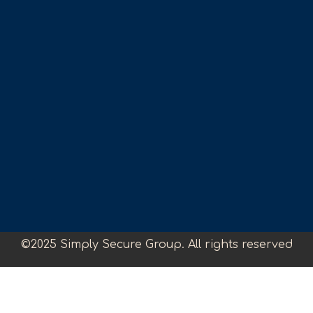
©2025 Simply Secure Group. All rights reserved