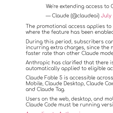
We’re extending access to C
— Claude (@claudeai)
July 
The promotional access applies to
where the feature has been enabled
During this period, subscribers ca
incurring extra charges, since the
faster rate than other Claude mode
Anthropic has clarified that there i
automatically applied to eligible a
Claude Fable 5 is accessible acros
Mobile, Claude Desktop, Claude Cow
and Claude Tag.
Users on the web, desktop, and mobi
Claude Code must be running version