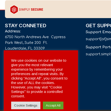
STAY CONNETED
GET SUPP
Address:
Support Ema
6750 North Andrews Ave Cypress
support[at]s
Park West, Suite 200 Ft.
Support Port
Lauderdale, FL 33309
support.simp
Phone number:
We use cookies on our website to
give you the most relevant
+1 561 332-4844
experience by remembering your
preferences and repeat visits. By
Email:
clicking “Accept All”, you consent to
info[at]simplysecuregroup.com
the use of ALL the cookies.
However, you may visit "Cookie
Settings" to provide a controlled
Social Networks:
consent.
Cookie Settings
Accept All