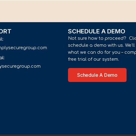
ORT
SCHEDULE A DEMO
Not sure how to proceed? Cli
il:
schedule a demo with us. We’l
implysecuregroup.com
what we can do for you – comp
al:
free trial of our system.
lysecuregroup.com
Schedule A Demo