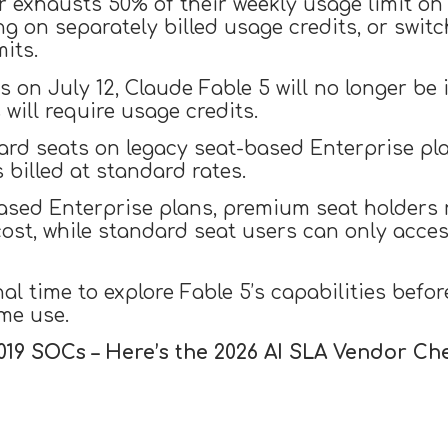
r exhausts 50% of their weekly usage limit on 
g on separately billed usage credits, or swit
mits.
 on July 12, Claude Fable 5 will no longer be
will require usage credits.
ard seats on legacy seat-based Enterprise pl
billed at standard rates.
based Enterprise plans, premium seat holders
ost, while standard seat users can only acces
al time to explore Fable 5’s capabilities befo
me use.
019 SOCs – Here’s the 2026 AI SLA
Vendor
Che