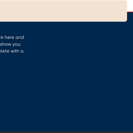
ck here and
l show you
lete with a