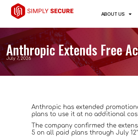
ABOUT US
Anthropic Extends Free Ac
July 7, 2026
Anthropic has extended promotiona
plans to use it at no additional cos
The company confirmed the extensio
5 on all paid plans through July 12”