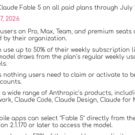
laude Fable 5 on all paid plans through July 
7, 2026
 users on Pro, Max, Team, and premium seats 
 by their organization.
n use up to 50% of their weekly subscription 
 model draws from the plan’s regular weekly us
ls.
s nothing users need to claim or activate to ben
ccounts.
s a wide range of Anthropic’s products, inclu
ork, Claude Code, Claude Design, Claude for 
le apps can select “Fable 5” directly from th
 2.1.170 or later to access the model.