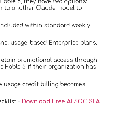
Fable 5, they have two options:
ch to another Claude model to
 included within standard weekly
ans, usage-based Enterprise plans,
 retain promotional access through
s Fable 5 if their organization has
re usage credit billing becomes
cklist
–
Download Free
AI SOC SLA