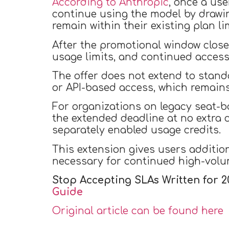
According to Anthropic
, once a use
continue using the model by drawin
remain within their existing plan li
After the promotional window closes
usage limits, and continued access 
The offer does not extend to stand
or API-based access, which remains 
For organizations on legacy seat-
the extended deadline at no extra c
separately enabled usage credits.
This extension gives users addition
necessary for continued high-volu
Stop Accepting SLAs Written for 2
Guide
Original article can be found here