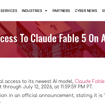
SERVICES
INDUSTRIES
PARTNERS
CYBER NEWS
S
cess To Claude Fable 5 On A
l access to its newest AI model,
Claude Fable
t through July 12, 2026, at 11:59:59 PM PT.
n in an official announcement, stating it is 
.