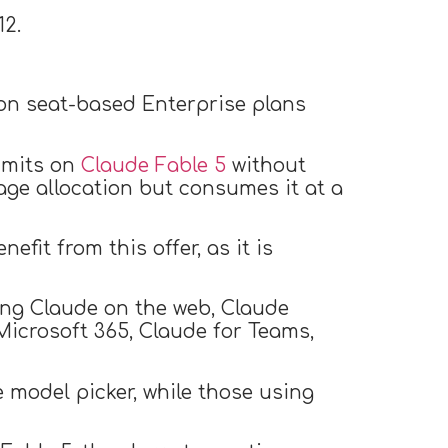
12.
on seat-based Enterprise plans
limits on
Claude Fable 5
without
age allocation but consumes it at a
efit from this offer, as it is
ding Claude on the web, Claude
Microsoft 365, Claude for Teams,
e model picker, while those using