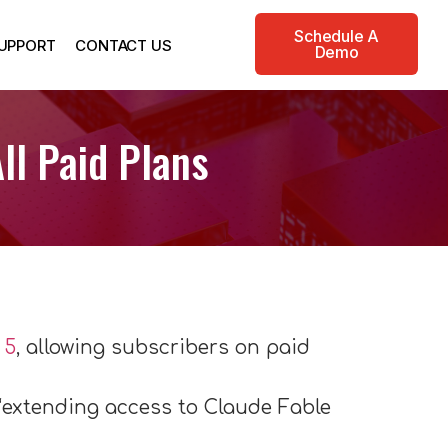
Schedule A
UPPORT
CONTACT US
Demo
ll Paid Plans
 5
, allowing subscribers on paid
“extending access to Claude Fable