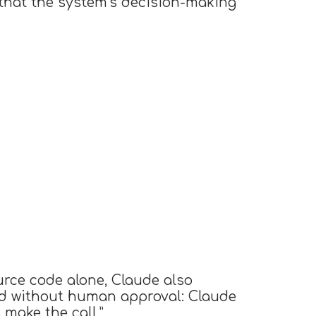
that the system’s decision-making
urce code alone, Claude also
ied without human approval: Claude
make the call.”