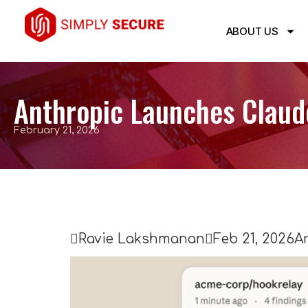
ABOUT US
Anthropic Launches Claude
February 21, 2026

Ravie Lakshmanan

Feb 21, 2026
Ar