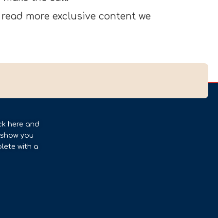
 read more exclusive content we
ck here and
l show you
lete with a