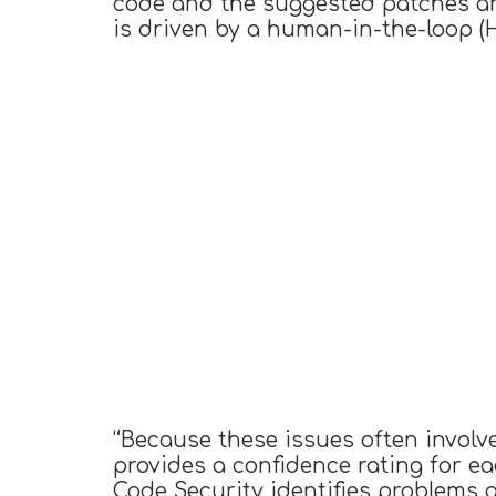
code and the suggested patches an
is driven by a human-in-the-loop (
“Because these issues often involve
provides a confidence rating for e
Code Security identifies problems 