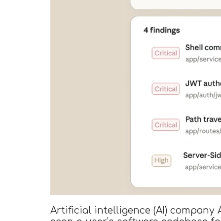
Artificial intelligence (AI) compan