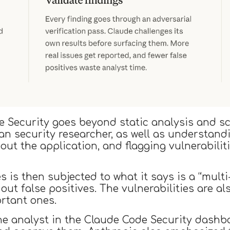
e Security goes beyond static analysis and s
an security researcher, as well as understan
hout the application, and flagging vulnerabili
es is then subjected to what it says is a “mult
r out false positives. The vulnerabilities are a
rtant ones.
 the analyst in the Claude Code Security dash