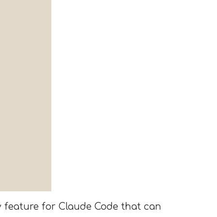
ty feature for Claude Code that can