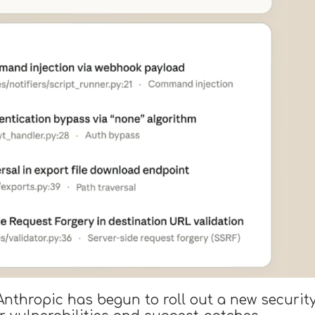
y Anthropic has begun to roll out a new securi