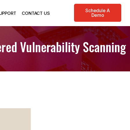
Schedule A
UPPORT
CONTACT US
Demo
red Vulnerability Scanning