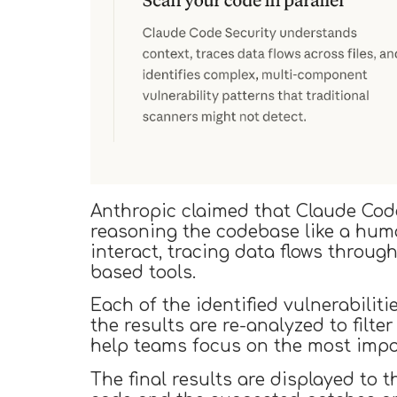
Anthropic claimed that Claude Cod
reasoning the codebase like a hum
interact, tracing data flows throug
based tools.
Each of the identified vulnerabiliti
the results are re-analyzed to filte
help teams focus on the most impo
The final results are displayed to