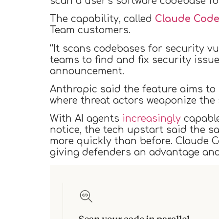
scan a user’s software codebase fo
The capability, called
Claude Code
Team customers.
“It scans codebases for security v
teams to find and fix security iss
announcement.
Anthropic said the feature aims to l
where threat actors weaponize the 
With AI agents
increasingly
capabl
notice, the tech upstart said the 
more quickly than before. Claude Co
giving defenders an advantage and 