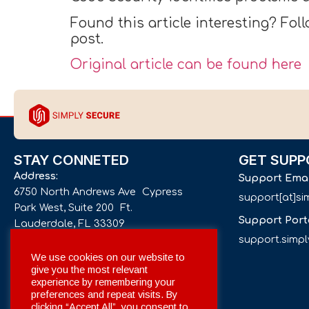
Found this article interesting? Fol
post.
Original article can be found here
STAY CONNETED
GET SUPP
Address:
Support Ema
6750 North Andrews Ave Cypress
support[at]s
Park West, Suite 200 Ft.
Support Port
Lauderdale, FL 33309
support.simp
Phone number:
We use cookies on our website to
give you the most relevant
+1 561 332-4844
experience by remembering your
preferences and repeat visits. By
Email:
clicking “Accept All”, you consent to