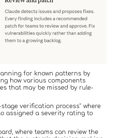
canning for known patterns by
ding how various components
ties that may be missed by rule-
i-stage verification process” where
lso assigned a severity rating to
board, where teams can review the