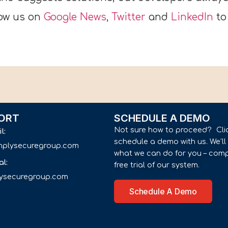
low us on
Google News
,
Twitter
and
LinkedIn
to
ORT
SCHEDULE A DEMO
Not sure how to proceed? Cli
il:
schedule a demo with us. We’l
implysecuregroup.com
what we can do for you – comp
al:
free trial of our system.
lysecuregroup.com
Schedule A Demo