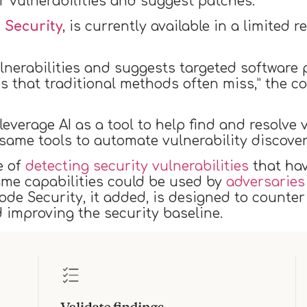
r vulnerabilities and suggest patches.
 Security
, is currently available in a limited
ulnerabilities and suggests targeted software 
ues that traditional methods often miss,” the
everage AI as a tool to help find and resolve 
same tools to automate vulnerability discove
e of
detecting security vulnerabilities
that ha
same capabilities could be used by
adversaries
de Security, it added, is designed to counter 
improving the security baseline.