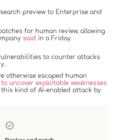
 research preview to Enterprise and
patches for human review, allowing
 company
said
in a Friday
vulnerabilities to counter attacks
ry.
ve otherwise escaped human
 to uncover exploitable weaknesses
this kind of AI-enabled attack by