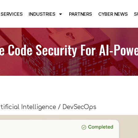
SERVICES
INDUSTRIES
PARTNERS
CYBER NEWS
S
 Code Security For AI-Powe
tificial Intelligence / DevSecOps