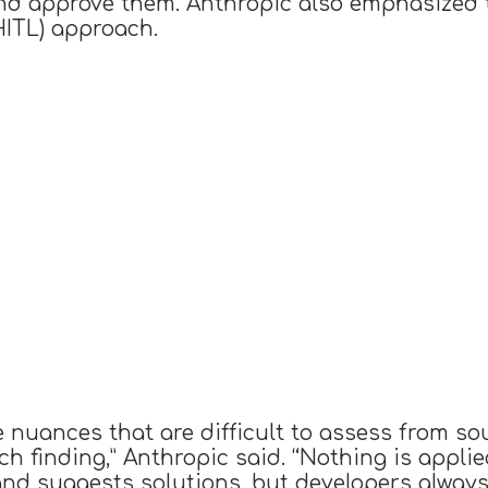
d approve them. Anthropic also emphasized 
HITL) approach.
 nuances that are difficult to assess from so
ach finding,” Anthropic said. “Nothing is appl
and suggests solutions, but developers always 