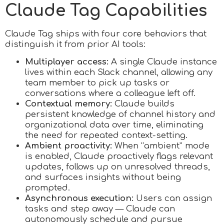
Claude Tag Capabilities
Claude Tag ships with four core behaviors that
distinguish it from prior AI tools:
Multiplayer access:
A single Claude instance
lives within each Slack channel, allowing any
team member to pick up tasks or
conversations where a colleague left off.
Contextual memory:
Claude builds
persistent knowledge of channel history and
organizational data over time, eliminating
the need for repeated context-setting.
Ambient proactivity:
When “ambient” mode
is enabled, Claude proactively flags relevant
updates, follows up on unresolved threads,
and surfaces insights without being
prompted.
Asynchronous execution:
Users can assign
tasks and step away — Claude can
autonomously schedule and pursue