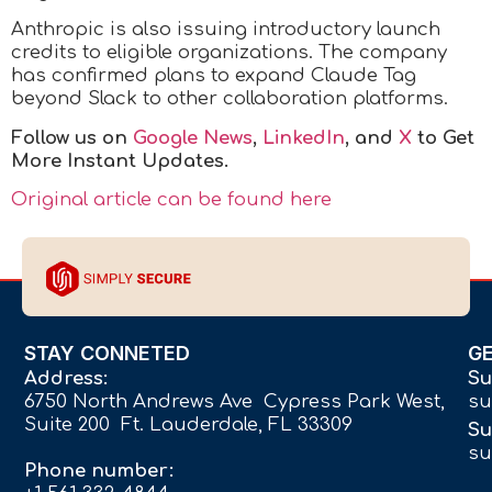
Anthropic is also issuing introductory launch
credits to eligible organizations. The company
has confirmed plans to expand Claude Tag
beyond Slack to other collaboration platforms.
Follow us on
Google News
,
LinkedIn
, and
X
to Get
More Instant Updates.
Original article can be found here
STAY CONNETED
G
Address:
Su
6750 North Andrews Ave Cypress Park West,
su
Suite 200 Ft. Lauderdale, FL 33309
Su
su
Phone number: