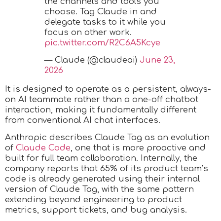
the channels and tools you
choose. Tag Claude in and
delegate tasks to it while you
focus on other work.
pic.twitter.com/R2C6A5Kcye
— Claude (@claudeai)
June 23,
2026
It is designed to operate as a persistent, always-
on AI teammate rather than a one-off chatbot
interaction, making it fundamentally different
from conventional AI chat interfaces.
Anthropic describes Claude Tag as an evolution
of
Claude Code
, one that is more proactive and
built for full team collaboration. Internally, the
company reports that 65% of its product team’s
code is already generated using their internal
version of Claude Tag, with the same pattern
extending beyond engineering to product
metrics, support tickets, and bug analysis.