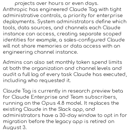
projects over hours or even days.
Anthropic has engineered Claude Tag with tight
administrative controls, a priority for enterprise
deployments. System administrators define which
tools, data sources, and channels each Claude
instance can access, creating separate scoped
identities for example, a sales-configured Claude
will not share memories or data access with an
engineering channel instance.
Admins can also set monthly token spend limits
at both the organization and channel levels and
audit a full log of every task Claude has executed,
including who requested it.
Claude Tag is currently in research preview beta
for Claude Enterprise and Team subscribers,
running on the Opus 4.8 model. It replaces the
existing Claude in the Slack app, and
administrators have a 30-day window to opt in for
migration before the legacy app is retired on
August 3.