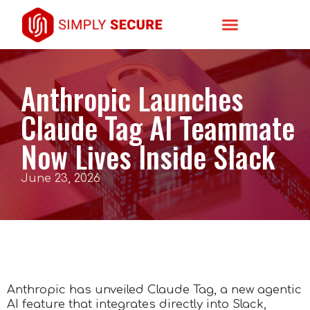
Anthropic Launches
Claude Tag AI Teammate
Now Lives Inside Slack
June 23, 2026
Anthropic has unveiled Claude Tag, a new agentic
AI feature that integrates directly into Slack,