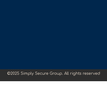
©2025 Simply Secure Group. All rights reserved