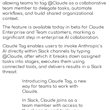
allowing teams to tag @Claude as a collaborative
team member to delegate tasks, automate
workflows, and build shared organizational
context.
The feature is available today in beta for Claude
Enterprise and Team customers, marking a
significant step in enterprise AI collaboration.
Claude Tag enables users to invoke Anthropic’s
AI directly within Slack channels by typing
@Claude, after which it breaks down assigned
tasks into stages, executes them using
connected tools, and delivers results in a Slack
thread.
Introducing Claude Tag, a new
way for teams to work with
Claude.
In Slack, Claude joins as a
team member with access to