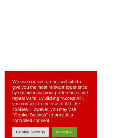
We use cookies on our website to
give you the most relevant experience
by remembering your preferences and
repeat visits. By clicking “Accept All”,
you consent to the use of ALL the
cookies. However, you may visit
"Cookie Settings" to provide a
controlled consent.
Cookie Settings
Accept All