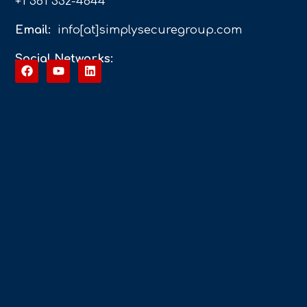
+1 561 332-4844
Email:
info[at]simplysecuregroup.com
Social Networks: