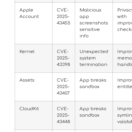
Apple
CVE-
Malicious
Privac
Account
2025-
app
with
43455
screenshots
impro
sensitive
check
info
Kernel
CVE-
Unexpected
Impro
2025-
system
memo
43398
termination
handl
Assets
CVE-
App breaks
Impro
2025-
sandbox
entit
43407
CloudKit
CVE-
App breaks
Impro
2025-
sandbox
symli
43448
valida