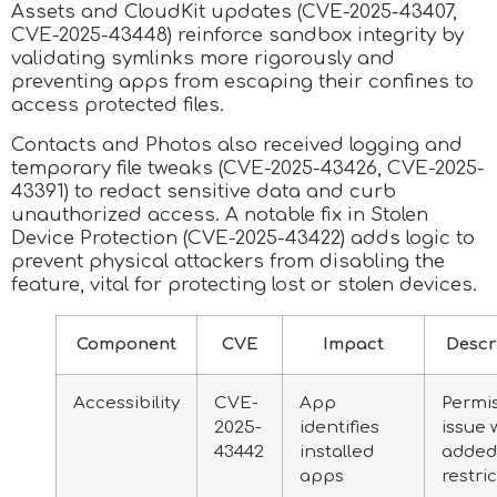
Assets and CloudKit updates (CVE-2025-43407,
CVE-2025-43448) reinforce sandbox integrity by
validating symlinks more rigorously and
preventing apps from escaping their confines to
access protected files.
Contacts and Photos also received logging and
temporary file tweaks (CVE-2025-43426, CVE-2025-
43391) to redact sensitive data and curb
unauthorized access. A notable fix in Stolen
Device Protection (CVE-2025-43422) adds logic to
prevent physical attackers from disabling the
feature, vital for protecting lost or stolen devices.
Component
CVE
Impact
Descr
Accessibility
CVE-
App
Permi
2025-
identifies
issue 
43442
installed
added
apps
restri