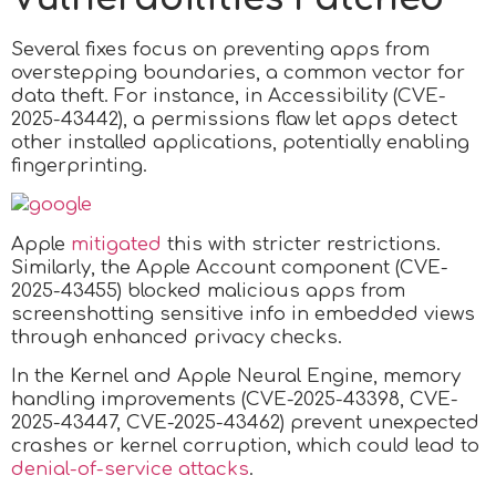
Several fixes focus on preventing apps from
overstepping boundaries, a common vector for
data theft. For instance, in Accessibility (CVE-
2025-43442), a permissions flaw let apps detect
other installed applications, potentially enabling
fingerprinting.
Apple
mitigated
this with stricter restrictions.
Similarly, the Apple Account component (CVE-
2025-43455) blocked malicious apps from
screenshotting sensitive info in embedded views
through enhanced privacy checks.
In the Kernel and Apple Neural Engine, memory
handling improvements (CVE-2025-43398, CVE-
2025-43447, CVE-2025-43462) prevent unexpected
crashes or kernel corruption, which could lead to
denial-of-service attacks
.