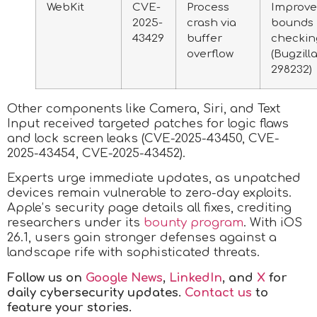
WebKit
CVE-
Process
Improv
2025-
crash via
bounds
43429
buffer
checkin
overflow
(Bugzill
298232)
Other components like Camera, Siri, and Text
Input received targeted patches for logic flaws
and lock screen leaks (CVE-2025-43450, CVE-
2025-43454, CVE-2025-43452).
Experts urge immediate updates, as unpatched
devices remain vulnerable to zero-day exploits.
Apple’s security page details all fixes, crediting
researchers under its
bounty program
. With iOS
26.1, users gain stronger defenses against a
landscape rife with sophisticated threats.
Follow us on
Google News
,
LinkedIn
, and
X
for
daily cybersecurity updates.
Contact us
to
feature your stories.