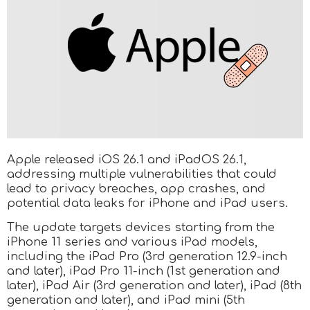
Apple released iOS 26.1 and iPadOS 26.1,
addressing multiple vulnerabilities that could
lead to privacy breaches, app crashes, and
potential data leaks for iPhone and iPad users.
The update targets devices starting from the
iPhone 11 series and various iPad models,
including the iPad Pro (3rd generation 12.9-inch
and later), iPad Pro 11-inch (1st generation and
later), iPad Air (3rd generation and later), iPad (8th
generation and later), and iPad mini (5th