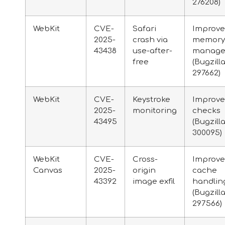
276208)
WebKit
CVE-
Safari
Improv
2025-
crash via
memory
43438
use-after-
manage
free
(Bugzill
297662)
WebKit
CVE-
Keystroke
Improv
2025-
monitoring
checks
43495
(Bugzill
300095)
WebKit
CVE-
Cross-
Improv
Canvas
2025-
origin
cache
43392
image exfil
handlin
(Bugzill
297566)