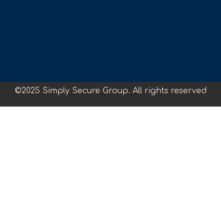
©2025 Simply Secure Group. All rights reserved