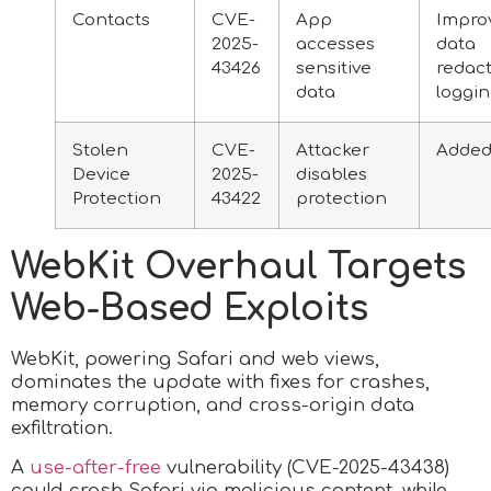
Contacts
CVE-
App
Impro
2025-
accesses
data
43426
sensitive
redact
data
loggi
Stolen
CVE-
Attacker
Added
Device
2025-
disables
Protection
43422
protection
WebKit Overhaul Targets
Web-Based Exploits
WebKit, powering Safari and web views,
dominates the update with fixes for crashes,
memory corruption, and cross-origin data
exfiltration.
A
use-after-free
vulnerability (CVE-2025-43438)
could crash Safari via malicious content, while