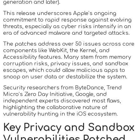
generation and later).
This release underscores Apple’s ongoing
commitment to rapid response against evolving
threats, especially as cyber risks intensify in an
era of advanced malware and targeted attacks.
The patches address over 50 issues across core
components like WebKit, the Kernel, and
Accessibility features. Many stem from memory
corruption risks, privacy issues, and sandbox
escapes, which could allow malicious apps to
snoop on user data or destabilize the system.
Security researchers from ByteDance, Trend
Micro’s Zero Day Initiative, Google, and
independent experts discovered most flaws,
highlighting the collaborative nature of
vulnerability hunting in the iOS ecosystem.
Key Privacy and Sandbox
Vulnerabilities Patched