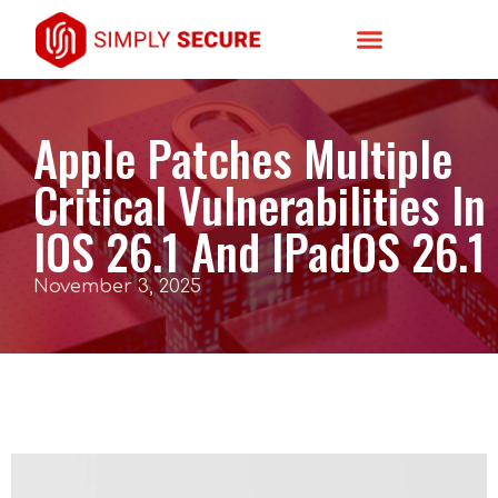
Apple Patches Multiple
Critical Vulnerabilities In
IOS 26.1 And IPadOS 26.1
November 3, 2025