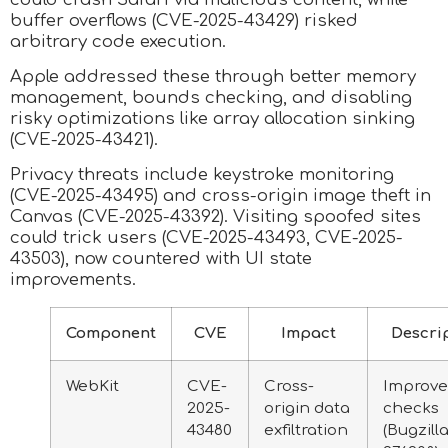
buffer overflows (CVE-2025-43429) risked
arbitrary code execution.
Apple addressed these through better memory
management, bounds checking, and disabling
risky optimizations like array allocation sinking
(CVE-2025-43421).
Privacy threats include keystroke monitoring
(CVE-2025-43495) and cross-origin image theft in
Canvas (CVE-2025-43392). Visiting spoofed sites
could trick users (CVE-2025-43493, CVE-2025-
43503), now countered with UI state
improvements.
Component
CVE
Impact
Descri
WebKit
CVE-
Cross-
Improv
2025-
origin data
checks
43480
exfiltration
(Bugzill