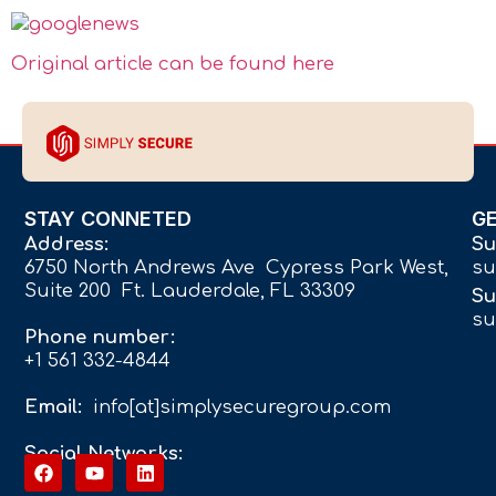
Original article can be found here
STAY CONNETED
G
Address:
Su
6750 North Andrews Ave Cypress Park West,
su
Suite 200 Ft. Lauderdale, FL 33309
Su
su
Phone number:
+1 561 332-4844
Email:
info[at]simplysecuregroup.com
Social Networks: