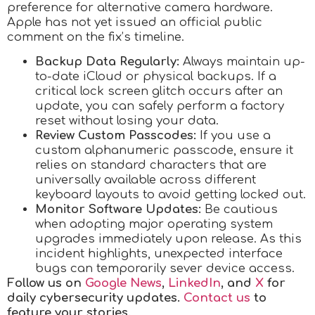
preference for alternative camera hardware.
Apple has not yet issued an official public
comment on the fix’s timeline.
Backup Data Regularly:
Always maintain up-
to-date iCloud or physical backups. If a
critical lock screen glitch occurs after an
update, you can safely perform a factory
reset without losing your data.
Review Custom Passcodes:
If you use a
custom alphanumeric passcode, ensure it
relies on standard characters that are
universally available across different
keyboard layouts to avoid getting locked out.
Monitor Software Updates:
Be cautious
when adopting major operating system
upgrades immediately upon release. As this
incident highlights, unexpected interface
bugs can temporarily sever device access.
Follow us on
Google News
,
LinkedIn
, and
X
for
daily cybersecurity updates.
Contact us
to
feature your stories.