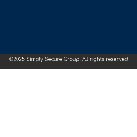
©2025 Simply Secure Group. All rights reserved