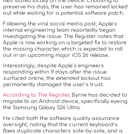
files stored locally on the device. Choosing to
preserve his data, the user has remained locked
out while waiting for a potential software patch.
Following the viral social media post, Apple’s
internal engineering team reportedly began
investigating the issue. The Register notes that
Apple is now working on a targeted fix to restore
the missing character, which is expected to roll
out in an upcoming major iOS 26 release.
Interestingly, despite Apple’s engineers
responding within 9 days after the issue
surfaced online, the extended lockout has
permanently damaged the user’s trust.
According to The Register,
Byrne has decided to
migrate to an Android device, specifically eyeing
the Samsung Galaxy S26 Ultra.
He cited both the software quality assurance
oversight, noting that the current keyboard’s
flaws duplicate characters side-by-side, and a