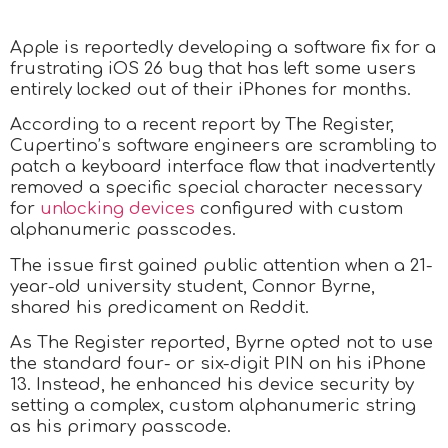
Apple is reportedly developing a software fix for a
frustrating iOS 26 bug that has left some users
entirely locked out of their iPhones for months.
According to a recent report by The Register,
Cupertino’s software engineers are scrambling to
patch a keyboard interface flaw that inadvertently
removed a specific special character necessary
for
unlocking devices
configured with custom
alphanumeric passcodes.
The issue first gained public attention when a 21-
year-old university student, Connor Byrne,
shared his predicament on Reddit.
As The Register reported, Byrne opted not to use
the standard four- or six-digit PIN on his iPhone
13. Instead, he enhanced his device security by
setting a complex, custom alphanumeric string
as his primary passcode.