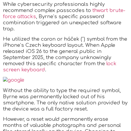
While cybersecurity professionals highly
recommend complex passcodes to
thwart brute-
force attacks
, Byrne’s specific password
combination triggered an unexpected software
trap.
He utilized the caron or háček (ˇ) symbol from the
iPhone’s Czech keyboard layout. When Apple
released iOS 26 to the general public in
September 2025, the company unknowingly
removed this specific character from the
lock
screen keyboard
.
Without the ability to type the required symbol,
Byrne was permanently locked out of his
smartphone. The only native solution provided by
the device was a full factory reset.
However, a reset would permanently erase
months of valuable photographs and personal