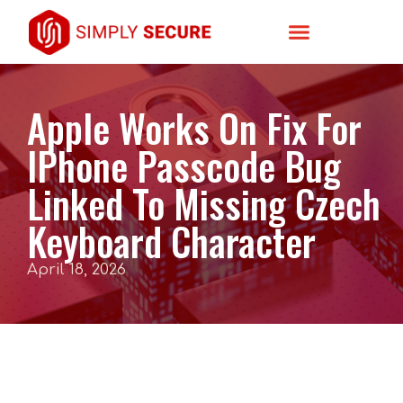
Apple Works On Fix For
IPhone Passcode Bug
Linked To Missing Czech
Keyboard Character
April 18, 2026