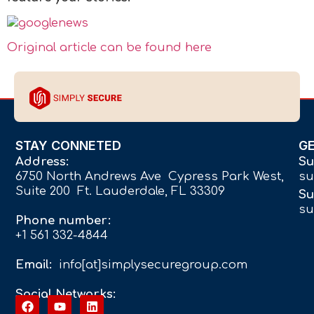
Original article can be found here
STAY CONNETED
G
Address:
Su
6750 North Andrews Ave Cypress Park West,
su
Suite 200 Ft. Lauderdale, FL 33309
Su
su
Phone number:
+1 561 332-4844
Email:
info[at]simplysecuregroup.com
Social Networks: