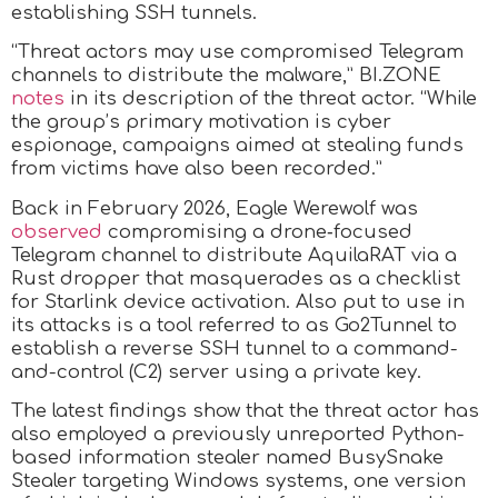
establishing SSH tunnels.
“Threat actors may use compromised Telegram
channels to distribute the malware,” BI.ZONE
notes
in its description of the threat actor. “While
the group’s primary motivation is cyber
espionage, campaigns aimed at stealing funds
from victims have also been recorded.”
Back in February 2026, Eagle Werewolf was
observed
compromising a drone‑focused
Telegram channel to distribute AquilaRAT via a
Rust dropper that masquerades as a checklist
for Starlink device activation. Also put to use in
its attacks is a tool referred to as Go2Tunnel to
establish a reverse SSH tunnel to a command-
and-control (C2) server using a private key.
The latest findings show that the threat actor has
also employed a previously unreported Python-
based information stealer named BusySnake
Stealer targeting Windows systems, one version