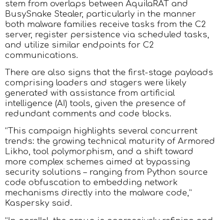
stem from overlaps between AquilaRAT and
BusySnake Stealer, particularly in the manner
both malware families receive tasks from the C2
server, register persistence via scheduled tasks,
and utilize similar endpoints for C2
communications.
There are also signs that the first-stage payloads
comprising loaders and stagers were likely
generated with assistance from artificial
intelligence (AI) tools, given the presence of
redundant comments and code blocks.
“This campaign highlights several concurrent
trends: the growing technical maturity of Armored
Likho, tool polymorphism, and a shift toward
more complex schemes aimed at bypassing
security solutions – ranging from Python source
code obfuscation to embedding network
mechanisms directly into the malware code,”
Kaspersky said.