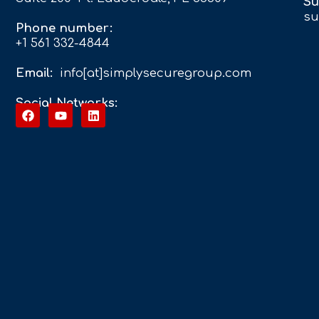
Su
su
Phone number:
+1 561 332-4844
Email:
info[at]simplysecuregroup.com
Social Networks: