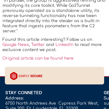
“In parallel, the group is aggressively refining and
modifying its core toolkit. While Go2Tunnel
previously operated as a standalone utility, its
reverse-tunneling functionality has now been
integrated directly into the stealer as a built-in
feature that ingests parameters from the C2
server.”
Found this article interesting? Follow us on
Google News
,
Twitter
and
LinkedIn
to read more
exclusive content we post.
Original article can be found here
STAY CONNETED
G
Address:
Su
6750 North Andrews Ave Cypress Park West,
su
Suite 200 Ft. Lauderdale, FL 33309