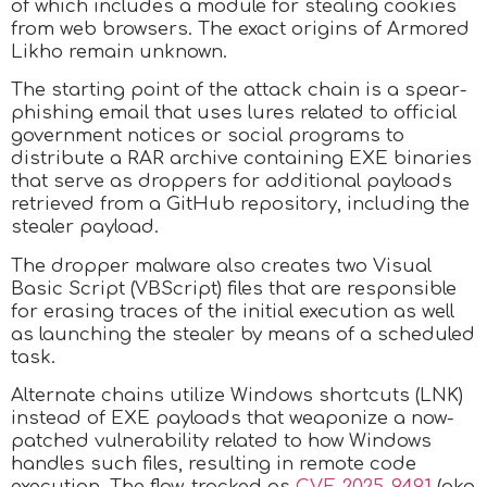
of which includes a module for stealing cookies
from web browsers. The exact origins of Armored
Likho remain unknown.
The starting point of the attack chain is a spear-
phishing email that uses lures related to official
government notices or social programs to
distribute a RAR archive containing EXE binaries
that serve as droppers for additional payloads
retrieved from a GitHub repository, including the
stealer payload.
The dropper malware also creates two Visual
Basic Script (VBScript) files that are responsible
for erasing traces of the initial execution as well
as launching the stealer by means of a scheduled
task.
Alternate chains utilize Windows shortcuts (LNK)
instead of EXE payloads that weaponize a now-
patched vulnerability related to how Windows
handles such files, resulting in remote code
execution. The flaw, tracked as
CVE-2025-9491
(aka