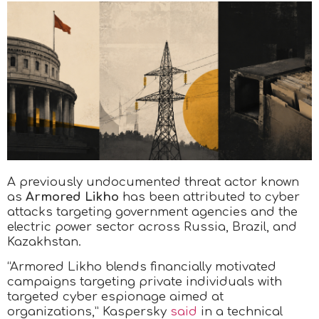
A previously undocumented threat actor known
as
Armored Likho
has been attributed to cyber
attacks targeting government agencies and the
electric power sector across Russia, Brazil, and
Kazakhstan.
“Armored Likho blends financially motivated
campaigns targeting private individuals with
targeted cyber espionage aimed at
organizations,” Kaspersky
said
in a technical