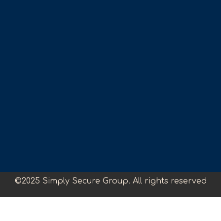
©2025 Simply Secure Group. All rights reserved