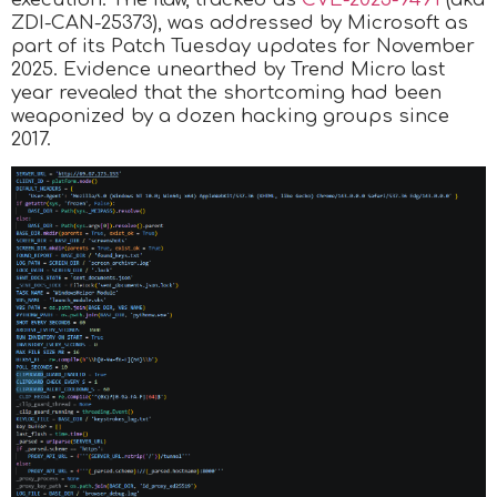
ZDI-CAN-25373), was addressed by Microsoft as
part of its Patch Tuesday updates for November
2025. Evidence unearthed by Trend Micro last
year revealed that the shortcoming had been
weaponized by a dozen hacking groups since
2017.