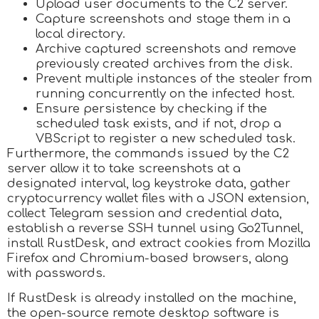
Upload user documents to the C2 server.
Capture screenshots and stage them in a
local directory.
Archive captured screenshots and remove
previously created archives from the disk.
Prevent multiple instances of the stealer from
running concurrently on the infected host.
Ensure persistence by checking if the
scheduled task exists, and if not, drop a
VBScript to register a new scheduled task.
Furthermore, the commands issued by the C2
server allow it to take screenshots at a
designated interval, log keystroke data, gather
cryptocurrency wallet files with a JSON extension,
collect Telegram session and credential data,
establish a reverse SSH tunnel using Go2Tunnel,
install RustDesk, and extract cookies from Mozilla
Firefox and Chromium-based browsers, along
with passwords.
If RustDesk is already installed on the machine,
the open-source remote desktop software is