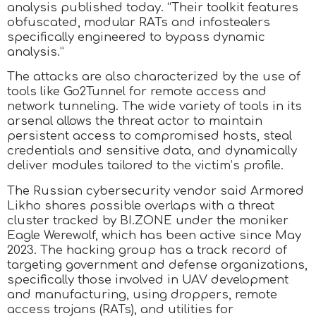
analysis published today. “Their toolkit features
obfuscated, modular RATs and infostealers
specifically engineered to bypass dynamic
analysis.”
The attacks are also characterized by the use of
tools like Go2Tunnel for remote access and
network tunneling. The wide variety of tools in its
arsenal allows the threat actor to maintain
persistent access to compromised hosts, steal
credentials and sensitive data, and dynamically
deliver modules tailored to the victim’s profile.
The Russian cybersecurity vendor said Armored
Likho shares possible overlaps with a threat
cluster tracked by BI.ZONE under the moniker
Eagle Werewolf, which has been active since May
2023. The hacking group has a track record of
targeting government and defense organizations,
specifically those involved in UAV development
and manufacturing, using droppers, remote
access trojans (RATs), and utilities for