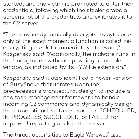
started, and the victim is prompted to enter their
credentials, following which the stealer grabs a
screenshot of the credentials and exfiltrates it to
the C2 server.
“The malware dynamically decrypts its bytecode
only at the exact moment a function is called, re-
encrypting the data immediately afterward,”
Kaspersky said. “Additionally, the malware runs in
the background without spawning a console
window, as indicated by its PYW file extension.”
Kaspersky said it also identified a newer version
of BusySnake that iterates upon the
predecessor’s architectural design to include a
new task-management framework to handle
incoming C2 commands and dynamically assign
them operational statuses, such as SCHEDULED,
IN_PROGRESS, SUCCEEDED, or FAILED, for
improved reporting back to the server.
The threat actor’s ties to Eagle Werewolf also