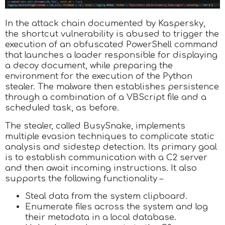
In the attack chain documented by Kaspersky,
the shortcut vulnerability is abused to trigger the
execution of an obfuscated PowerShell command
that launches a loader responsible for displaying
a decoy document, while preparing the
environment for the execution of the Python
stealer. The malware then establishes persistence
through a combination of a VBScript file and a
scheduled task, as before.
The stealer, called BusySnake, implements
multiple evasion techniques to complicate static
analysis and sidestep detection. Its primary goal
is to establish communication with a C2 server
and then await incoming instructions. It also
supports the following functionality –
Steal data from the system clipboard.
Enumerate files across the system and log
their metadata in a local database.