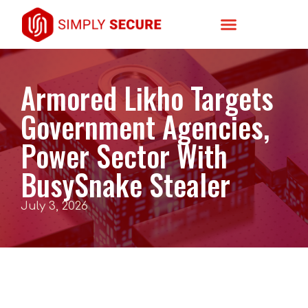
Armored Likho Targets
Government Agencies,
Power Sector With
BusySnake Stealer
July 3, 2026