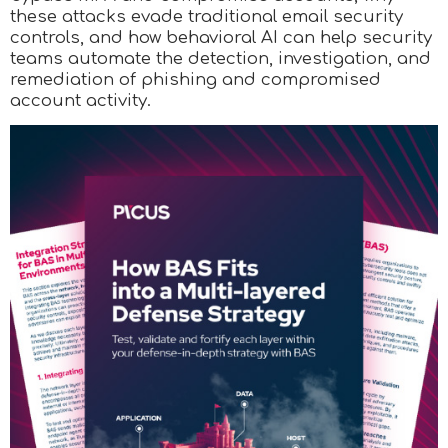
these attacks evade traditional email security
controls, and how behavioral AI can help security
teams automate the detection, investigation, and
remediation of phishing and compromised
account activity.