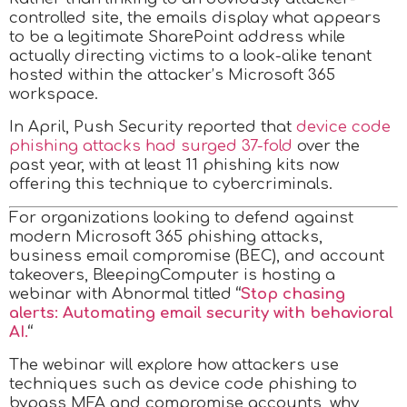
controlled site, the emails display what appears
to be a legitimate SharePoint address while
actually directing victims to a look-alike tenant
hosted within the attacker’s Microsoft 365
workspace.
In April, Push Security reported that
device code
phishing attacks had surged 37-fold
over the
past year, with at least 11 phishing kits now
offering this technique to cybercriminals.
For organizations looking to defend against
modern Microsoft 365 phishing attacks,
business email compromise (BEC), and account
takeovers, BleepingComputer is hosting a
webinar with Abnormal titled
“
Stop chasing
alerts: Automating email security with behavioral
AI.
“
The webinar will explore how attackers use
techniques such as device code phishing to
bypass MFA and compromise accounts, why