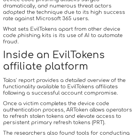
dramatically, and numerous threat actors
adopted the technique due to its high success
rate against Microsoft 365 users.
What sets EvilTokens apart from other device
code phishing kits is its use of AI to automate
fraud.
Inside an EvilTokens
affiliate platform
Talos’ report provides a detailed overview of the
functionality available to EvilTokens affiliates
following a successful account compromise.
Once a victim completes the device code
authentication process, ARToken allows operators
to refresh stolen tokens and elevate access to
persistent primary refresh tokens (PRT).
The researchers also found tools for conducting