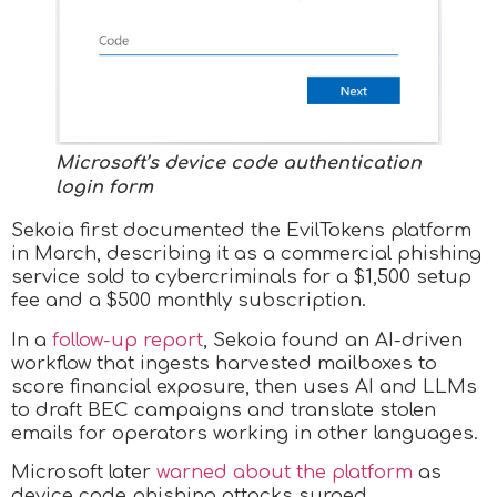
Microsoft’s device code authentication
login form
Sekoia first documented the EvilTokens platform
in March, describing it as a commercial phishing
service sold to cybercriminals for a $1,500 setup
fee and a $500 monthly subscription.
In a
follow-up report
, Sekoia found an AI-driven
workflow that ingests harvested mailboxes to
score financial exposure, then uses AI and LLMs
to draft BEC campaigns and translate stolen
emails for operators working in other languages.
Microsoft later
warned about the platform
as
device code phishing attacks surged