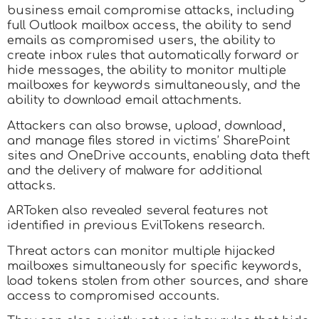
business email compromise attacks, including
full Outlook mailbox access, the ability to send
emails as compromised users, the ability to
create inbox rules that automatically forward or
hide messages, the ability to monitor multiple
mailboxes for keywords simultaneously, and the
ability to download email attachments.
Attackers can also browse, upload, download,
and manage files stored in victims’ SharePoint
sites and OneDrive accounts, enabling data theft
and the delivery of malware for additional
attacks.
ARToken also revealed several features not
identified in previous EvilTokens research.
Threat actors can monitor multiple hijacked
mailboxes simultaneously for specific keywords,
load tokens stolen from other sources, and share
access to compromised accounts.