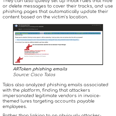
They can also quietly set up inbox rules that hide
or delete messages to cover their tracks, and use
phishing pages that automatically update their
content based on the victim’s location.
ARToken phishing emails
Source: Cisco Talos
Talos also analyzed phishing emails associated
with the platform, finding that attackers
impersonated legitimate vendors in invoice-
themed lures targeting accounts payable
employees.
Rather than linking to an obviously attacker-