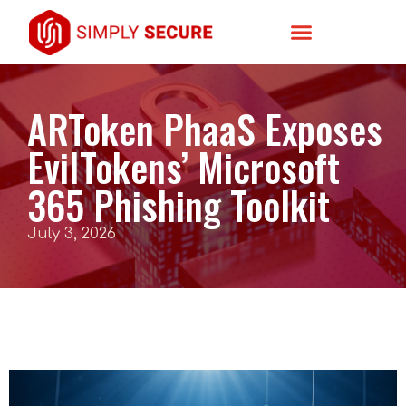
ARToken PhaaS Exposes
EvilTokens’ Microsoft
365 Phishing Toolkit
July 3, 2026