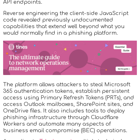
API endpoints.
Reverse engineering the client-side JavaScript
code revealed previously undocumented
capabilities that extend well beyond what you
would normally find in a phishing platform.
The platform allows attackers to steal Microsoft
365 authentication tokens, establish persistent
access using Primary Refresh Tokens (PRTs), and
access Outlook mailboxes, SharePoint sites, and
OneDrive files. It also includes tools to deploy
phishing infrastructure through Cloudflare
Workers and automate many aspects of
business email compromise (BEC) operations.