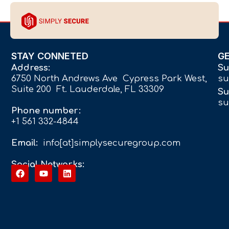
STAY CONNETED
G
Address:
Su
6750 North Andrews Ave Cypress Park West,
su
Suite 200 Ft. Lauderdale, FL 33309
Su
su
Phone number:
+1 561 332-4844
Email:
info[at]simplysecuregroup.com
Social Networks: