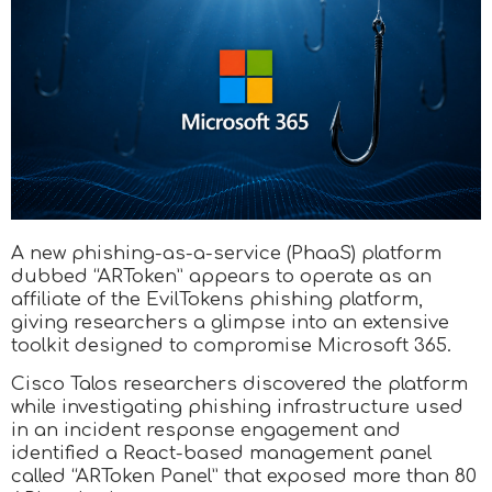
A new phishing-as-a-service (PhaaS) platform
dubbed “ARToken” appears to operate as an
affiliate of the EvilTokens phishing platform,
giving researchers a glimpse into an extensive
toolkit designed to compromise Microsoft 365.
Cisco Talos researchers discovered the platform
while investigating phishing infrastructure used
in an incident response engagement and
identified a React-based management panel
called “ARToken Panel” that exposed more than 80