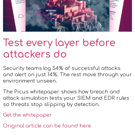
Test every layer before
attackers do
Security teams log 54% of successful attacks
and alert on just 14%. The rest move through your
environment unseen.
The Picus whitepaper shows how breach and
attack simulation tests your SIEM and EDR rules
so threats stop slipping by detection.
Get the whitepaper
Original article can be found here