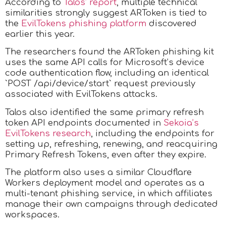
According to
Talos’ report
, multiple technical
similarities strongly suggest ARToken is tied to
the
EvilTokens phishing platform
discovered
earlier this year.
The researchers found the ARToken phishing kit
uses the same API calls for Microsoft’s device
code authentication flow, including an identical
`POST /api/device/start` request previously
associated with EvilTokens attacks.
Talos also identified the same primary refresh
token API endpoints documented in
Sekoia’s
EvilTokens research
, including the endpoints for
setting up, refreshing, renewing, and reacquiring
Primary Refresh Tokens, even after they expire.
The platform also uses a similar Cloudflare
Workers deployment model and operates as a
multi-tenant phishing service, in which affiliates
manage their own campaigns through dedicated
workspaces.