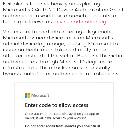
EvilTokens focuses heavily on exploiting
Microsoft’s OAuth 2.0 Device Authorization Grant
authentication workflow to breach accounts, a
technique known as
device code phishing
.
Victims are tricked into entering a legitimate
Microsoft-issued device code on Microsoft’s
official device login page, causing Microsoft to
issue authentication tokens directly to the
attacker instead of the victim. Because the victim
authenticates through Microsoft’s legitimate
infrastructure, the attacks can successfully
bypass multi-factor authentication protections.