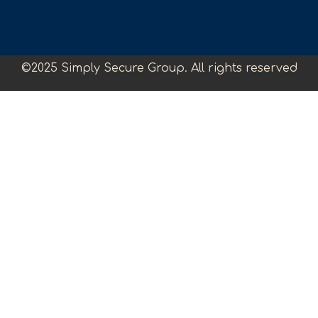
©2025 Simply Secure Group. All rights reserved