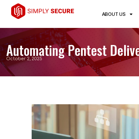
ABOUT US
Automating Pentest Deliv
October 2, 2025