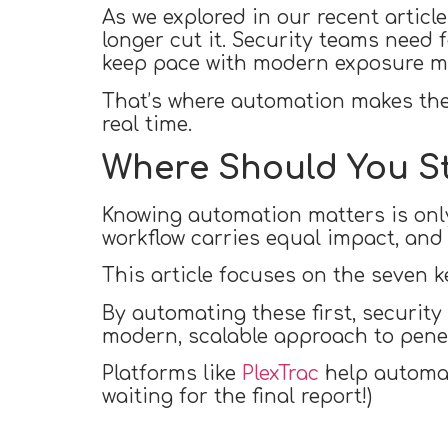
As we explored in our recent articl
longer cut it. Security teams need 
keep pace with modern exposure 
That’s where automation makes the 
real time.
Where Should You S
Knowing automation matters is only
workflow carries equal impact, and
This article focuses on the seven k
By automating these first, security
modern, scalable approach to penet
Platforms like
PlexTrac
help automate
waiting for the final report!)