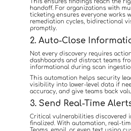
This ensures findings reach the rig
handoff. For organizations with mu
ticketing ensures everyone works wi
remediation cycles, bidirectional v
promptly.
2. Auto-Close Informati
Not every discovery requires action.
dashboards and distract teams from
informational during scan ingestio
This automation helps security lead
visibility into lower-level data if 
accuracy, and give teams back valu
3. Send Real-Time Alerts
Critical vulnerabilities discovered
finalized. With automation, real-ti
Teams, email, or even text using c