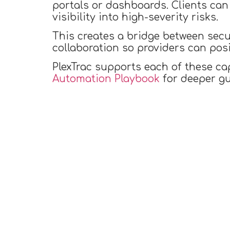
portals or dashboards. Clients can 
visibility into high-severity risks.
This creates a bridge between secu
collaboration so providers can pos
PlexTrac supports each of these ca
Automation Playbook
for deeper gu