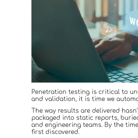
Penetration testing is critical to 
and validation, it is time we automa
The way results are delivered hasn’
packaged into static reports, buri
and engineering teams. By the tim
first discovered.