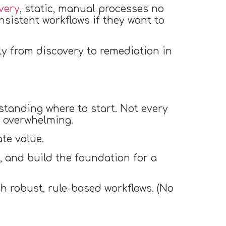
very
, static, manual processes no
nsistent workflows if they want to
y from discovery to remediation in
standing where to start. Not every
e overwhelming.
te value.
n, and build the foundation for a
h robust, rule-based workflows. (No