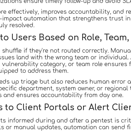
nizations ensure timely follow-up and avoid SL
e effectively, improves accountability, and re
igh-impact automation that strengthens trust i
uly resolved.
 to Users Based on Role, Team,
e shuffle if they’re not routed correctly. Manu
ssues land with the wrong team or individual
 vulnerability category, or team role ensures f
uipped to address them.
eeds up triage but also reduces human error an
pecific department, system owner, or regional
ss and ensures accountability from day one.
to Client Portals or Alert Clie
ts informed during and after a pentest is crit
ls or manual updates, automation can send fin