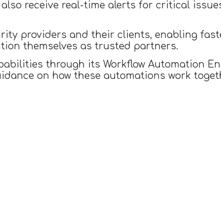
also receive real-time alerts for critical iss
rity providers and their clients, enabling fas
ition themselves as trusted partners.
pabilities through its Workflow Automation En
idance on how these automations work togeth