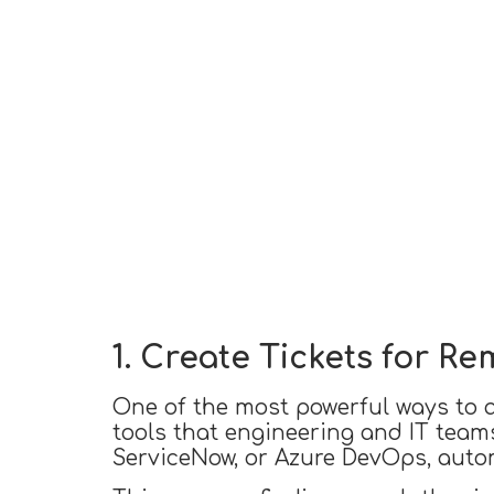
1. Create Tickets for R
One of the most powerful ways to ac
tools that engineering and IT teams
ServiceNow, or Azure DevOps, auto