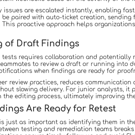
y issues are escalated instantly, enabling fas
 be paired with auto-ticket creation, sending 
. This proactive approach helps organization
 of Draft Findings
tests requires collaboration and potentially mu
ammates to review a draft or running into du
tifications when findings are ready for proof
eer review practices, reduces communication 
hout slowing delivery. For junior analysts, it 
he editing process, ultimately improving the
dings Are Ready for Retest
is just as important as identifying them in the 
tween testing and remediation teams breaks 