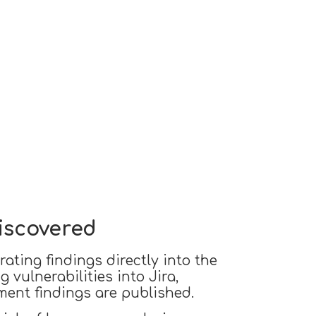
Discovered
ating findings directly into the
 vulnerabilities into Jira,
ment findings are published.