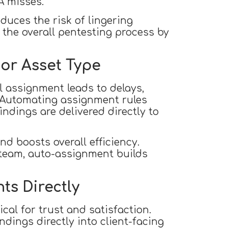
A misses.
duces the risk of lingering
n the overall pentesting process by
 or Asset Type
al assignment leads to delays,
. Automating assignment rules
indings are delivered directly to
d boosts overall efficiency.
 team, auto-assignment builds
nts Directly
ical for trust and satisfaction.
dings directly into client-facing