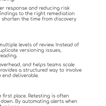
ter response and reducing risk
findings to the right remediation
s shorten the time from discovery
ltiple levels of review. Instead of
plicate versioning issues,
reading.
overhead, and helps teams scale
provides a structured way to involve
 end deliverable.
first place. Retesting is often
down. By automating alerts when