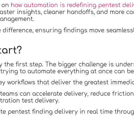
e on
how automation is redefining pentest deli
faster insights, cleaner handoffs, and more co
management.
difference, ensuring findings move seamlessl
tart?
 the first step. The bigger challenge is under
 trying to automate everything at once can b
ey workflows that deliver the greatest immedia
 teams can accelerate delivery, reduce frictio
ration test delivery.
 pentest finding delivery in real time throug