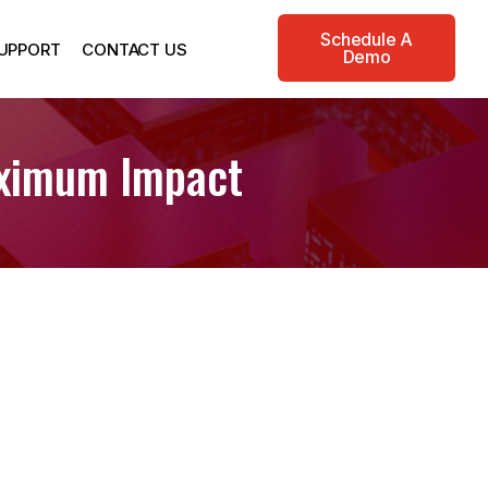
Schedule A
UPPORT
CONTACT US
Demo
aximum Impact