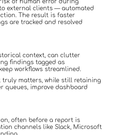
 risk of human error during
 to external clients — automated
tion. The result is faster
ings are tracked and resolved
torical context, can clutter
ing findings tagged as
keep workflows streamlined.
ruly matters, while still retaining
utter queues, improve dashboard
on, often before a report is
tion channels like Slack, Microsoft
inding.