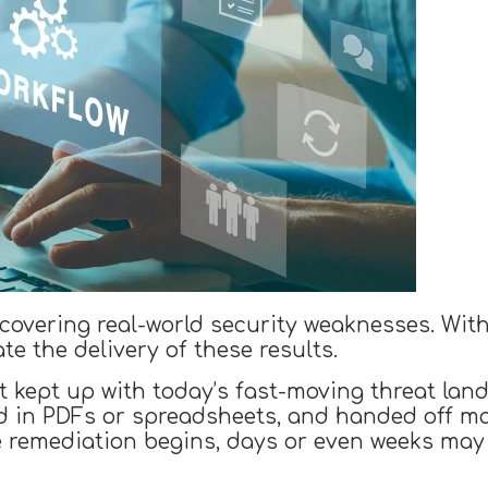
uncovering real-world security weaknesses. Wit
te the delivery of these results.
t kept up with today’s fast-moving threat land
ed in PDFs or spreadsheets, and handed off ma
e remediation begins, days or even weeks may