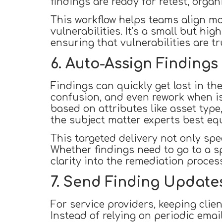
findings are ready for retest, orga
This workflow helps teams align mor
vulnerabilities. It’s a small but h
ensuring that vulnerabilities are tr
6. Auto-Assign Findings
Findings can quickly get lost in th
confusion, and even rework when i
based on attributes like asset type,
the subject matter experts best eq
This targeted delivery not only sp
Whether findings need to go to a s
clarity into the remediation proce
7. Send Finding Updates 
For service providers, keeping clien
Instead of relying on periodic emai