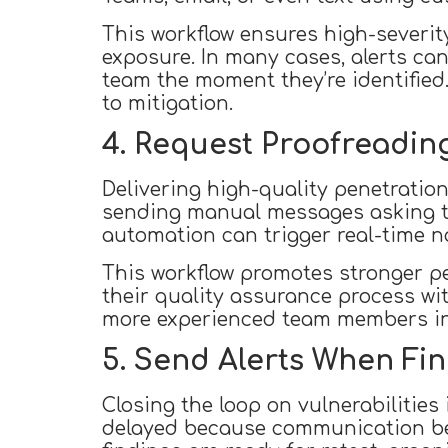
This workflow ensures high-severit
exposure. In many cases, alerts can
team the moment they’re identified
to mitigation.
4. Request Proofreading
Delivering high-quality penetration 
sending manual messages asking te
automation can trigger real-time no
This workflow promotes stronger p
their quality assurance process wit
more experienced team members in t
5. Send Alerts When Fin
Closing the loop on vulnerabilities 
delayed because communication be