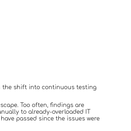
h the shift into continuous testing
scape. Too often, findings are
nually to already-overloaded IT
 have passed since the issues were