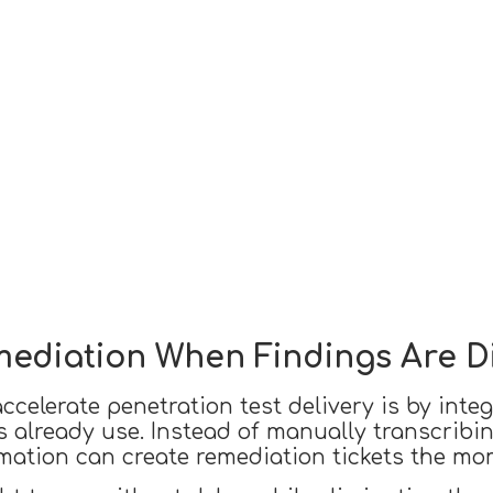
emediation When Findings Are 
celerate penetration test delivery is by integr
 already use. Instead of manually transcribing
mation can create remediation tickets the mo