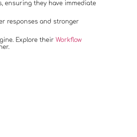
ues, ensuring they have immediate
ter responses and stronger
gine. Explore their
Workflow
er.