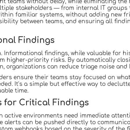
ht teams without delay, while eliminating the
ltiple stakeholders — from internal IT groups
thin familiar systems, without adding new fric
isibility between teams, and ensuring all find
onal Findings
 Informational findings, while valuable for his
 higher-priority risks. By automatically clos
n, organizations can reduce triage noise and 
ers ensure their teams stay focused on what t
needed. It’s a simple but effective way to decl
able time.
 for Critical Findings
 in active environments need immediate attenti
me alerts can be pushed directly to communica
ustom webhooks based on the severity of the f