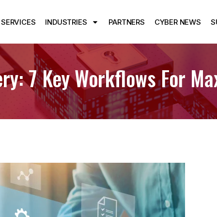
SERVICES
INDUSTRIES
PARTNERS
CYBER NEWS
S
ery: 7 Key Workflows For M