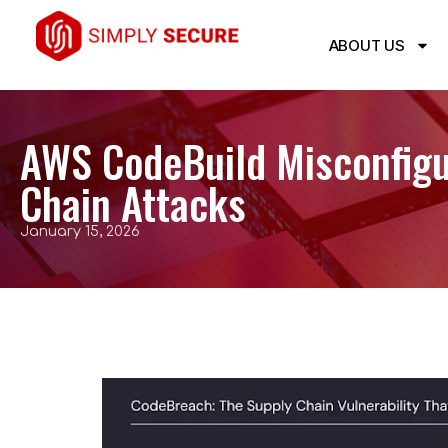
ABOUT US
AWS CodeBuild Misconfigu
Chain Attacks
January 15, 2026