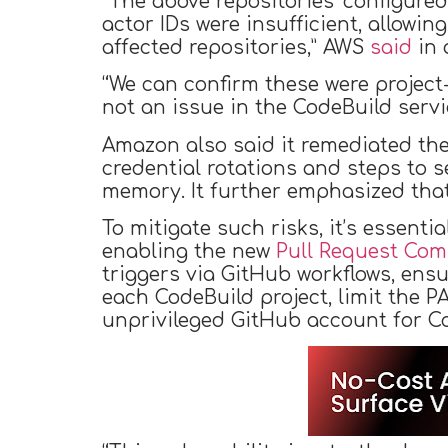
“The above repositories’ configured
actor IDs were insufficient, allowi
affected repositories,” AWS
said
in 
“We can confirm these were project-
not an issue in the CodeBuild servic
Amazon also said it remediated the
credential rotations and steps to 
memory. It further emphasized that
To mitigate such risks, it’s essent
enabling the new
Pull Request Co
triggers via GitHub workflows, ensu
each CodeBuild project, limit the 
unprivileged GitHub account for Co