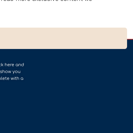
ck here and
l show you
lete with a