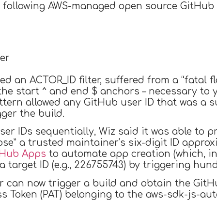
 following AWS-managed open source GitHub r
er
 an ACTOR_ID filter, suffered from a “fatal fla
he start ^ and end $ anchors – necessary to y
attern allowed any GitHub user ID that was a su
gger the build.
r IDs sequentially, Wiz said it was able to pr
ipse” a trusted maintainer’s six-digit ID approx
tHub Apps
to automate app creation (which, in
a target ID (e.g., 226755743) by triggering hun
r can now trigger a build and obtain the GitH
ss Token (PAT) belonging to the aws-sdk-js-au