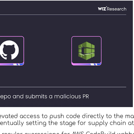
evated access to push code directly to the ma
ventually setting the stage for supply chain at