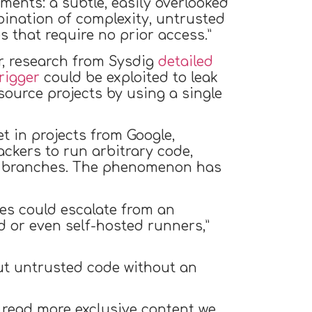
ments: a subtle, easily overlooked
bination of complexity, untrusted
s that require no prior access.”
ar, research from Sysdig
detailed
rigger
could be exploited to leak
urce projects by using a single
t in projects from Google,
ckers to run arbitrary code,
ted branches. The phenomenon has
ies could escalate from an
 or even self-hosted runners,”
ut untrusted code without an
 read more exclusive content we