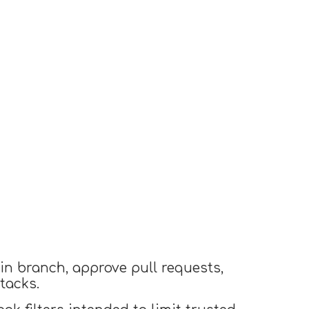
in branch, approve pull requests,
tacks.