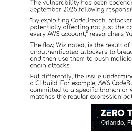
The vulnerability has been coden
September 2025 following responsib
“By exploiting CodeBreach, attacke
potentially affecting not just the 
every AWS account,” researchers Y
The flaw, Wiz noted, is the result 
unauthenticated attackers to breac
and then use them to push malicio
chain attacks.
Put differently, the issue undermi
a CI build. For example, AWS CodeB
committed to a specific branch or 
matches the regular expression patt