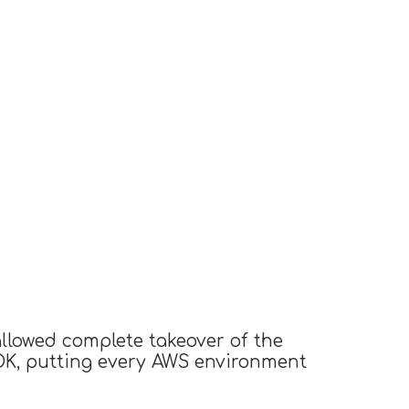
llowed complete takeover of the
SDK, putting every AWS environment