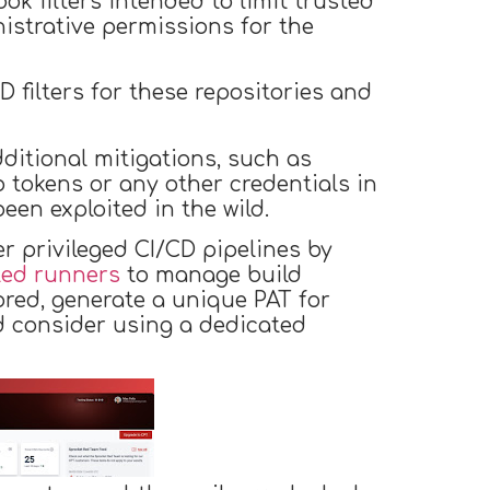
k filters intended to limit trusted
nistrative permissions for the
 filters for these repositories and
ditional mitigations, such as
 tokens or any other credentials in
en exploited in the wild.
er privileged CI/CD pipelines by
ted runners
to manage build
ored, generate a unique PAT for
d consider using a dedicated