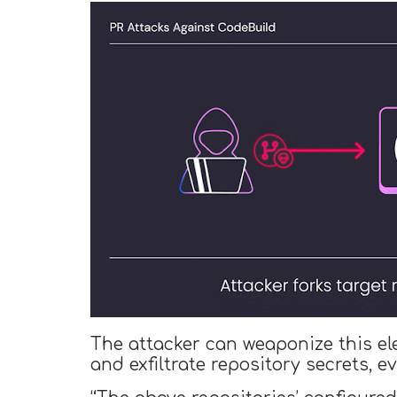
The attacker can weaponize this el
and exfiltrate repository secrets, e