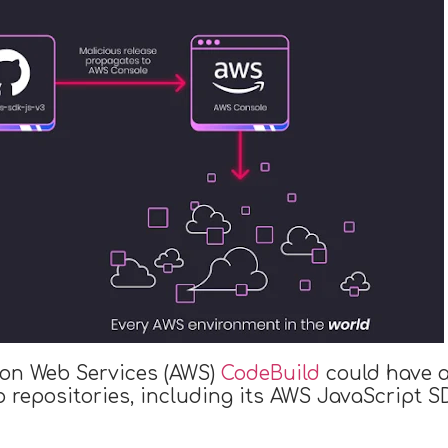
zon Web Services (AWS)
CodeBuild
could have a
b repositories, including its AWS JavaScript 