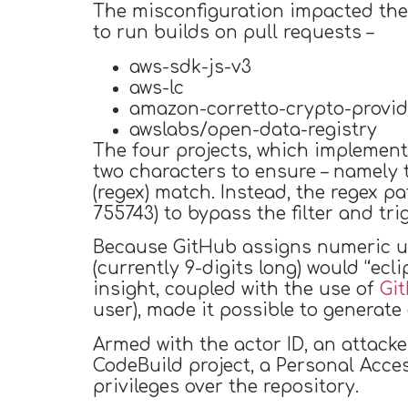
The misconfiguration impacted the
to run builds on pull requests –
aws-sdk-js-v3
aws-lc
amazon-corretto-crypto-provid
awslabs/open-data-registry
The four projects, which implemented
two characters to ensure – namely t
(regex) match. Instead, the regex p
755743) to bypass the filter and tri
Because GitHub assigns numeric use
(currently 9-digits long) would “ecl
insight, coupled with the use of
Gi
user), made it possible to generate 
Armed with the actor ID, an attacke
CodeBuild project, a Personal Acce
privileges over the repository.