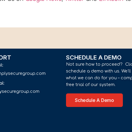
ORT
SCHEDULE A DEMO
Not sure how to proceed? Cli
il:
schedule a demo with us. We’l
implysecuregroup.com
what we can do for you – comp
al:
free trial of our system.
lysecuregroup.com
Schedule A Demo