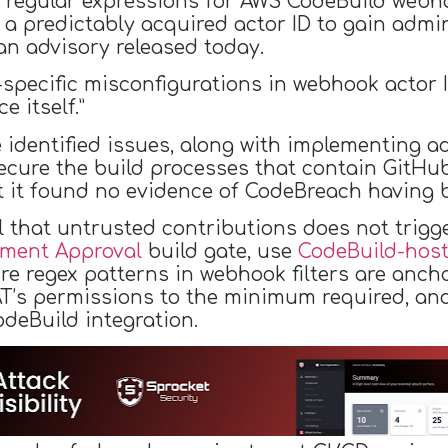
 regular expressions for AWS CodeBuild webhoo
ng a predictably acquired actor ID to gain admi
an advisory released today.
specific misconfigurations in webhook actor ID
e itself.”
 identified issues, along with implementing ad
secure the build processes that contain GitHub
 it found no evidence of CodeBreach having be
ial that untrusted contributions does not trigg
mment Approval
build gate, use
CodeBuild-hos
re regex patterns in webhook filters are anch
PAT’s permissions to the minimum required, an
deBuild integration.