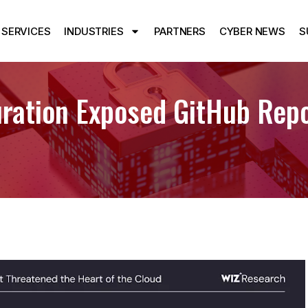
SERVICES
INDUSTRIES
PARTNERS
CYBER NEWS
S
ration Exposed GitHub Repo