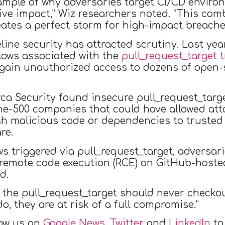
xample of why adversaries target CI/CD environ
ive impact,” Wiz researchers noted. “This com
eates a perfect storm for high-impact breache
peline security has attracted scrutiny. Last ye
lows associated with the
pull_request_target t
ain unauthorized access to dozens of open-so
a Security found insecure pull_request_targe
ne-500 companies that could have allowed atta
 push malicious code or dependencies to trus
re.
s triggered via pull_request_target, adversar
 remote code execution (RCE) on GitHub-hosted
d.
 the pull_request_target should never checko
o, they are at risk of a full compromise.”
low us on
Google News
,
Twitter
and
LinkedIn
to