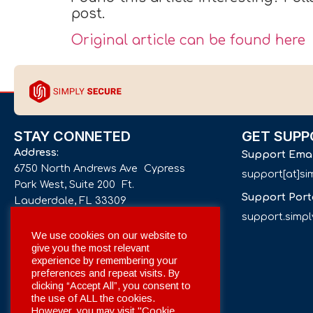
post.
Original article can be found here
STAY CONNETED
GET SUPP
Address:
Support Ema
6750 North Andrews Ave Cypress
support[at]s
Park West, Suite 200 Ft.
Support Port
Lauderdale, FL 33309
support.simp
Phone number:
We use cookies on our website to
give you the most relevant
+1 561 332-4844
experience by remembering your
preferences and repeat visits. By
Email:
clicking “Accept All”, you consent to
info[at]simplysecuregroup.com
the use of ALL the cookies.
However, you may visit "Cookie