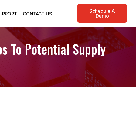
Schedule A
UPPORT
CONTACT US
Demo
s To Potential Supply