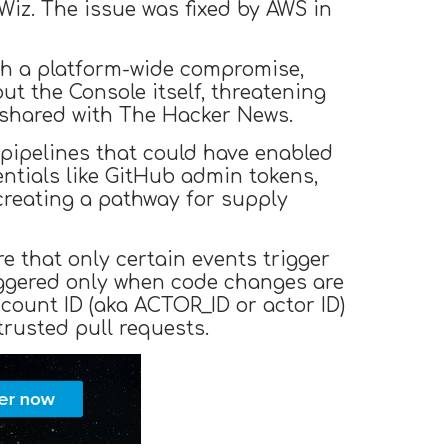
iz. The issue was fixed by AWS in
nch a platform-wide compromise,
ut the Console itself, threatening
 shared with The Hacker News.
) pipelines that could have enabled
entials like GitHub admin tokens,
reating a pathway for supply
 that only certain events trigger
riggered only when code changes are
count ID (aka ACTOR_ID or actor ID)
trusted pull requests.