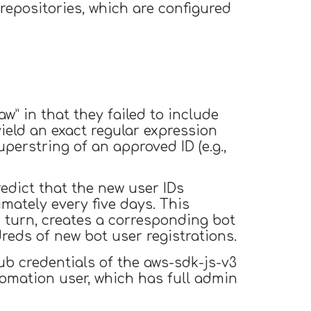
epositories, which are configured
w” in that they failed to include
ield an exact regular expression
perstring of an approved ID (e.g.,
edict that the new user IDs
imately every five days. This
 turn, creates a corresponding bot
dreds of new bot user registrations.
ub credentials of the aws-sdk-js-v3
tomation user, which has full admin