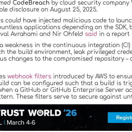
amed
CodeBreach
by cloud security company W
le disclosure on August 25, 2025.
rs could have injected malicious code to lau
countless applications depending on the SDK, b
uval Avrahami and Nir Ohfeld
said
in a report
of a weakness in the continuous integration (CI
h the build environment, leak privileged cred
us changes to the compromised repository – c
nes
webhook filters
introduced by AWS to ensure
uild can be configured such that a build is t
when a GitHub or GitHub Enterprise Server ac
ern. These filters serve to secure against un