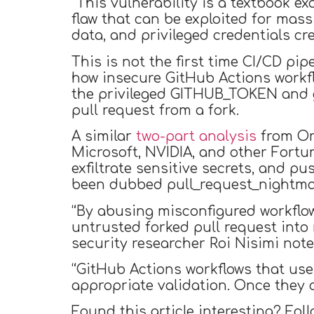
“This vulnerability is a textbook e
flaw that can be exploited for mass
data, and privileged credentials cr
This is not the first time CI/CD pi
how insecure GitHub Actions workf
the privileged GITHUB_TOKEN and g
pull request from a fork.
A similar
two-part
analysis
from Orc
Microsoft, NVIDIA, and other Fortu
exfiltrate sensitive secrets, and
been dubbed pull_request_nightma
“By abusing misconfigured workflow
untrusted forked pull request into
security researcher Roi Nisimi note
“GitHub Actions workflows that use
appropriate validation. Once they d
Found this article interesting? Fol