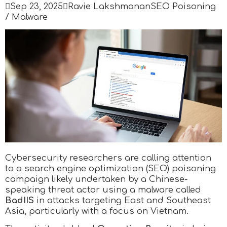

Sep 23, 2025

Ravie Lakshmanan
SEO Poisoning
/ Malware
Cybersecurity researchers are calling attention
to a search engine optimization (SEO) poisoning
campaign likely undertaken by a Chinese-
speaking threat actor using a malware called
BadIIS
in attacks targeting East and Southeast
Asia, particularly with a focus on Vietnam.