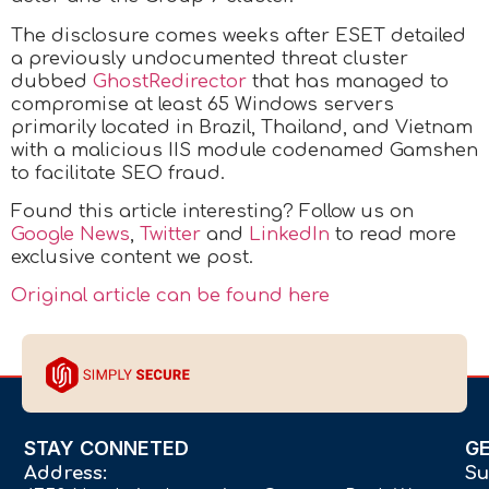
The disclosure comes weeks after ESET detailed
a previously undocumented threat cluster
dubbed
GhostRedirector
that has managed to
compromise at least 65 Windows servers
primarily located in Brazil, Thailand, and Vietnam
with a malicious IIS module codenamed Gamshen
to facilitate SEO fraud.
Found this article interesting? Follow us on
Google News
,
Twitter
and
LinkedIn
to read more
exclusive content we post.
Original article can be found here
STAY CONNETED
G
Address:
Su