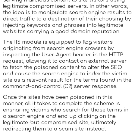
legitimate compromised servers. In other words,
the idea is to manipulate search engine results to
direct traffic to a destination of their choosing by
injecting keywords and phrases into legitimate
websites carrying a good domain reputation.
The IIS module is equipped to flag visitors
originating from search engine crawlers by
inspecting the User-Agent header in the HTTP
request, allowing it to contact an external server
to fetch the poisoned content to alter the SEO
and cause the search engine to index the victim
site as a relevant result for the terms found in the
command-and-control (C2) server response.
Once the sites have been poisoned in this
manner, all it takes to complete the scheme is
ensnaring victims who search for those terms in
a search engine and end up clicking on the
legitimate-but-compromised site, ultimately
redirecting them to a scam site instead.