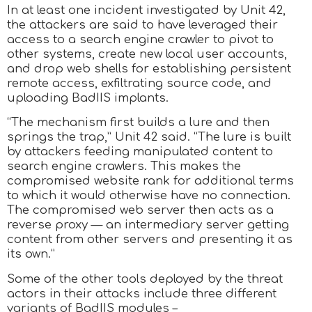
In at least one incident investigated by Unit 42,
the attackers are said to have leveraged their
access to a search engine crawler to pivot to
other systems, create new local user accounts,
and drop web shells for establishing persistent
remote access, exfiltrating source code, and
uploading BadIIS implants.
“The mechanism first builds a lure and then
springs the trap,” Unit 42 said. “The lure is built
by attackers feeding manipulated content to
search engine crawlers. This makes the
compromised website rank for additional terms
to which it would otherwise have no connection.
The compromised web server then acts as a
reverse proxy — an intermediary server getting
content from other servers and presenting it as
its own.”
Some of the other tools deployed by the threat
actors in their attacks include three different
variants of BadIIS modules –