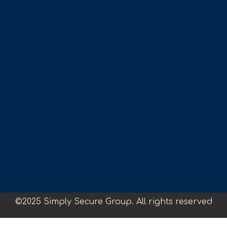
©2025 Simply Secure Group. All rights reserved