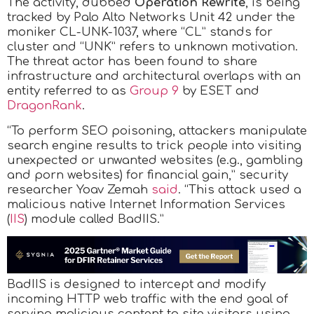
The activity, dubbed
Operation Rewrite
, is being
tracked by Palo Alto Networks Unit 42 under the
moniker CL-UNK-1037, where “CL” stands for
cluster and “UNK” refers to unknown motivation.
The threat actor has been found to share
infrastructure and architectural overlaps with an
entity referred to as
Group 9
by ESET and
DragonRank
.
“To perform SEO poisoning, attackers manipulate
search engine results to trick people into visiting
unexpected or unwanted websites (e.g., gambling
and porn websites) for financial gain,” security
researcher Yoav Zemah
said
. “This attack used a
malicious native Internet Information Services
(
IIS
) module called BadIIS.”
BadIIS is designed to intercept and modify
incoming HTTP web traffic with the end goal of
serving malicious content to site visitors using