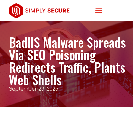
BadIIS Malware Spreads
Via SEO Poisoning
Redirects Traffic, Plants
Web Shells
September 23, 2025