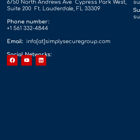
6750 North Andrews Ave Cypress Park West,
su
Suite 200 Ft. Lauderdale, FL 33309
Su
su
Phone number:
+1 561 332-4844
Email:
info[at]simplysecuregroup.com
Social Networks: