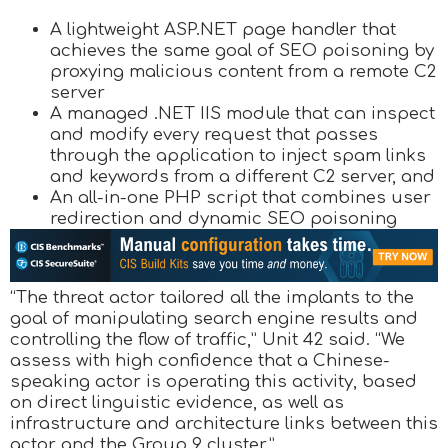
A lightweight ASP.NET page handler that
achieves the same goal of SEO poisoning by
proxying malicious content from a remote C2
server
A managed .NET IIS module that can inspect
and modify every request that passes
through the application to inject spam links
and keywords from a different C2 server, and
An all-in-one PHP script that combines user
redirection and dynamic SEO poisoning
“The threat actor tailored all the implants to the
goal of manipulating search engine results and
controlling the flow of traffic,” Unit 42 said. “We
assess with high confidence that a Chinese-
speaking actor is operating this activity, based
on direct linguistic evidence, as well as
infrastructure and architecture links between this
actor and the Group 9 cluster.”