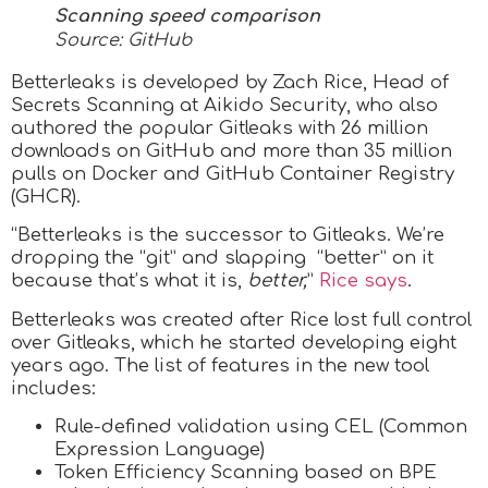
Scanning speed comparison
Source: GitHub
Betterleaks is developed by Zach Rice, Head of
Secrets Scanning at Aikido Security, who also
authored the popular Gitleaks with 26 million
downloads on GitHub and more than 35 million
pulls on Docker and GitHub Container Registry
(GHCR).
“Betterleaks is the successor to Gitleaks. We’re
dropping the “git” and slapping “better” on it
because that’s what it is,
better,
”
Rice says
.
Betterleaks was created after Rice lost full control
over Gitleaks, which he started developing eight
years ago. The list of features in the new tool
includes:
Rule-defined validation using CEL (Common
Expression Language)
Token Efficiency Scanning based on BPE