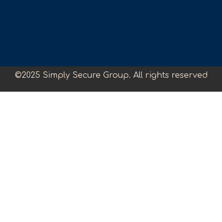
©2025 Simply Secure Group. All rights reserved