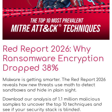
Red Report 2026: Why
Ransomware Encryption
Dropped 38%
Malware is getting smarter. The Red Report 2026
reveals how new threats use math to detect
sandboxes and hide in plain sight.
Download our analysis of 1.1 million malicious
samples to uncover the top 10 techniques and
see if your security stack is blinded.