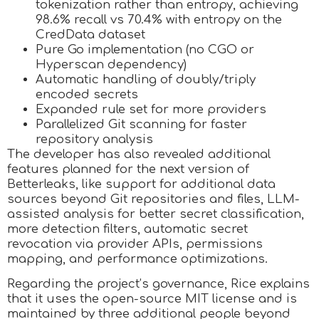
tokenization rather than entropy, achieving
98.6% recall vs 70.4% with entropy on the
CredData dataset
Pure Go implementation (no CGO or
Hyperscan dependency)
Automatic handling of doubly/triply
encoded secrets
Expanded rule set for more providers
Parallelized Git scanning for faster
repository analysis
The developer has also revealed additional
features planned for the next version of
Betterleaks, like support for additional data
sources beyond Git repositories and files, LLM-
assisted analysis for better secret classification,
more detection filters, automatic secret
revocation via provider APIs, permissions
mapping, and performance optimizations.
Regarding the project’s governance, Rice explains
that it uses the open-source MIT license and is
maintained by three additional people beyond