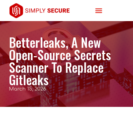
Betterleaks, A New
Open-Source Secrets
Scanner To Replace
Gitleaks
March 15, 2026