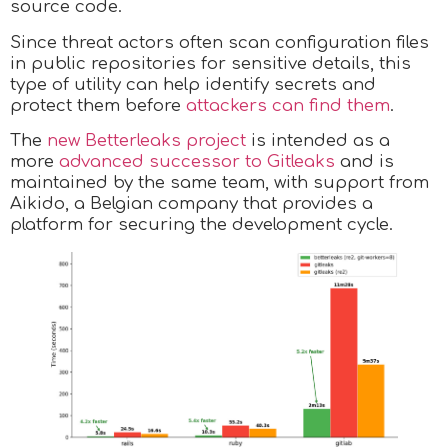
source code.
Since threat actors often scan configuration files
in public repositories for sensitive details, this
type of utility can help identify secrets and
protect them before
attackers can find them
.
The
new Betterleaks project
is intended as a
more
advanced successor to Gitleaks
and is
maintained by the same team, with support from
Aikido, a Belgian company that provides a
platform for securing the development cycle.