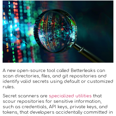
A new open-source tool called Betterleaks can
scan directories, files, and git repositories and
identify valid secrets using default or customized
rules.
Secret scanners are
specialized utilities
that
scour repositories for sensitive information,
such as credentials, API keys, private keys, and
tokens, that developers accidentally committed in