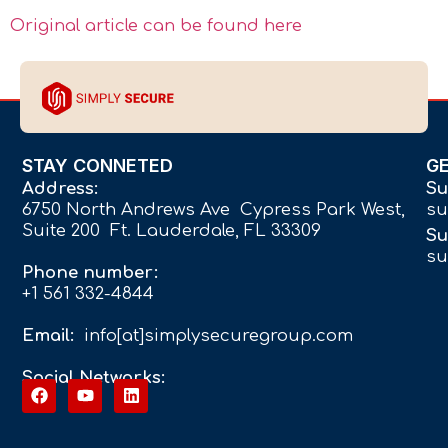
Original article can be found here
STAY CONNETED
G
Address:
Su
6750 North Andrews Ave Cypress Park West,
su
Suite 200 Ft. Lauderdale, FL 33309
Su
su
Phone number:
+1 561 332-4844
Email:
info[at]simplysecuregroup.com
Social Networks: