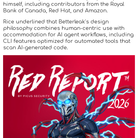
himself, including contributors from the Royal
Bank of Canada, Red Hat, and Amazon.
Rice underlined that Betterleak’s design
philosophy combines human-centric use with
accommodation for AI agent workflows, including
CLI features optimized for automated tools that
scan AI-generated code.