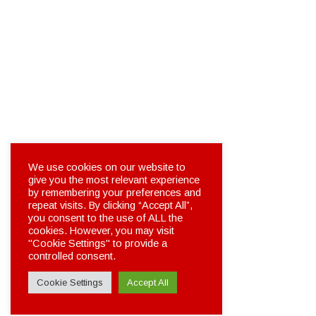
We use cookies on our website to
give you the most relevant experience
by remembering your preferences and
repeat visits. By clicking “Accept All”,
you consent to the use of ALL the
cookies. However, you may visit
"Cookie Settings" to provide a
controlled consent.
Cookie Settings
Accept All