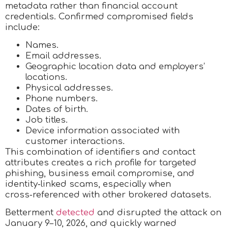
metadata rather than financial account
credentials. Confirmed compromised fields
include:
Names.
Email addresses.
Geographic location data and employers’
locations.
Physical addresses.
Phone numbers.
Dates of birth.
Job titles.
Device information associated with
customer interactions.
This combination of identifiers and contact
attributes creates a rich profile for targeted
phishing, business email compromise, and
identity‑linked scams, especially when
cross‑referenced with other brokered datasets.
Betterment
detected
and disrupted the attack on
January 9–10, 2026, and quickly warned