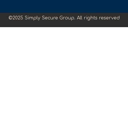
©2025 Simply Secure Group. All rights reserved