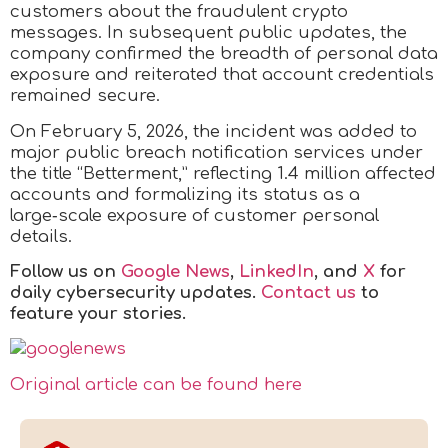
customers about the fraudulent crypto
messages. In subsequent public updates, the
company confirmed the breadth of personal data
exposure and reiterated that account credentials
remained secure.
On February 5, 2026, the incident was added to
major public breach notification services under
the title “Betterment,” reflecting 1.4 million affected
accounts and formalizing its status as a
large‑scale exposure of customer personal
details.
Follow us on
Google News
,
LinkedIn
, and
X
for
daily cybersecurity updates.
Contact us
to
feature your stories.
Original article can be found here