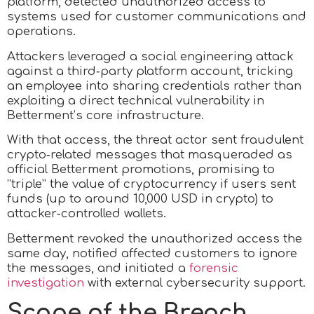
platform, detected unauthorized access to
systems used for customer communications and
operations.
Attackers leveraged a social engineering attack
against a third‑party platform account, tricking
an employee into sharing credentials rather than
exploiting a direct technical vulnerability in
Betterment’s core infrastructure.
With that access, the threat actor sent fraudulent
crypto‑related messages that masqueraded as
official Betterment promotions, promising to
“triple” the value of cryptocurrency if users sent
funds (up to around 10,000 USD in crypto) to
attacker‑controlled wallets.
Betterment revoked the unauthorized access the
same day, notified affected customers to ignore
the messages, and initiated a
forensic
investigation
with external cybersecurity support.
Scope of the Breach