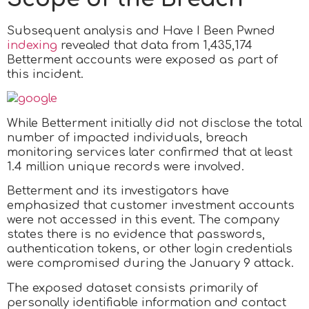
Subsequent analysis and Have I Been Pwned
indexing
revealed that data from 1,435,174
Betterment accounts were exposed as part of
this incident.
While Betterment initially did not disclose the total
number of impacted individuals, breach
monitoring services later confirmed that at least
1.4 million unique records were involved.
Betterment and its investigators have
emphasized that customer investment accounts
were not accessed in this event. The company
states there is no evidence that passwords,
authentication tokens, or other login credentials
were compromised during the January 9 attack.
The exposed dataset consists primarily of
personally identifiable information and contact