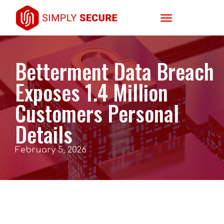
Betterment Data Breach
Exposes 1.4 Million
Customers Personal
Details
February 5, 2026