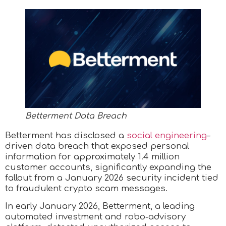
Betterment Data Breach
Betterment has disclosed a
social engineering
–
driven data breach that exposed personal
information for approximately 1.4 million
customer accounts, significantly expanding the
fallout from a January 2026 security incident tied
to fraudulent crypto scam messages.
In early January 2026, Betterment, a leading
automated investment and robo‑advisory