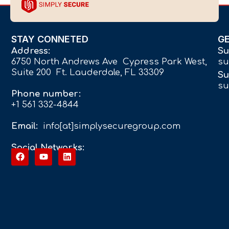
STAY CONNETED
G
Address:
Su
6750 North Andrews Ave Cypress Park West,
su
Suite 200 Ft. Lauderdale, FL 33309
Su
su
Phone number:
+1 561 332-4844
Email:
info[at]simplysecuregroup.com
Social Networks: