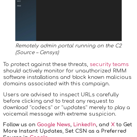
Remotely admin portal running on the C2
(Source – Censys)
To protect against these threats,
security teams
should actively monitor for unauthorized RMM
software installations and block known malicious
domains associated with this campaign.
Users are advised to inspect URLs carefully
before clicking and to treat any request to
download “codecs” or “updates” merely to play a
voicemail message with extreme suspicion.
Follow us on
Google News
,
LinkedIn
, and
X
to Get
More Instant Updates
,
Set CSN as a Preferred