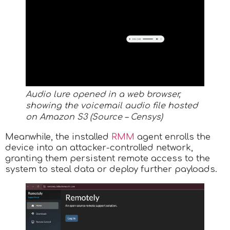
Audio lure opened in a web browser,
showing the voicemail audio file hosted
on Amazon S3 (Source – Censys)
Meanwhile, the installed
RMM
agent enrolls the
device into an attacker-controlled network,
granting them persistent remote access to the
system to steal data or deploy further payloads.