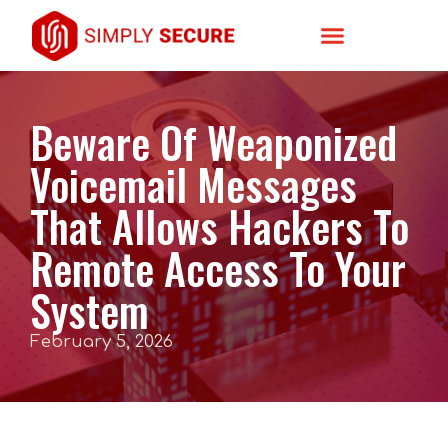
Beware Of Weaponized
Voicemail Messages
That Allows Hackers To
Remote Access To Your
System
February 5, 2026