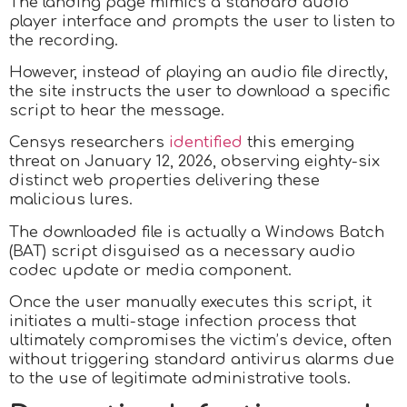
The landing page mimics a standard audio
player interface and prompts the user to listen to
the recording.
However, instead of playing an audio file directly,
the site instructs the user to download a specific
script to hear the message.
Censys researchers
identified
this emerging
threat on January 12, 2026, observing eighty-six
distinct web properties delivering these
malicious lures.
The downloaded file is actually a Windows Batch
(BAT) script disguised as a necessary audio
codec update or media component.
Once the user manually executes this script, it
initiates a multi-stage infection process that
ultimately compromises the victim’s device, often
without triggering standard antivirus alarms due
to the use of legitimate administrative tools.