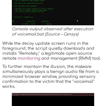
Console output observed after execution
of voicemail.bat (Source – Censys)
While the decoy update screen runs in the
foreground, the script quietly downloads and
installs “Remotely,” a legitimate open-source
remote
monitoring
and management (RMM) tool.
To further maintain the illusion, the malware
simultaneously plays a benign audio file from a
minimized browser window, providing sensory
confirmation to the victim that the “voicemail”
works.