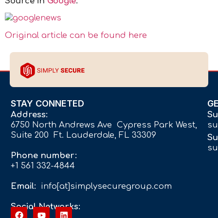
Source in
Google
.
Original article can be found here
STAY CONNETED
G
Address:
Su
6750 North Andrews Ave Cypress Park West,
su
Suite 200 Ft. Lauderdale, FL 33309
Su
su
Phone number:
+1 561 332-4844
Email:
info[at]simplysecuregroup.com
Social Networks: