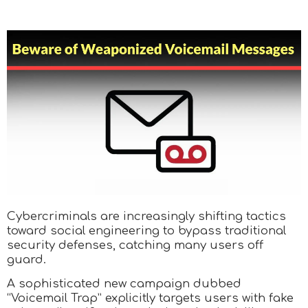
Cybercriminals are increasingly shifting tactics
toward social engineering to bypass traditional
security defenses, catching many users off
guard.
A sophisticated new campaign dubbed
“Voicemail Trap” explicitly targets users with fake