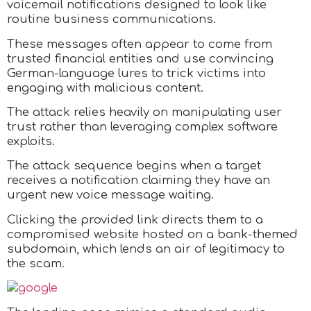
voicemail notifications designed to look like
routine business communications.
These messages often appear to come from
trusted financial entities and use convincing
German-language lures to trick victims into
engaging with malicious content.
The attack relies heavily on manipulating user
trust rather than leveraging complex software
exploits.
The attack sequence begins when a target
receives a notification claiming they have an
urgent new voice message waiting.
Clicking the provided link directs them to a
compromised website hosted on a bank-themed
subdomain, which lends an air of legitimacy to
the scam.