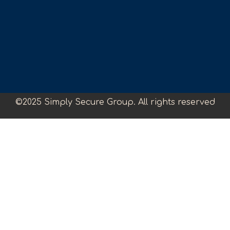
©2025 Simply Secure Group. All rights reserved