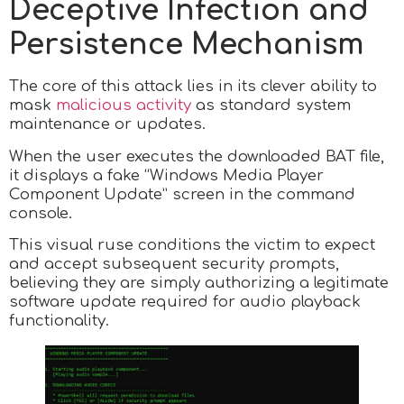
Deceptive Infection and
Persistence Mechanism
The core of this attack lies in its clever ability to
mask
malicious activity
as standard system
maintenance or updates.
When the user executes the downloaded BAT file,
it displays a fake “Windows Media Player
Component Update” screen in the command
console.
This visual ruse conditions the victim to expect
and accept subsequent security prompts,
believing they are simply authorizing a legitimate
software update required for audio playback
functionality.