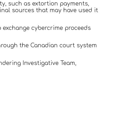
ity, such as extortion payments,
inal sources that may have used it
to exchange cybercrime proceeds
hrough the Canadian court system
dering Investigative Team,