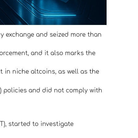
cy exchange and seized more than
orcement, and it also marks the
in niche altcoins, as well as the
) policies and did not comply with
), started to investigate