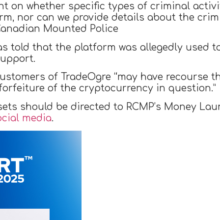
t on whether specific types of criminal activ
rm, nor can we provide details about the crim
 Canadian Mounted Police
s told that the platform was allegedly used 
upport.
customers of TradeOgre “may have recourse t
orfeiture of the cryptocurrency in question.”
sets should be directed to RCMP’s Money Laun
ocial media
.