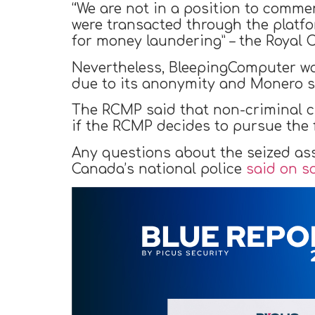
“We are not in a position to commen
were transacted through the platfo
for money laundering” – the Royal
Nevertheless, BleepingComputer wa
due to its anonymity and Monero s
The RCMP said that non-criminal 
if the RCMP decides to pursue the f
Any questions about the seized as
Canada’s national police
said on s