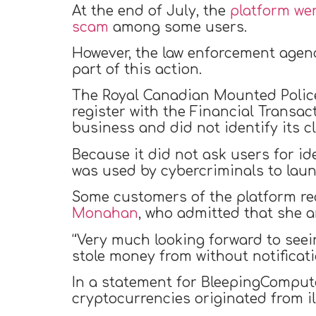
At the end of July, the
platform wen
scam
among some users.
However, the law enforcement agenc
part of this action.
The Royal Canadian Mounted Poli
register with the Financial Transa
business and did not identify its cl
Because it did not ask users for id
was used by cybercriminals to lau
Some customers of the platform rea
Monahan
, who admitted that she 
“Very much looking forward to seei
stole money from without notificat
In a statement for BleepingComputer
cryptocurrencies originated from il