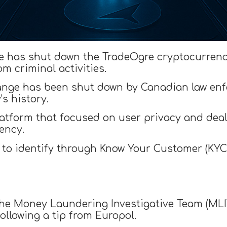
e has shut down the TradeOgre cryptocurren
om criminal activities.
change has been shut down by Canadian law enf
’s history.
tform that focused on user privacy and dealt 
ency.
t to identify through Know Your Customer (KYC
the Money Laundering Investigative Team (MLIT
ollowing a tip from Europol.