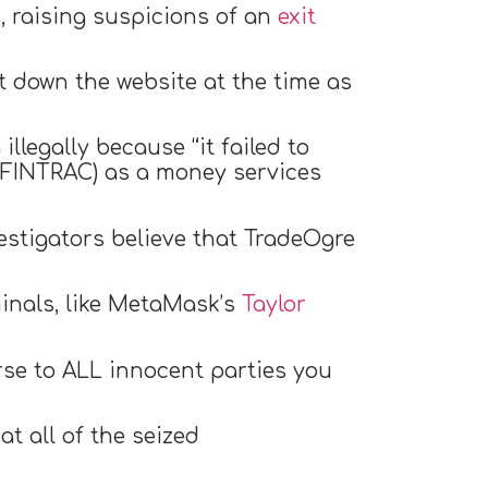
, raising suspicions of an
exit
 down the website at the time as
llegally because “it failed to
 (FINTRAC) as a money services
vestigators believe that TradeOgre
minals, like MetaMask’s
Taylor
rse to ALL innocent parties you
t all of the seized