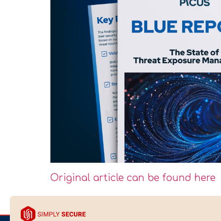
Original article can be found here