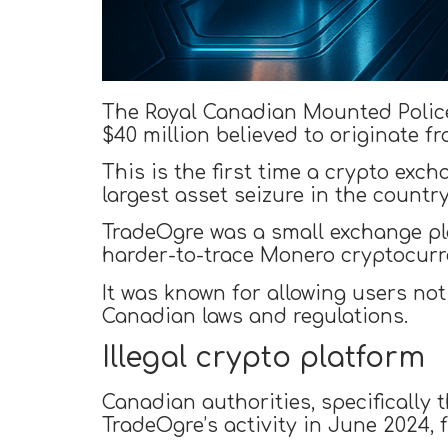
The Royal Canadian Mounted Polic
$40 million believed to originate fr
This is the first time a crypto ex
largest asset seizure in the country
TradeOgre was a small exchange pla
harder-to-trace Monero cryptocurr
It was known for allowing users no
Canadian laws and regulations.
Illegal crypto platform
Canadian authorities, specifically 
TradeOgre’s activity in June 2024, f