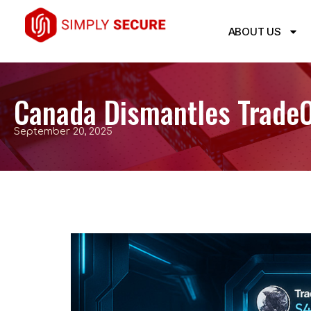
ABOUT US
Canada Dismantles TradeOg
September 20, 2025