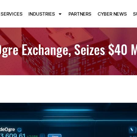
SERVICES
INDUSTRIES
PARTNERS
CYBER NEWS
S
re Exchange, Seizes $40 Mi