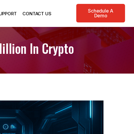
Schedule A
UPPORT
CONTACT US
Demo
llion In Crypto