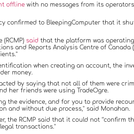
t offline
with no messages from its operators
y confirmed to BleepingComputer that it shut
ce (RCMP)
said
that the platform was operating i
ctions and Reports Analysis Centre of Canada
ients.”
entification when creating an account, the in
nder money.
cted by saying that not all of them were cri
and her friends were using TradeOgre.
ng the evidence, and for you to provide recou
ion and without due process,” said Monahan.
, the RCMP said that it could not “confirm tha
legal transactions.”