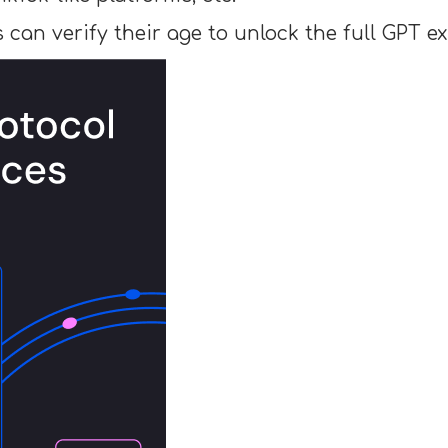
rs can verify their age to unlock the full GPT e