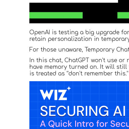
OpenAI is testing a big upgrade fo
retain personalization in temporary
For those unaware, Temporary Chat 
In this chat, ChatGPT won’t use or
have memory turned on. It will still
is treated as “don’t remember this.”