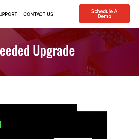
Schedule A
UPPORT
CONTACT US
Demo
Needed Upgrade