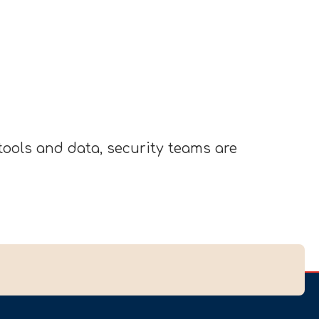
ools and data, security teams are