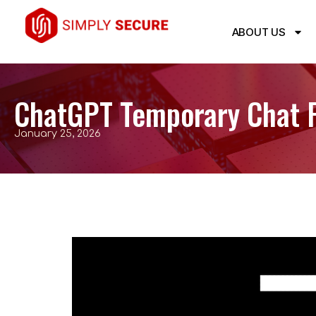
ABOUT US
ChatGPT Temporary Chat F
January 25, 2026