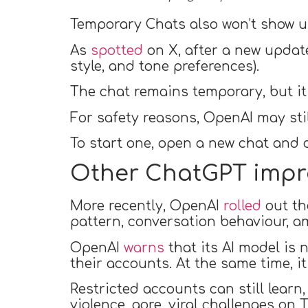
Temporary Chats also won’t show up
As
spotted
on X, after a new updat
style, and tone preferences).
The chat remains temporary, but it 
For safety reasons, OpenAI may stil
To start one, open a new chat and c
Other ChatGPT imp
More recently, OpenAI
rolled
out th
pattern, conversation behaviour, a
OpenAI
warns
that its AI model is 
their accounts. At the same time, i
Restricted accounts can still learn,
violence, gore, viral challenges on T