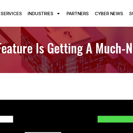
SERVICES
INDUSTRIES
PARTNERS
CYBER NEWS
S
eature Is Getting A Much-