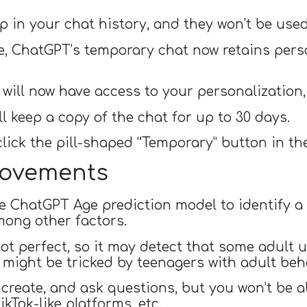
 in your chat history, and they won’t be use
e, ChatGPT’s temporary chat now retains perso
will now have access to your personalization, 
l keep a copy of the chat for up to 30 days.
lick the pill-shaped “Temporary” button in the
rovements
e ChatGPT Age prediction model to identify a 
mong other factors.
not perfect, so it may detect that some adult 
t might be tricked by teenagers with adult beh
 create, and ask questions, but you won’t be ab
ikTok-like platforms, etc.