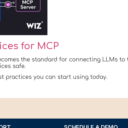
tices for MCP
ecomes the standard for connecting LLMs to t
ices safe.
st practices you can start using today.
ORT
SCHEDULE A DEMO