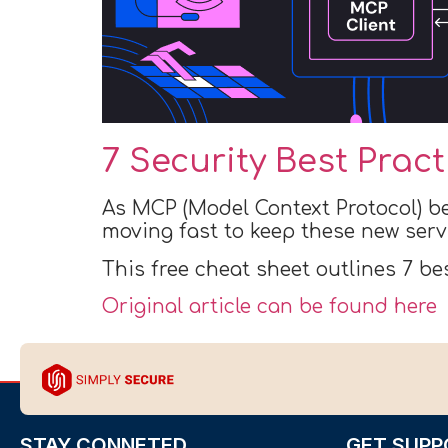
7 Security Best Prac
As MCP (Model Context Protocol) b
moving fast to keep these new serv
This free cheat sheet outlines 7 be
Original article can be found here
STAY CONNETED
GET SUPP