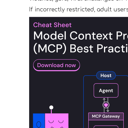
If incorrectly restricted, adult use