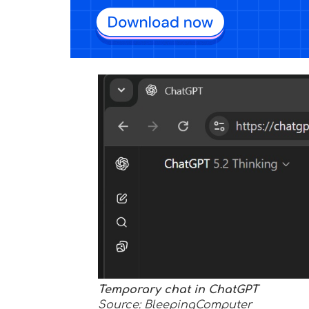
Temporary chat in ChatGPT
Source: BleepingComputer