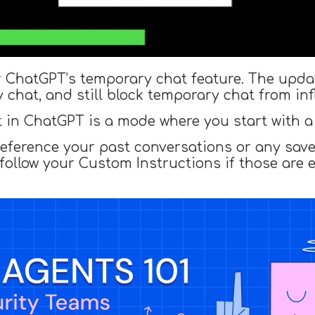
r ChatGPT’s temporary chat feature. The update
 chat, and still block temporary chat from in
in ChatGPT is a mode where you start with a 
 reference your past conversations or any sav
 follow your Custom Instructions if those are 