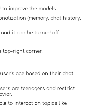
d to improve the models.
nalization (memory, chat history,
and it can be turned off.
 top-right corner.
user’s age based on their chat
users are teenagers and restrict
avior.
le to interact on topics like