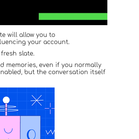
 will allow you to
fluencing your account.
fresh slate.
ed memories, even if you normally
enabled, but the conversation itself