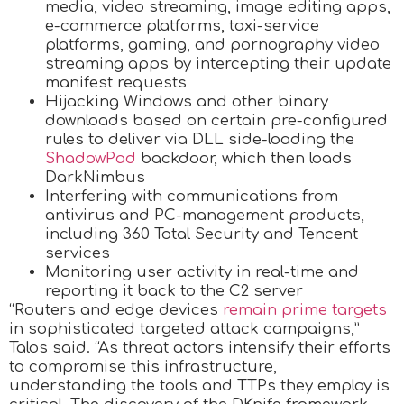
media, video streaming, image editing apps,
e-commerce platforms, taxi-service
platforms, gaming, and pornography video
streaming apps by intercepting their update
manifest requests
Hijacking Windows and other binary
downloads based on certain pre-configured
rules to deliver via DLL side-loading the
ShadowPad
backdoor, which then loads
DarkNimbus
Interfering with communications from
antivirus and PC-management products,
including 360 Total Security and Tencent
services
Monitoring user activity in real-time and
reporting it back to the C2 server
“Routers and edge devices
remain prime targets
in sophisticated targeted attack campaigns,”
Talos said. “As threat actors intensify their efforts
to compromise this infrastructure,
understanding the tools and TTPs they employ is