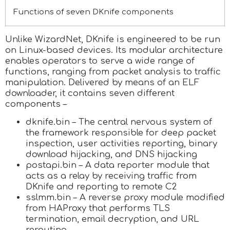
Functions of seven DKnife components
Unlike WizardNet, DKnife is engineered to be run
on Linux-based devices. Its modular architecture
enables operators to serve a wide range of
functions, ranging from packet analysis to traffic
manipulation. Delivered by means of an ELF
downloader, it contains seven different
components –
dknife.bin – The central nervous system of
the framework responsible for deep packet
inspection, user activities reporting, binary
download hijacking, and DNS hijacking
postapi.bin – A data reporter module that
acts as a relay by receiving traffic from
DKnife and reporting to remote C2
sslmm.bin – A reverse proxy module modified
from HAProxy that performs TLS
termination, email decryption, and URL
rerouting