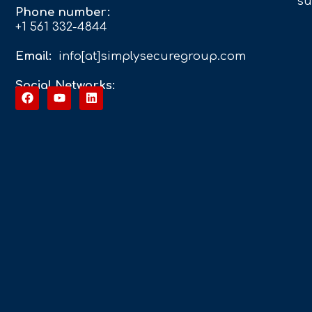
su
Phone number:
+1 561 332-4844
Email:
info[at]simplysecuregroup.com
Social Networks: