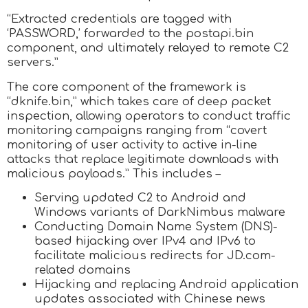
“Extracted credentials are tagged with
‘PASSWORD,’ forwarded to the postapi.bin
component, and ultimately relayed to remote C2
servers.”
The core component of the framework is
“dknife.bin,” which takes care of deep packet
inspection, allowing operators to conduct traffic
monitoring campaigns ranging from “covert
monitoring of user activity to active in-line
attacks that replace legitimate downloads with
malicious payloads.” This includes –
Serving updated C2 to Android and
Windows variants of DarkNimbus malware
Conducting Domain Name System (DNS)-
based hijacking over IPv4 and IPv6 to
facilitate malicious redirects for JD.com-
related domains
Hijacking and replacing Android application
updates associated with Chinese news