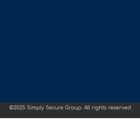
©2025 Simply Secure Group. All rights reserved