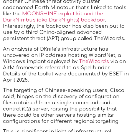
another Chinese threat activity cluster
codenamed Earth Minotaur that’s linked to tools
like the
MOONSHINE exploit kit and the
DarkNimbus (aka DarkNights) backdoor
.
Interestingly, the backdoor has also been put to
use by a third China-aligned advanced
persistent threat (APT) group called TheWizards.
An analysis of DKnife’s infrastructure has
uncovered an IP address hosting WizardNet, a
Windows implant deployed by
TheWizards
via an
AitM framework referred to as Spellbinder.
Details of the toolkit were documented by ESET in
April 2025.
The targeting of Chinese-speaking users, Cisco
said, hinges on the discovery of configuration
files obtained from a single command-and-
control (C2) server, raising the possibility that
there could be other servers hosting similar
configurations for different regional targeting.
This is significant in light of infrastructural