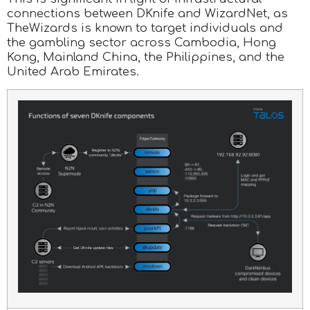
connections between DKnife and WizardNet, as
TheWizards is known to target individuals and
the gambling sector across Cambodia, Hong
Kong, Mainland China, the Philippines, and the
United Arab Emirates.