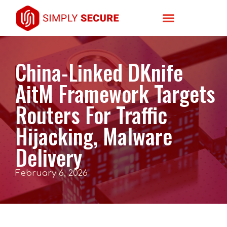
China-Linked DKnife
AitM Framework Targets
Routers For Traffic
Hijacking, Malware
Delivery
February 6, 2026