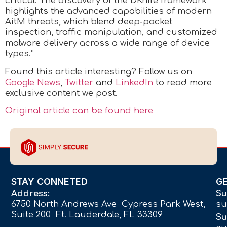
critical. The discovery of the DKnife framework
highlights the advanced capabilities of modern
AitM threats, which blend deep‑packet
inspection, traffic manipulation, and customized
malware delivery across a wide range of device
types.”
Found this article interesting? Follow us on
Google News
,
Twitter
and
LinkedIn
to read more
exclusive content we post.
Original article can be found here
STAY CONNETED
G
Address:
Su
6750 North Andrews Ave Cypress Park West,
su
Suite 200 Ft. Lauderdale, FL 33309
Su