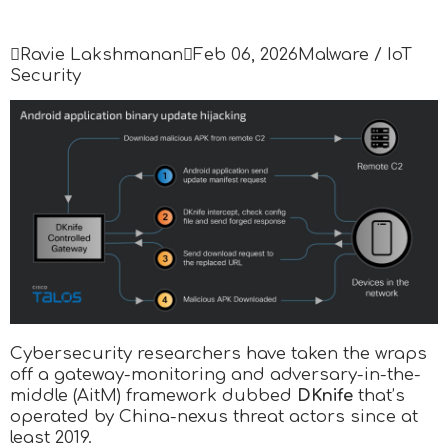

Ravie Lakshmanan

Feb 06, 2026
Malware / IoT
Security
Cybersecurity researchers have taken the wraps
off a gateway-monitoring and adversary-in-the-
middle (AitM) framework dubbed
DKnife
that’s
operated by China-nexus threat actors since at
least 2019.