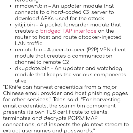
mmdown.bin – An updater module that
connects to a hard-coded C2 server to
download APKs used for the attack
yitiji.bin – A packet forwarder module that
creates a
bridged TAP interface
on the
router to host and route attacker-injected
LAN traffic
remote.bin – A peer-to-peer (P2P) VPN client
module that creates a communication
channel to remote C2
dkupdate.bin – An updater and watchdog
module that keeps the various components
alive
“DKnife can harvest credentials from a major
Chinese email provider and host phishing pages
for other services,” Talos said. “For harvesting
email credentials, the sslmm.bin component
presents its own TLS certificate to clients,
terminates and decrypts POP3/IMAP
connections, and inspects the plaintext stream to
extract usernames and passwords.”