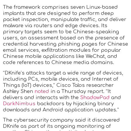
The framework comprises seven Linux-based
implants that are designed to perform deep
packet inspection, manipulate traffic, and deliver
malware via routers and edge devices. Its
primary targets seem to be Chinese-speaking
users, an assessment based on the presence of
credential harvesting phishing pages for Chinese
email services, exfiltration modules for popular
Chinese mobile applications like WeChat, and
code references to Chinese media domains.
“DKnife’s attacks target a wide range of devices,
including PCs, mobile devices, and Internet of
Things (IoT) devices,” Cisco Talos researcher
Ashley Shen
noted
in a Thursday report. “It
delivers and interacts with the
ShadowPad
and
DarkNimbus
backdoors by hijacking binary
downloads and Android application updates.”
The cybersecurity company said it discovered
DKnife as part of its ongoing monitoring of