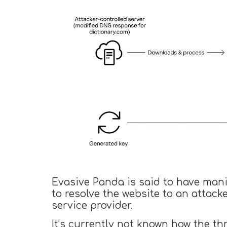
Evasive Panda is said to have mani
to resolve the website to an attack
service provider.
It’s currently not known how the t