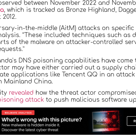
 observed between November 2022 and November
da
, which is tracked as Bronze Highland, Dagge
 2012.
ary-in-the-middle (AitM) attacks on specific 
alysis. “These included techniques such as d
rts of the malware on attacker-controlled ser
equests.”
Panda’s DNS poisoning capabilities have come t
ctor may have either carried out a supply ch
mate applications like Tencent QQ in an attack
n Mainland China.
ity
revealed
how the threat actor compromise
isoning attack
to push malicious software upd