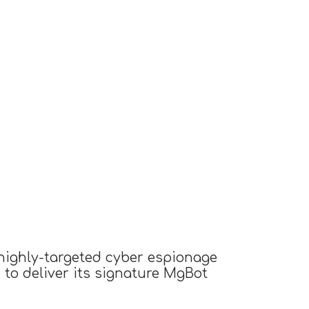
 highly-targeted cyber espionage
o deliver its signature MgBot