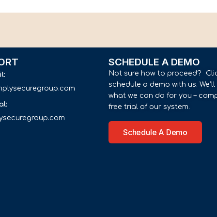
ORT
SCHEDULE A DEMO
Not sure how to proceed? Cli
il:
schedule a demo with us. We’l
implysecuregroup.com
what we can do for you – comp
al:
free trial of our system.
lysecuregroup.com
Schedule A Demo