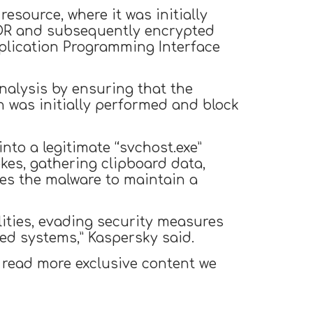
esource, where it was initially
XOR and subsequently encrypted
pplication Programming Interface
nalysis by ensuring that the
 was initially performed and block
nto a legitimate “svchost.exe”
okes, gathering clipboard data,
les the malware to maintain a
ities, evading security measures
ed systems,” Kaspersky said.
 read more exclusive content we