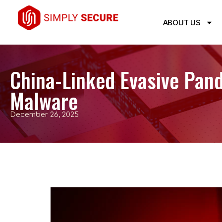
ABOUT US
China-Linked Evasive Pan
Malware
December 26, 2025