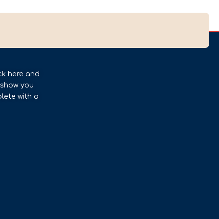
ck here and
l show you
lete with a