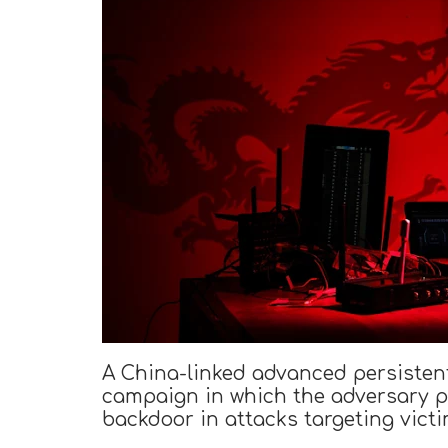
A China-linked advanced persistent
campaign in which the adversary p
backdoor in attacks targeting victi