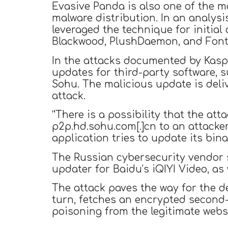
Evasive Panda is also one of the m
malware distribution. In an analys
leveraged the technique for initial
Blackwood, PlushDaemon, and Font
In the attacks documented by Kasp
updates for third-party software, 
Sohu. The malicious update is deli
attack.
“There is a possibility that the at
p2p.hd.sohu.com[.]cn to an attacke
application tries to update its bin
The Russian cybersecurity vendor s
updater for Baidu’s iQIYI Video, as
The attack paves the way for the de
turn, fetches an encrypted second-
poisoning from the legitimate websi