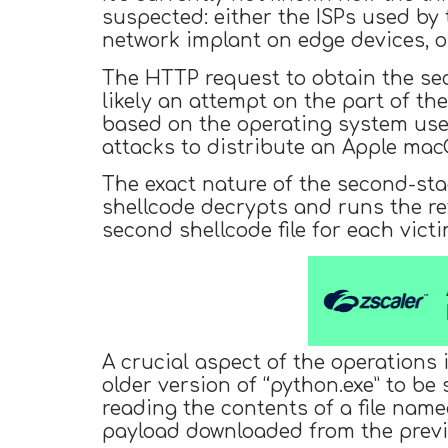
suspected: either the ISPs used by
network implant on edge devices, or
The HTTP request to obtain the se
likely an attempt on the part of th
based on the operating system used
attacks to distribute an Apple m
The exact nature of the second-stag
shellcode decrypts and runs the re
second shellcode file for each vict
A crucial aspect of the operations i
older version of “python.exe” to b
reading the contents of a file nam
payload downloaded from the previ