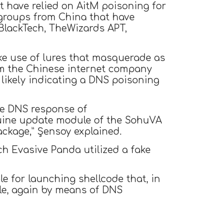
t have relied on AitM poisoning for
e groups from China that have
 BlackTech, TheWizards APT,
ke use of lures that masquerade as
om the Chinese internet company
 likely indicating a DNS poisoning
the DNS response of
enuine update module of the SohuVA
ackage,” Şensoy explained.
ch Evasive Panda utilized a fake
le for launching shellcode that, in
ile, again by means of DNS