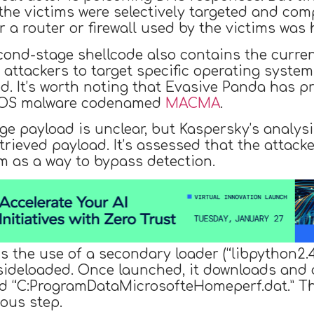
 the victims were selectively targeted and com
 a router or firewall used by the victims was 
cond-stage shellcode also contains the curre
e attackers to target specific operating syste
. It’s worth noting that Evasive Panda has pr
acOS malware codenamed
MACMA
.
e payload is unclear, but Kaspersky’s analysi
trieved payload. It’s assessed that the attac
im as a way to bypass detection.
s the use of a secondary loader (“libpython2.4.
e sideloaded. Once launched, it downloads and
ed “C:ProgramDataMicrosofteHomeperf.dat.” Thi
ous step.