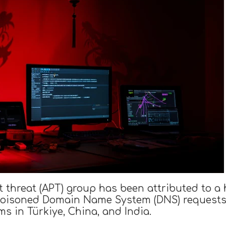
 threat (APT) group has been attributed to a
oisoned Domain Name System (DNS) requests t
ms in Türkiye, China, and India.