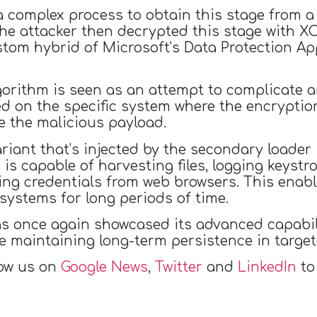
a complex process to obtain this stage from a r
The attacker then decrypted this stage with 
ustom hybrid of Microsoft’s Data Protection A
orithm is seen as an attempt to complicate a
 on the specific system where the encryption
e the malicious payload.
ant that’s injected by the secondary loader i
is capable of harvesting files, logging keystr
ing credentials from web browsers. This enab
ystems for long periods of time.
as once again showcased its advanced capabil
e maintaining long-term persistence in target
low us on
Google News
,
Twitter
and
LinkedIn
to