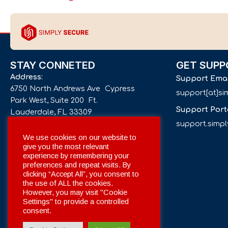
STAY CONNETED
GET SUPP
Address:
Support Ema
6750 North Andrews Ave Cypress
support[at]s
Park West, Suite 200 Ft.
Support Port
Lauderdale, FL 33309
support.simp
Phone number:
We use cookies on our website to
give you the most relevant
+1 561 332-4844
experience by remembering your
preferences and repeat visits. By
Email:
clicking “Accept All”, you consent to
info[at]simplysecuregroup.com
the use of ALL the cookies.
However, you may visit "Cookie
Settings" to provide a controlled
Social Networks:
consent.