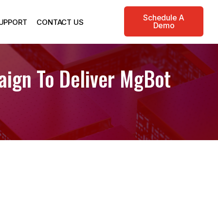
Schedule A
UPPORT
CONTACT US
Demo
aign To Deliver MgBot