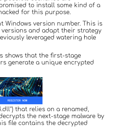
promised to install some kind of a
hacked for this purpose.
nt Windows version number. This is
m versions and adapt their strategy
eviously leveraged watering hole
s shows that the first-stage
kers generate a unique encrypted
dll”) that relies on a renamed,
 decrypts the next-stage malware by
s file contains the decrypted