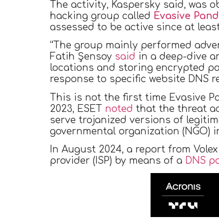
The activity, Kaspersky said, was
hacking group called
Evasive Pan
assessed to be active since at least
“The group mainly performed advers
Fatih Şensoy
said
in a deep-dive an
locations and storing encrypted pa
response to specific website DNS r
This is not the first time Evasive 
2023, ESET
noted
that the threat a
serve trojanized versions of legiti
governmental organization (NGO) i
In August 2024, a report from Volex
provider (ISP) by means of a
DNS po