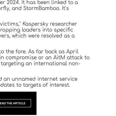
 2024. It has been linked to a
rfly, and StormBamboo. It’s
victims,” Kaspersky researcher
ropping loaders into specific
vers, which were resolved as a
o the fore. As far back as April
ain compromise or an AitM attack to
 targeting an international non-
d an unnamed internet service
ates to targets of interest.