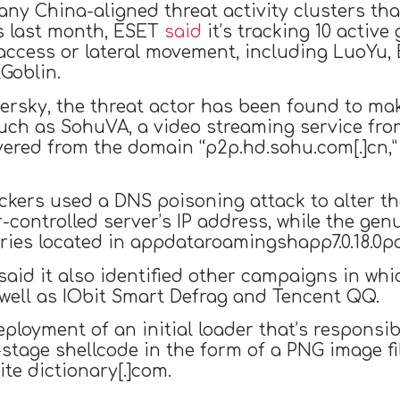
any China-aligned threat activity clusters tha
is last month, ESET
said
it’s tracking 10 activ
 access or lateral movement, including LuoYu,
Goblin.
ersky, the threat actor has been found to ma
such as SohuVA, a video streaming service fr
vered from the domain “p2p.hd.sohu.com[.]cn,”
tackers used a DNS poisoning attack to alter 
r-controlled server’s IP address, while the g
aries located in appdataroamingshapp7.0.18.0p
aid it also identified other campaigns in whi
 well as IObit Smart Defrag and Tencent QQ.
ployment of an initial loader that’s responsib
stage shellcode in the form of a PNG image f
te dictionary[.]com.