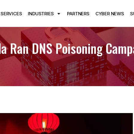
SERVICES
INDUSTRIES
PARTNERS
CYBER NEWS
S
da Ran DNS Poisoning Camp