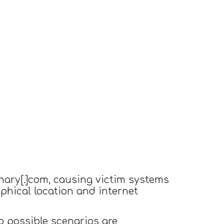
nary[.]com, causing victim systems
aphical location and internet
o possible scenarios are