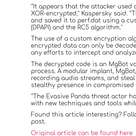
“It appears that the attacker used 
XOR-encrypted,” Kaspersky said. “
and saved it to perf.dat using a c
(DPAPI) and the RC5 algorithm.”
The use of a custom encryption alg
encrypted data can only be decoded
any efforts to intercept and analyz
The decrypted code is an MgBot vari
process. A modular implant, MgBot, 
recording audio streams, and steal
stealthy presence in compromised s
“The Evasive Panda threat actor h
with new techniques and tools whil
Found this article interesting? Fol
post.
Original article can be found here