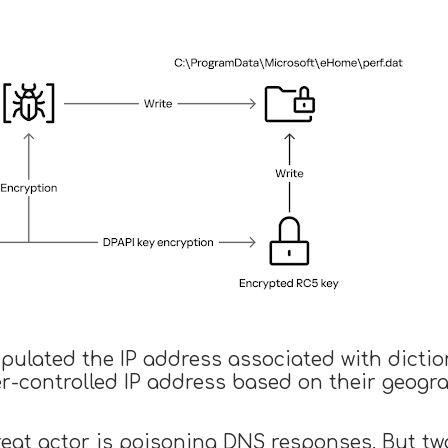
pulated the IP address associated with dictio
er-controlled IP address based on their geogr
hreat actor is poisoning DNS responses. But tw