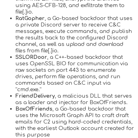
using AES-CFB-128, and exfiltrate them to
file[.]io.
RatGopher
, a Go-based backdoor that uses
a private Discord server to receive C&C
messages, execute commands, and publish
the results back to the configured Discord
channel, as well as upload and download
files from file[.]io.
SSLORDoor
, a C++-based backdoor that
uses OpenSSL BIO for communication via
raw sockets on port 443 to enumerate
drives, perform file operations, and run
commands based on C&C input via
“cmd.exe.”
FriendDelivery
, a malicious DLL that serves
as a loader and injector for BoxOfFriends.
BoxOfFriends
, a Go-based backdoor that
uses the Microsoft Graph API to craft draft
emails for C2 using hard-coded credentials,
with the earliest Outlook account created for
this purpose