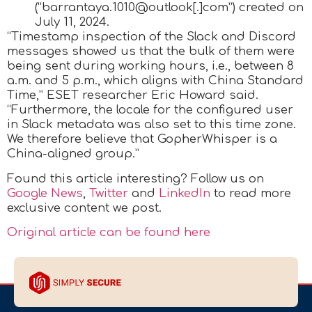
(“barrantaya.1010@outlook[.]com”) created on
July 11, 2024.
“Timestamp inspection of the Slack and Discord
messages showed us that the bulk of them were
being sent during working hours, i.e., between 8
a.m. and 5 p.m., which aligns with China Standard
Time,” ESET researcher Eric Howard said.
“Furthermore, the locale for the configured user
in Slack metadata was also set to this time zone.
We therefore believe that GopherWhisper is a
China-aligned group.”
Found this article interesting? Follow us on
Google News
,
Twitter
and
LinkedIn
to read more
exclusive content we post.
Original article can be found here