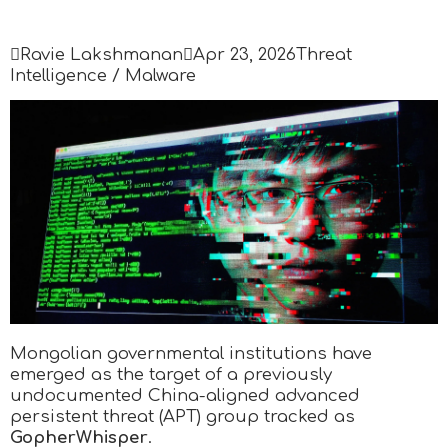

Ravie Lakshmanan

Apr 23, 2026
Threat
Intelligence / Malware
Mongolian governmental institutions have
emerged as the target of a previously
undocumented China-aligned advanced
persistent threat (APT) group tracked as
GopherWhisper
.