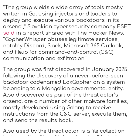
“The group wields a wide array of tools mostly
written in Go, using injectors and loaders to
deploy and execute various backdoors in its
arsenal,” Slovakian cybersecurity company ESET
said
in a report shared with The Hacker News.
“GopherWhisper abuses legitimate services,
notably Discord, Slack, Microsoft 365 Outlook,
and file.io for command-and-control (C&C)
communication and exfiltration.”
The group was first discovered in January 2025
following the discovery of a never-before-seen
backdoor codenamed LaxGopher on a system
belonging to a Mongolian governmental entity.
Also discovered as part of the threat actor’s
arsenal are a number of other malware families,
mostly developed using Golang to receive
instructions from the C&C server, execute them,
and send the results back.
Also used by the threat actor is a file collection