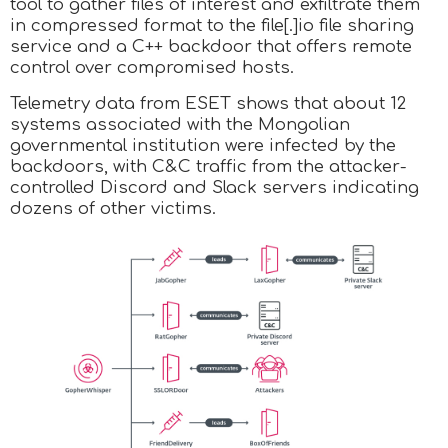
tool to gather files of interest and exfiltrate them
in compressed format to the file[.]io file sharing
service and a C++ backdoor that offers remote
control over compromised hosts.
Telemetry data from ESET shows that about 12
systems associated with the Mongolian
governmental institution were infected by the
backdoors, with C&C traffic from the attacker-
controlled Discord and Slack servers indicating
dozens of other victims.