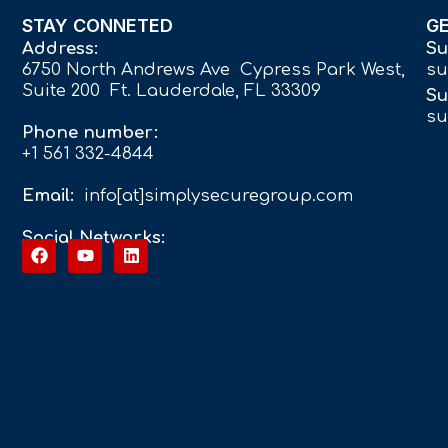
STAY CONNETED
G
Address:
Su
6750 North Andrews Ave Cypress Park West,
su
Suite 200 Ft. Lauderdale, FL 33309
Su
su
Phone number:
+1 561 332-4844
Email:
info[at]simplysecuregroup.com
Social Networks: