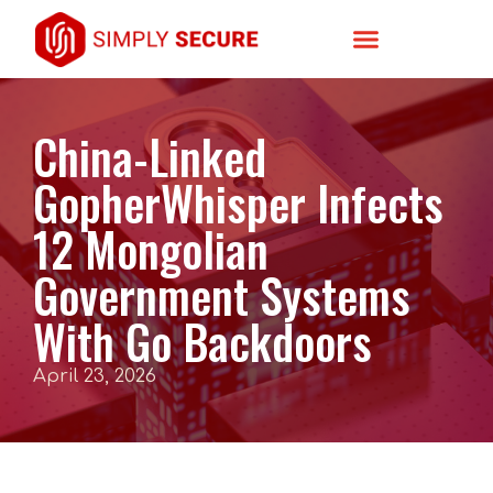
China-Linked
GopherWhisper Infects
12 Mongolian
Government Systems
With Go Backdoors
April 23, 2026