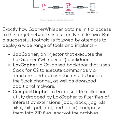
Exactly how GopherWhisper obtains initial access
to the target networks is currently not known. But
a successful foothold is followed by attempts to
deploy a wide range of tools and implants –
JabGopher
, an injector that executes the
LaxGopher (“whisper.dll”) backdoor.
LaxGopher
, a Go-based backdoor that uses
Slack for C2 to execute commands via
“cmd.exe” and publish the results back to
the Slack channel, as well as download
additional malware.
CompactGopher
, a Go-based file collection
utility dropped by LaxGopher to filter files of
interest by extensions (.doc, .docx, .jpg, .xls,
.xlsx, .txt, .pdf, .ppt, and .pptx.), compress
them into ZIP files, encrypt the archives