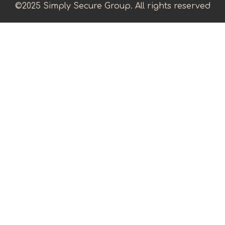
©2025 Simply Secure Group. All rights reserved