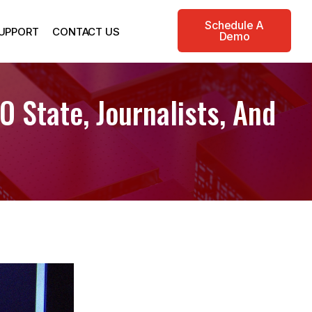
Schedule A
UPPORT
CONTACT US
Demo
 State, Journalists, And