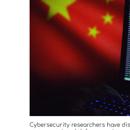
Cybersecurity researchers have di