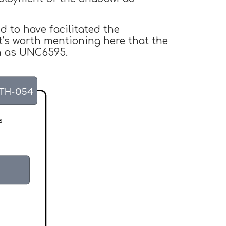
d to have facilitated the
’s worth mentioning here that the
wn as UNC6595.