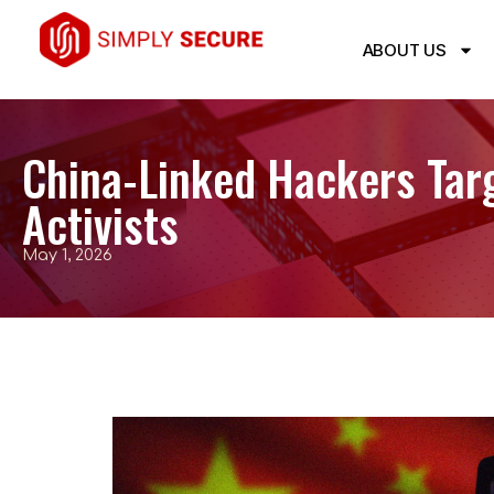
ABOUT US
China-Linked Hackers Targ
Activists
May 1, 2026