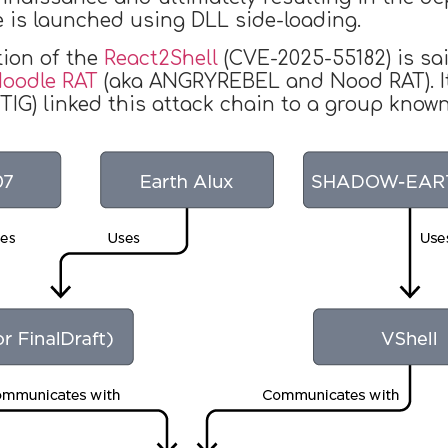
 is launched using DLL side-loading.
tion of the
React2Shell
(CVE-2025-55182) is sai
oodle RAT
(aka ANGRYREBEL and Nood RAT). It
GTIG) linked this attack chain to a group kno