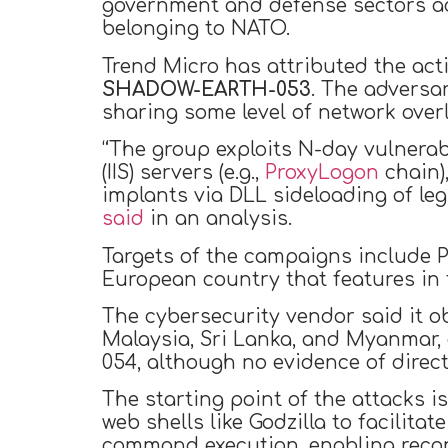
government and defense sectors ac
belonging to NATO.
Trend Micro has attributed the acti
SHADOW-EARTH-053
. The adversar
sharing some level of network over
“The group exploits N-day vulnerab
(IIS) servers (e.g.,
ProxyLogon
chain),
implants via DLL sideloading of le
said
in an analysis.
Targets of the campaigns include P
European country that features in t
The cybersecurity vendor said it o
Malaysia, Sri Lanka, and Myanmar,
054, although no evidence of direc
The starting point of the attacks 
web shells like Godzilla to facilita
command execution, enabling recon