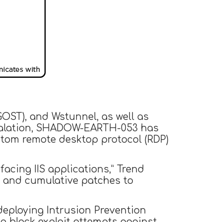
GOST), and Wstunnel, as well as
escalation, SHADOW-EARTH-053 has
stom remote desktop protocol (RDP)
facing IIS applications,” Trend
es and cumulative patches to
deploying Intrusion Prevention
to block exploit attempts against