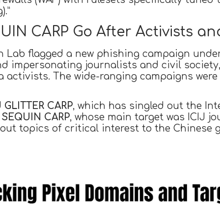
).”
N CARP Go After Activists and
en Lab flagged a new phishing campaign under
and impersonating journalists and civil society
activists. The wide-ranging campaigns were f
d
GLITTER CARP
, which has singled out the In
d
SEQUIN CARP
, whose main target was ICIJ jou
bout topics of critical interest to the Chinese