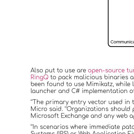
Also put to use are
open-source tu
RingQ
to pack malicious binaries a
been found to use Mimikatz, while
launcher and C# implementation 
“The primary entry vector used in t
Micro said. “Organizations should 
Microsoft Exchange and any web app
“In scenarios where immediate patc
Systems (IPS) or Web Application Fi