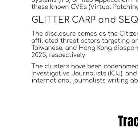
these known CVEs (Virtual Patching
GLITTER CARP and SEQUI
The disclosure comes as the Citiz
affiliated threat actors targeting 
Taiwanese, and Hong Kong diaspora 
2025, respectively.
The clusters have been codename
Investigative Journalists (ICIJ), an
international journalists writing a