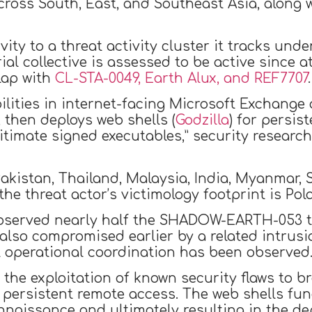
ross South, East, and Southeast Asia, along
vity to a threat activity cluster it tracks un
ial collective is assessed to be active since 
lap with
CL-STA-0049, Earth Alux, and REF7707
.
ilities in internet-facing Microsoft Exchange
 then deploys web shells (
Godzilla
) for persi
gitimate signed executables,” security researc
akistan, Thailand, Malaysia, India, Myanmar, 
he threat actor’s victimology footprint is Pol
bserved nearly half the SHADOW-EARTH-053 tar
 also compromised earlier by a related int
t operational coordination has been observed
is the exploitation of known security flaws t
te persistent remote access. The web shells fun
naissance and ultimately resulting in the d