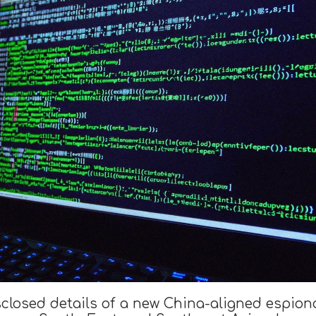
sclosed details of a new China-aligned espio