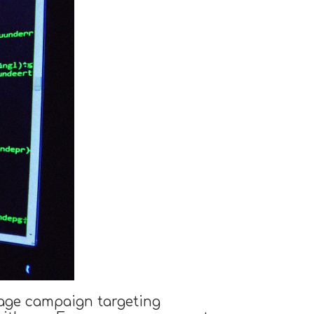
nage campaign targeting