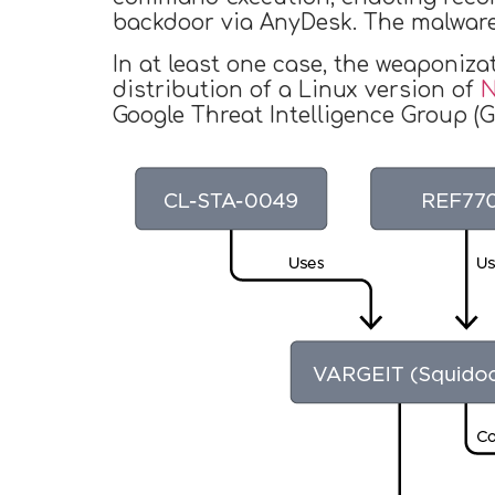
backdoor via AnyDesk. The malware
In at least one case, the weaponiza
distribution of a Linux version of
N
Google Threat Intelligence Group (