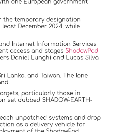
 with one European government
der the temporary designation
at least December 2024, while
 and Internet Information Services
stent access and stages
ShadowPad
hers Daniel Lunghi and Lucas Silva
Sri Lanka, and Taiwan. The lone
and.
gets, particularly those in
rusion set dubbed SHADOW-EARTH-
.
o breach unpatched systems and drop
ction as a delivery vehicle for
eployment of the ShadowPad