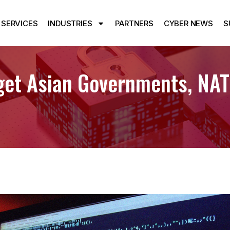
SERVICES
INDUSTRIES
PARTNERS
CYBER NEWS
S
et Asian Governments, NATO