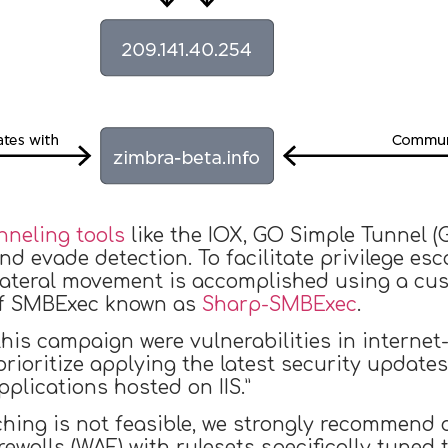
nneling tools
like the IOX, GO Simple Tunnel (
nd evade detection. To facilitate privilege 
 lateral movement is accomplished using a cu
of SMBExec known as
Sharp-SMBExec
.
his campaign were vulnerabilities in internet-
prioritize applying the latest security updat
lications hosted on IIS.”
hing is not feasible, we strongly recommend 
rewalls (WAF) with rulesets specifically tuned 