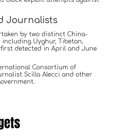
 Journalists
taken by two distinct China-
, including Uyghur, Tibetan,
irst detected in April and June
ternational Consortium of
rnalist Scilla Alecci and other
 government.