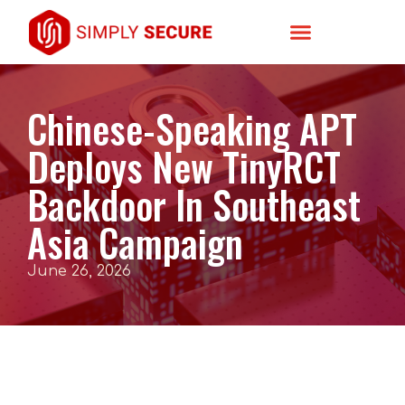
Chinese-Speaking APT
Deploys New TinyRCT
Backdoor In Southeast
Asia Campaign
June 26, 2026