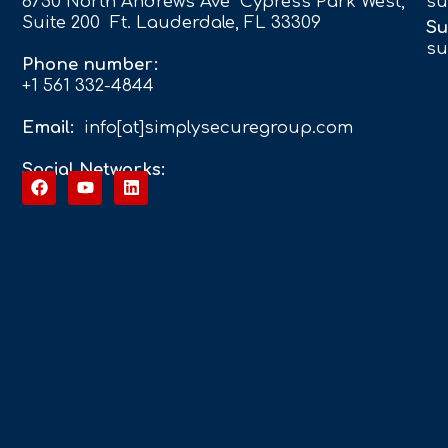
6750 North Andrews Ave Cypress Park West,
su
Suite 200 Ft. Lauderdale, FL 33309
Su
su
Phone number:
+1 561 332-4844
Email:
info[at]simplysecuregroup.com
Social Networks: