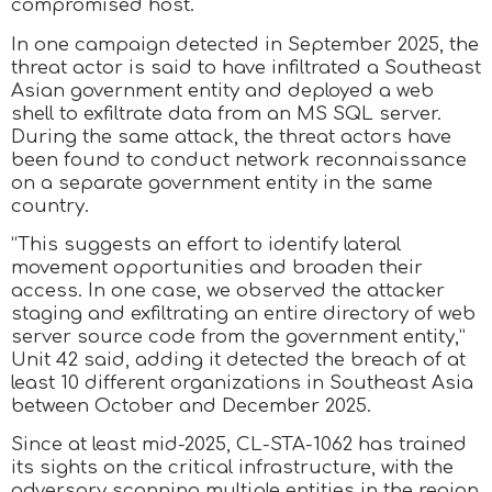
compromised host.
In one campaign detected in September 2025, the
threat actor is said to have infiltrated a Southeast
Asian government entity and deployed a web
shell to exfiltrate data from an MS SQL server.
During the same attack, the threat actors have
been found to conduct network reconnaissance
on a separate government entity in the same
country.
“This suggests an effort to identify lateral
movement opportunities and broaden their
access. In one case, we observed the attacker
staging and exfiltrating an entire directory of web
server source code from the government entity,”
Unit 42 said, adding it detected the breach of at
least 10 different organizations in Southeast Asia
between October and December 2025.
Since at least mid-2025, CL-STA-1062 has trained
its sights on the critical infrastructure, with the
adversary scanning multiple entities in the region