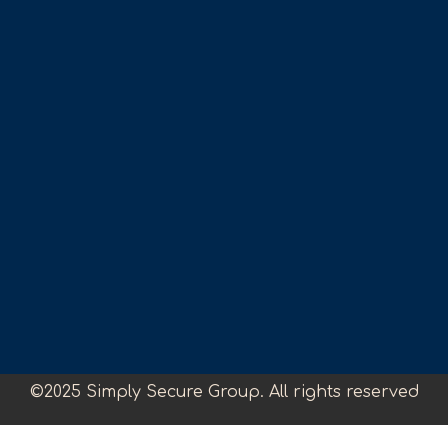
©2025 Simply Secure Group. All rights reserved