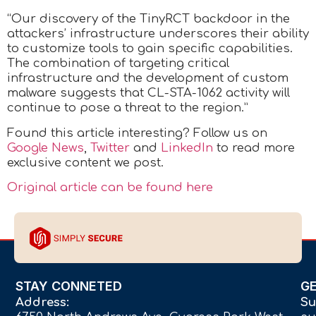
“Our discovery of the TinyRCT backdoor in the
attackers’ infrastructure underscores their ability
to customize tools to gain specific capabilities.
The combination of targeting critical
infrastructure and the development of custom
malware suggests that CL-STA-1062 activity will
continue to pose a threat to the region.”
Found this article interesting? Follow us on
Google News
,
Twitter
and
LinkedIn
to read more
exclusive content we post.
Original article can be found here
STAY CONNETED
G
Address:
Su