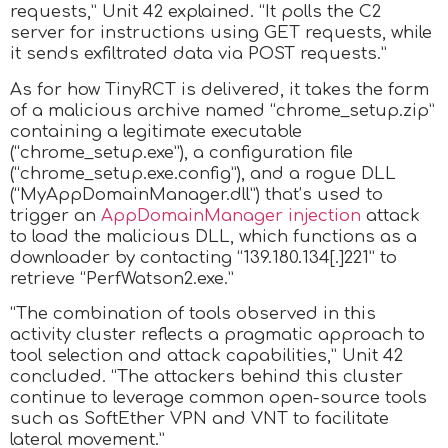
requests,” Unit 42 explained. “It polls the C2
server for instructions using GET requests, while
it sends exfiltrated data via POST requests.”
As for how TinyRCT is delivered, it takes the form
of a malicious archive named “chrome_setup.zip”
containing a legitimate executable
(“chrome_setup.exe”), a configuration file
(“chrome_setup.exe.config”), and a rogue DLL
(“MyAppDomainManager.dll”) that’s used to
trigger an
AppDomainManager injection
attack
to load the malicious DLL, which functions as a
downloader by contacting “139.180.134[.]221” to
retrieve “PerfWatson2.exe.”
“The combination of tools observed in this
activity cluster reflects a pragmatic approach to
tool selection and attack capabilities,” Unit 42
concluded. “The attackers behind this cluster
continue to leverage common open-source tools
such as SoftEther VPN and VNT to facilitate
lateral movement.”