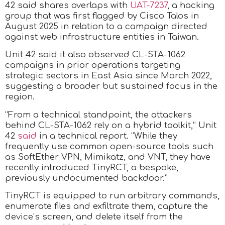
42 said shares overlaps with
UAT-7237
, a hacking
group that was first flagged by Cisco Talos in
August 2025 in relation to a campaign directed
against web infrastructure entities in Taiwan.
Unit 42 said it also observed CL-STA-1062
campaigns in prior operations targeting
strategic sectors in East Asia since March 2022,
suggesting a broader but sustained focus in the
region.
“From a technical standpoint, the attackers
behind CL-STA-1062 rely on a hybrid toolkit,” Unit
42
said
in a technical report. “While they
frequently use common open-source tools such
as SoftEther VPN, Mimikatz, and VNT, they have
recently introduced TinyRCT, a bespoke,
previously undocumented backdoor.”
TinyRCT is equipped to run arbitrary commands,
enumerate files and exfiltrate them, capture the
device’s screen, and delete itself from the