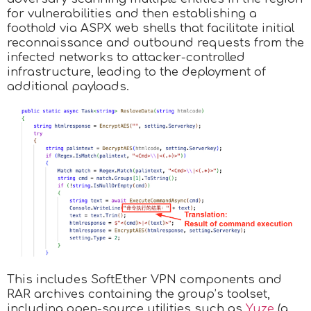
for vulnerabilities and then establishing a
foothold via ASPX web shells that facilitate initial
reconnaissance and outbound requests from the
infected networks to attacker-controlled
infrastructure, leading to the deployment of
additional payloads.
This includes SoftEther VPN components and
RAR archives containing the group’s toolset,
including open-source utilities such as
Yuze
(a