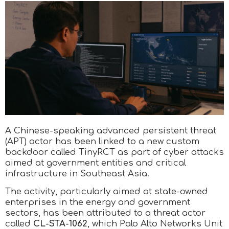
A Chinese-speaking advanced persistent threat
(APT) actor has been linked to a new custom
backdoor called TinyRCT as part of cyber attacks
aimed at government entities and critical
infrastructure in Southeast Asia.
The activity, particularly aimed at state-owned
enterprises in the energy and government
sectors, has been attributed to a threat actor
called
CL-STA-1062
, which Palo Alto Networks Unit