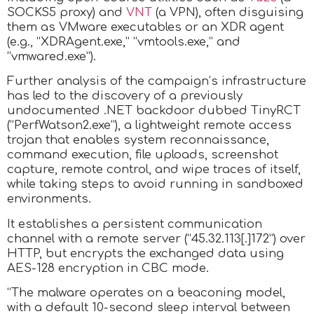
SOCKS5 proxy) and
VNT
(a VPN), often disguising
them as VMware executables or an XDR agent
(e.g., “XDRAgent.exe,” “vmtools.exe,” and
“vmwared.exe”).
Further analysis of the campaign’s infrastructure
has led to the discovery of a previously
undocumented .NET backdoor dubbed TinyRCT
(“PerfWatson2.exe”), a lightweight remote access
trojan that enables system reconnaissance,
command execution, file uploads, screenshot
capture, remote control, and wipe traces of itself,
while taking steps to avoid running in sandboxed
environments.
It establishes a persistent communication
channel with a remote server (“45.32.113[.]172”) over
HTTP, but encrypts the exchanged data using
AES-128 encryption in CBC mode.
“The malware operates on a beaconing model,
with a default 10-second sleep interval between