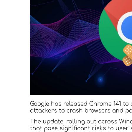
Google has released Chrome 141 to ad
attackers to crash browsers and po
The update, rolling out across Win
that pose significant risks to user 