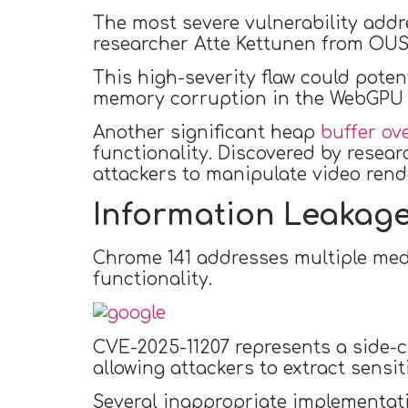
The most severe vulnerability addr
researcher Atte Kettunen from OUS
This high-severity flaw could poten
memory corruption in the WebGPU 
Another significant heap
buffer ove
functionality. Discovered by resear
attackers to manipulate video rend
Information Leakage
Chrome 141 addresses multiple med
functionality.
CVE-2025-11207 represents a side-c
allowing attackers to extract sensi
Several inappropriate implementati