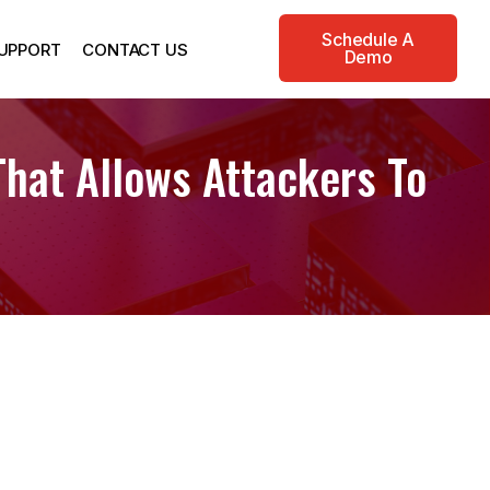
Schedule A
UPPORT
CONTACT US
Demo
That Allows Attackers To