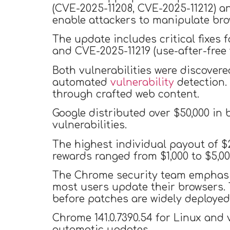
(CVE-2025-11208, CVE-2025-11212) a
enable attackers to manipulate bro
The update includes critical fixes 
and CVE-2025-11219 (use-after-free v
Both vulnerabilities were discovere
automated
vulnerability
detection.
through crafted web content.
Google distributed over $50,000 in
vulnerabilities.
The highest individual payout of $2
rewards ranged from $1,000 to $5,00
The Chrome security team emphasize
most users update their browsers. 
before patches are widely deployed
Chrome 141.0.7390.54 for Linux and
automatic updates.