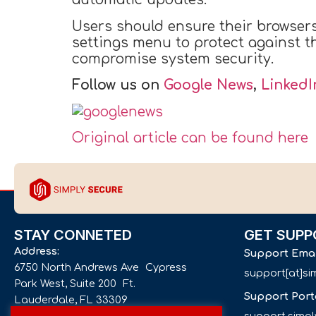
Users should ensure their browser
settings menu to protect against th
compromise system security.
Follow us on
Google News
,
LinkedI
Original article can be found here
STAY CONNETED
GET SUPP
Address:
Support Ema
6750 North Andrews Ave Cypress
support[at]s
Park West, Suite 200 Ft.
Support Port
Lauderdale, FL 33309