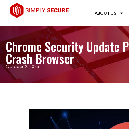
ABOUT US
Chrome Security Update Pa
Crash Browser
October 2, 2025