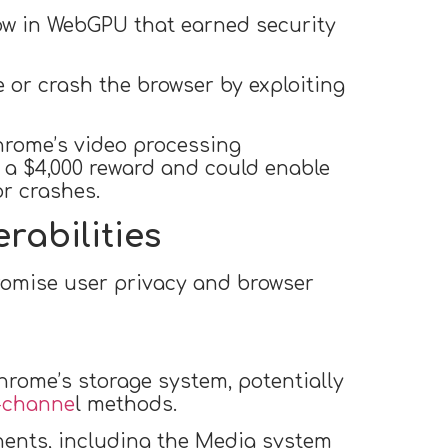
low in WebGPU that earned security
e or crash the browser by exploiting
Chrome’s video processing
d a $4,000 reward and could enable
or crashes.
rabilities
romise user privacy and browser
hrome’s storage system, potentially
-channe
l methods.
nents, including the Media system