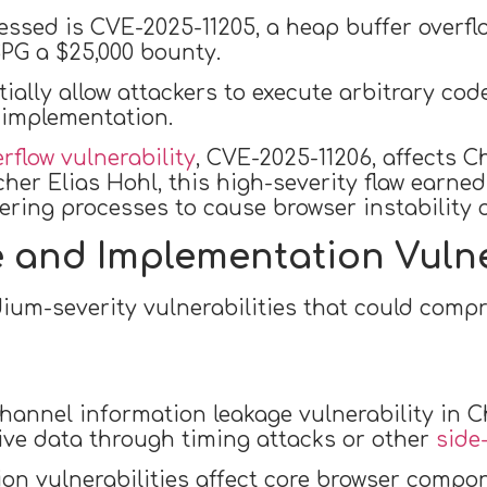
essed is CVE-2025-11205, a heap buffer overf
PG a $25,000 bounty.
tially allow attackers to execute arbitrary cod
implementation.
rflow vulnerability
, CVE-2025-11206, affects 
cher Elias Hohl, this high-severity flaw earne
ering processes to cause browser instability 
 and Implementation Vulne
ium-severity vulnerabilities that could comp
hannel information leakage vulnerability in C
tive data through timing attacks or other
side
on vulnerabilities affect core browser compo