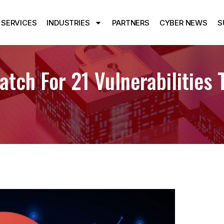
SERVICES
INDUSTRIES
PARTNERS
CYBER NEWS
S
tch For 21 Vulnerabilities 