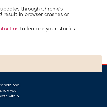
r updates through Chrome’s
d result in browser crashes or
ntact us
to feature your stories.
ck here and
l show you
lete with a