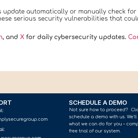
s update automatically or manually check fo
ese serious security vulnerabilities that coul
n
, and
X
for daily cybersecurity updates.
Co
ORT
SCHEDULE A DEMO
Not sure how to proceed? Cli
il:
schedule a demo with us. We’l
implysecuregroup.com
what we can do for you – comp
al:
free trial of our system.