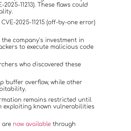
-2025-11213). These flaws could
lity.
 CVE-2025-11215 (off-by-one error)
ng the company’s investment in
tackers to execute malicious code
archers who discovered these
 buffer overflow, while other
itability.
rmation remains restricted until
 exploiting known vulnerabilities
c are
now available
through