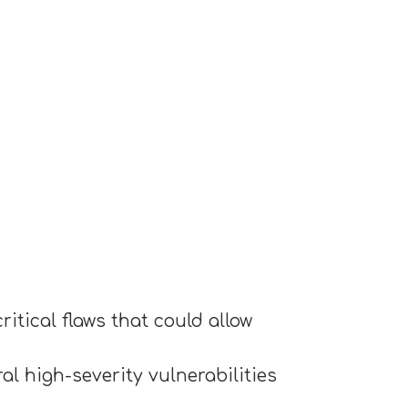
itical flaws that could allow
l high-severity vulnerabilities