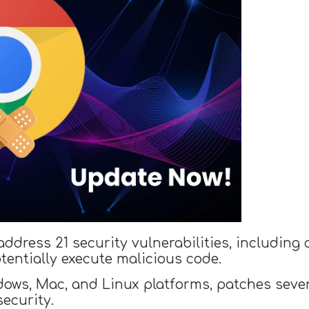
dress 21 security vulnerabilities, including cr
tentially execute malicious code.
dows, Mac, and Linux platforms, patches severa
security.