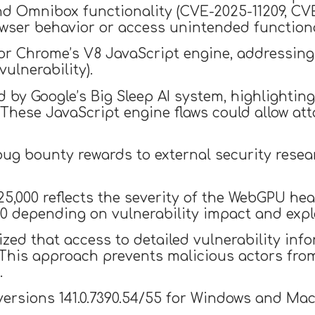
nd Omnibox functionality (CVE-2025-11209, CVE
wser behavior or access unintended functiona
for Chrome’s V8 JavaScript engine, addressing
ulnerability).
d by Google’s Big Sleep AI system, highlighti
 These JavaScript engine flaws could allow at
 bug bounty rewards to external security rese
5,000 reflects the severity of the WebGPU heap
0 depending on vulnerability impact and explo
d that access to detailed vulnerability info
This approach prevents malicious actors from
.
 versions 141.0.7390.54/55 for Windows and Ma