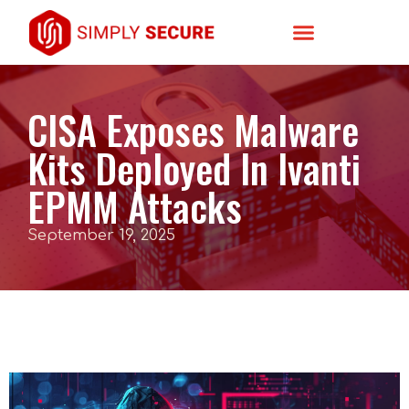
CISA Exposes Malware
Kits Deployed In Ivanti
EPMM Attacks
September 19, 2025