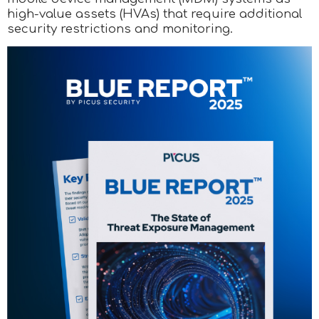
high-value assets (HVAs) that require additional
security restrictions and monitoring.