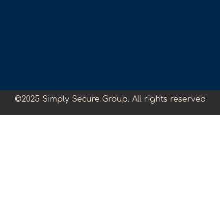
©2025 Simply Secure Group. All rights reserved