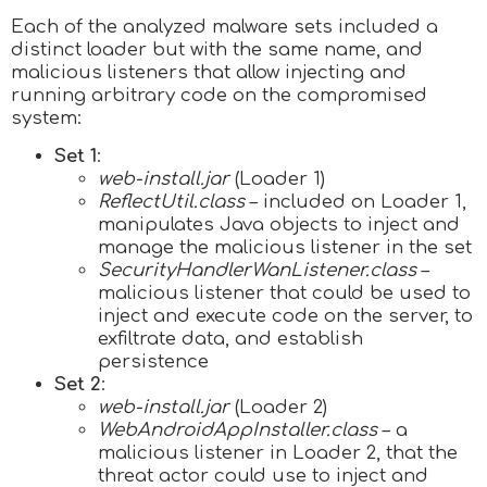
Each of the analyzed malware sets included a
distinct loader but with the same name,
and
malicious listeners that allow injecting and
running arbitrary code on the compromised
system:
Set 1
:
web-install.jar
(Loader 1)
ReflectUtil.class
– included on Loader 1,
manipulates Java objects to inject and
manage the malicious listener in the set
SecurityHandlerWanListener.class
–
malicious listener that could be used to
inject and execute code on the server, to
exfiltrate data, and establish
persistence
Set 2
:
web-install.jar
(Loader 2)
WebAndroidAppInstaller.class
– a
malicious listener in Loader 2, that the
threat actor could use to inject and