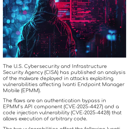
The U.S. Cybersecurity and Infrastructure
Security Agency (CISA) has published an analysis
of the malware deployed in attacks exploiting
vulnerabilities affecting Ivanti Endpoint Manager
Mobile (EPMM).
The flaws are an authentication bypass in
EPMM’s API component (CVE-2025-4427) and a
code injection vulnerability (CVE-2025-4428) that
allows execution of arbitrary code.