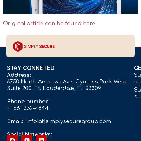
Original article can be found here
STAY CONNETED
G
Address:
Su
6750 North Andrews Ave Cypress Park West,
su
Suite 200 Ft. Lauderdale, FL 33309
Su
su
Phone number:
+1 561 332-4844
Email:
info[at]simplysecuregroup.com
Social Networks: