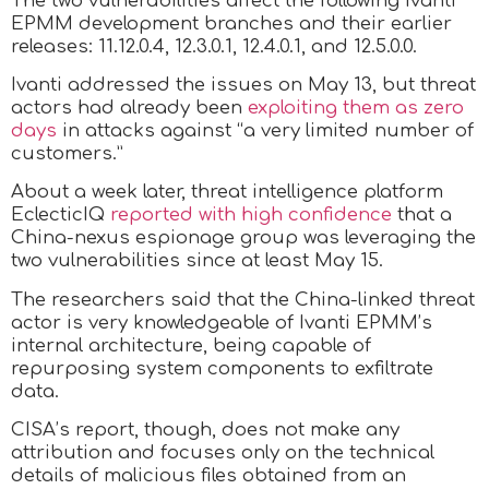
The two vulnerabilities affect the following Ivanti
EPMM development branches and their earlier
releases: 11.12.0.4, 12.3.0.1, 12.4.0.1, and 12.5.0.0.
Ivanti addressed the issues on May 13, but threat
actors had already been
exploiting them as zero
days
in attacks against “a very limited number of
customers.”
About a week later, threat intelligence platform
EclecticIQ
reported with high confidence
that a
China-nexus espionage group was leveraging the
two vulnerabilities since at least May 15.
The researchers said that the China-linked threat
actor is very knowledgeable of Ivanti EPMM’s
internal architecture, being capable of
repurposing system components to exfiltrate
data.
CISA’s report, though, does not make any
attribution and focuses only on the technical
details of malicious files obtained from an