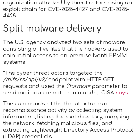
organization attacked by threat actors using an
exploit chain for CVE-2025-4427 and CVE-2025-
4428.
Split malware delivery
The U.S. agency analyzed two sets of malware
consisting of five files that the hackers used to
gain initial access to on-premise Ivanti EPMM
systems.
“The cyber threat actors targeted the
/mifs/rs/api/v2/
endpoint with HTTP GET
requests and used the
?format=
parameter to
send malicious remote commands,” CISA
says
.
The commands let the threat actor run
reconnaissance activity by collecting system
information, listing the root directory, mapping
the network, fetching malicious files, and
extracting Lightweight Directory Access Protocol
(LDAP) credentials.