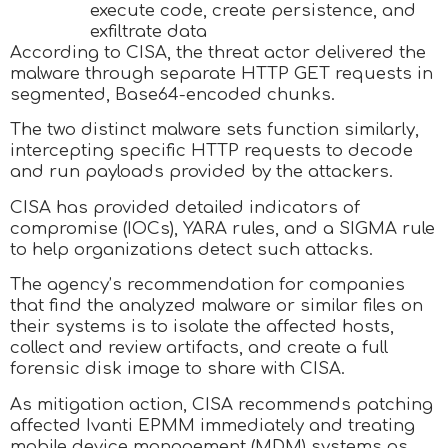
execute code, create persistence, and
exfiltrate data
According to CISA, the threat actor delivered the
malware through separate HTTP GET requests in
segmented, Base64-encoded chunks.
The two distinct malware sets function similarly,
intercepting specific HTTP requests to decode
and run payloads provided by the attackers.
CISA has provided detailed indicators of
compromise (IOCs), YARA rules, and a SIGMA rule
to help organizations detect such attacks.
The agency’s recommendation for companies
that find the analyzed malware or similar files on
their systems is to isolate the affected hosts,
collect and review artifacts, and create a full
forensic disk image to share with CISA.
As mitigation action, CISA recommends patching
affected Ivanti EPMM immediately and treating
mobile device management (MDM) systems as