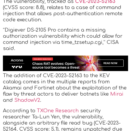
The vulnerability, tracked as
CVE-2023-52163
(CVSS score: 8.8), relates to a case of command
injection that allows post-authentication remote
code execution.
“Digiever DS-2105 Pro contains a missing
authorization vulnerability which could allow for
command injection via time_tzsetup.cgi,” CISA
said.
The addition of CVE-2023-52163 to the KEV
catalog comes in the multiple reports from
Akamai and Fortinet about the exploitation of the
flaw by threat actors to deliver botnets like
Mirai
and
ShadowV2
.
According to
TXOne Research
security
researcher Ta-Lun Yen, the vulnerability,
alongside an arbitrary file read bug (CVE-2023-
52164, CVSS score: 5.1), remains unpatched due