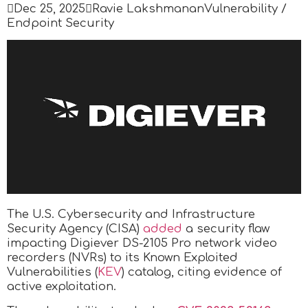

Dec 25, 2025

Ravie Lakshmanan
Vulnerability /
Endpoint Security
The U.S. Cybersecurity and Infrastructure
Security Agency (CISA)
added
a security flaw
impacting Digiever DS-2105 Pro network video
recorders (NVRs) to its Known Exploited
Vulnerabilities (
KEV
) catalog, citing evidence of
active exploitation.