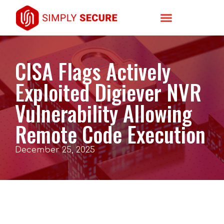
CISA Flags Actively
Exploited Digiever NVR
Vulnerability Allowing
Remote Code Execution
December 25, 2025