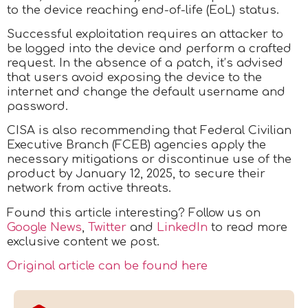
to the device reaching end-of-life (EoL) status.
Successful exploitation requires an attacker to
be logged into the device and perform a crafted
request. In the absence of a patch, it’s advised
that users avoid exposing the device to the
internet and change the default username and
password.
CISA is also recommending that Federal Civilian
Executive Branch (FCEB) agencies apply the
necessary mitigations or discontinue use of the
product by January 12, 2025, to secure their
network from active threats.
Found this article interesting? Follow us on
Google News
,
Twitter
and
LinkedIn
to read more
exclusive content we post.
Original article can be found here