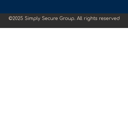
©2025 Simply Secure Group. All rights reserved