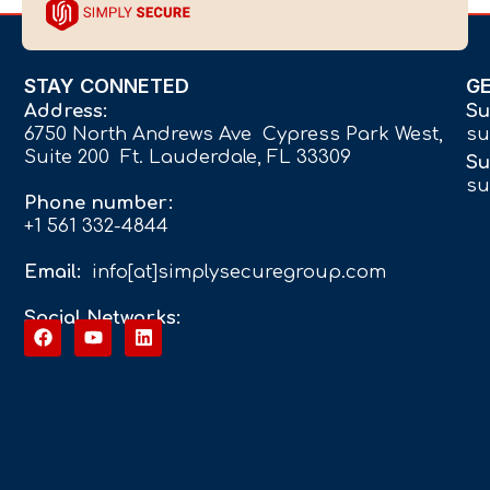
STAY CONNETED
G
Address:
Su
6750 North Andrews Ave Cypress Park West,
su
Suite 200 Ft. Lauderdale, FL 33309
Su
su
Phone number:
+1 561 332-4844
Email:
info[at]simplysecuregroup.com
Social Networks: