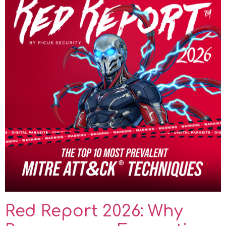
Red Report 2026: Why