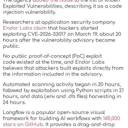
The agency
added the issue
to the list of Known
Exploited Vulnerabilities, describing it as a code
injection vulnerability.
Researchers at application security company
Endor Labs claim
that hackers started
exploiting CVE-2026-33017 on March 19, about 20
hours after the vulnerability advisory became
public.
No public proof-of-concept (PoC) exploit
code existed at the time, and Endor Labs
believes that attackers built exploits directly from
the information included in the advisory.
Automated scanning activity began in 20 hours,
followed by exploitation using Python scripts in 21
hours, and data (.env and .db files) harvesting in
24 hours.
Langflow is a popular open-source visual
framework for building AI workflows with
145,000
stars on GitHub
. It provides a drag-and-drop