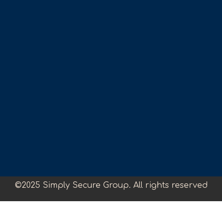
©2025 Simply Secure Group. All rights reserved