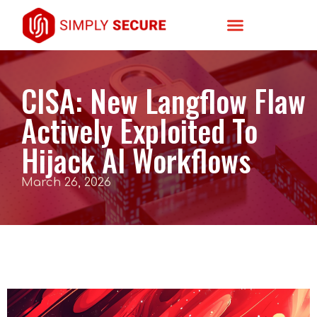
CISA: New Langflow Flaw
Actively Exploited To
Hijack AI Workflows
March 26, 2026