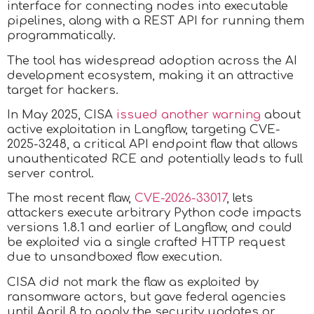
interface for connecting nodes into executable
pipelines, along with a REST API for running them
programmatically.
The tool has widespread adoption across the AI
development ecosystem, making it an attractive
target for hackers.
In May 2025, CISA
issued another warning
about
active exploitation in Langflow, targeting CVE-
2025-3248, a critical API endpoint flaw that allows
unauthenticated RCE and potentially leads to full
server control.
The most recent flaw,
CVE-2026-33017
, lets
attackers execute arbitrary Python code impacts
versions 1.8.1 and earlier of Langflow, and could
be exploited via a single crafted HTTP request
due to unsandboxed flow execution.
CISA did not mark the flaw as exploited by
ransomware actors, but gave federal agencies
until April 8 to apply the security updates or