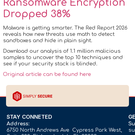
Ransomware Encryption
Dropped 38%
Malware is getting smarter. The Red Report 2026
reveals how new threats use math to detect
sandboxes and hide in plain sight.
Download our analysis of 1.1 million malicious
samples to uncover the top 10 techniques and
see if your security stack is blinded.
Original article can be found here
STAY CONNETED
G
Address:
Su
6750 North Andrews Ave Cypress Park West,
su