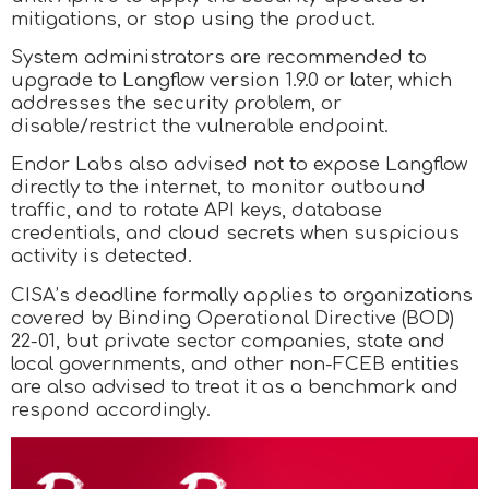
mitigations, or stop using the product.
System administrators are recommended to
upgrade to Langflow version 1.9.0 or later, which
addresses the security problem, or
disable/restrict the vulnerable endpoint.
Endor Labs also advised not to expose Langflow
directly to the internet, to monitor outbound
traffic, and to rotate API keys, database
credentials, and cloud secrets when suspicious
activity is detected.
CISA’s deadline formally applies to organizations
covered by Binding Operational Directive (BOD)
22-01, but private sector companies, state and
local governments, and other non-FCEB entities
are also advised to treat it as a benchmark and
respond accordingly.