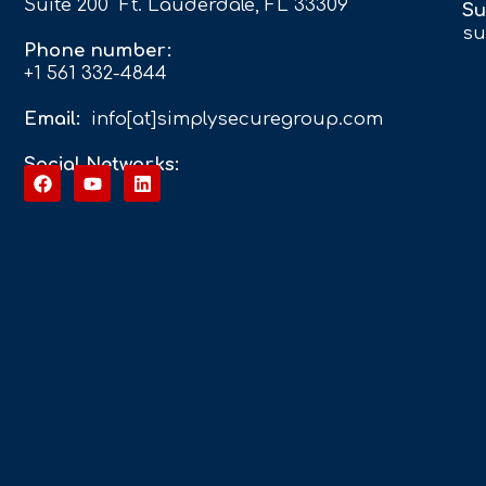
Suite 200 Ft. Lauderdale, FL 33309
Su
su
Phone number:
+1 561 332-4844
Email:
info[at]simplysecuregroup.com
Social Networks: