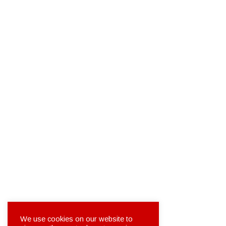
We use cookies on our website to