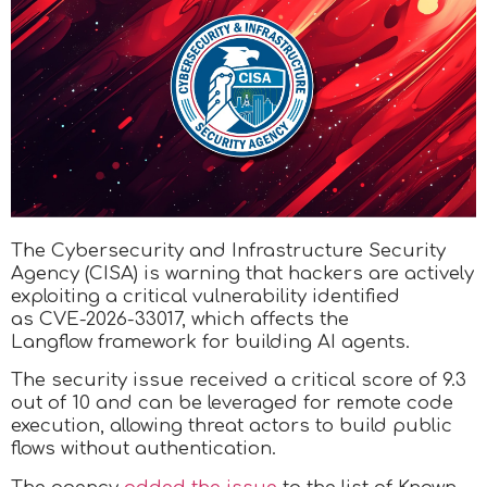
The Cybersecurity and Infrastructure Security
Agency (CISA) is warning that hackers are actively
exploiting a critical vulnerability identified
as CVE-2026-33017, which affects the
Langflow framework for building AI agents.
The security issue received a critical score of 9.3
out of 10 and can be leveraged for remote code
execution, allowing threat actors to build public
flows without authentication.