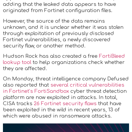
adding that the leaked data appears to have
originated from Fortinet configuration files.
However, the source of the data remains
unknown, and it is unclear whether it was stolen
through exploitation of previously disclosed
Fortinet vulnerabilities, a newly discovered
security flaw, or another method.
Hudson Rock has also created a free
FortiBleed
lookup tool
to help organizations check whether
they are affected.
On Monday, threat intelligence company Defused
also reported that
several critical vulnerabilities
in Fortinet’s FortiSandbox
cyber threat detection
platform are now exploited in attacks. In total,
CISA tracks
26 Fortinet security flaws
that have
been exploited in the wild in recent years, 13 of
which were abused in ransomware attacks.