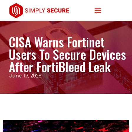
CISA Warns Fortinet
Users To Secure Devices
After FortiBleed Leak
June 19, 2026