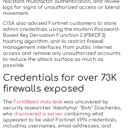
resistant multifactor authentication, and review
logs for signs of unauthorized access or lateral
movement.
CISA also advised Fortinet customers to store
admin credentials using the modern Password-
Based Key Derivation Function 2 (PBKDF2)
hashing algorithm, and to restrict firewall
management interfaces from public internet
access and remove any unauthorized accounts
to reduce the attack surface as much as
possible.
Credentials for over 73K
firewalls exposed
The
FortiBleed data leak
was uncovered by
security researcher Volodymyr “Bob” Diachenko,
who
discovered a server
containing what
appeared to be valid Fortinet VPN credentials,
including usernames, email addresses, and