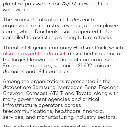
plaintext passwords for 73,932 firewall URLs
worldwide.
The exposed data also includes each
organization’s industry, revenue, and employee
count, which Diachenko said appeared to be
compiled to assist in planning future attacks.
Threat intelligence company Hudson Rock, which
also analyzed the dataset
, described it as one of
the largest known collections of compromised
Fortinet credentials, spanning 21,632 unique
domains and 194 countries.
​Among the organizations represented in the
dataset are Samsung, Mercedes-Benz, Foxconn,
Chevron, Comcast, AT&T, and Toyota, along with
many government agencies and critical
infrastructure operators across
telecommunications, healthcare, financial
services, and manufacturing industry sectors.