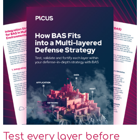
Test every layer before