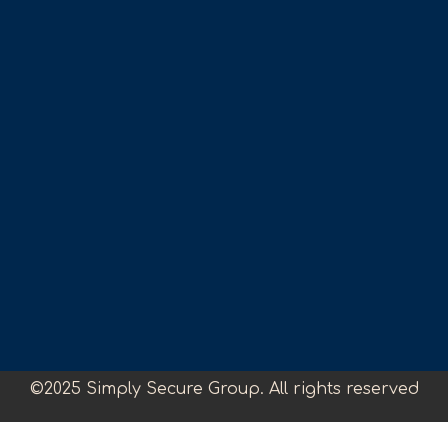
©2025 Simply Secure Group. All rights reserved