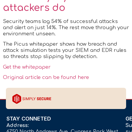
attackers do
Security teams log 54% of successful attacks
and alert on just 14%. The rest move through your
environment unseen.
The Picus whitepaper shows how breach and
attack simulation tests your SIEM and EDR rules
so threats stop slipping by detection.
Get the whitepaper
Original article can be found here
STAY CONNETED
G
Address:
Su
6750 North Andrews Ave Cypress Park West,
su