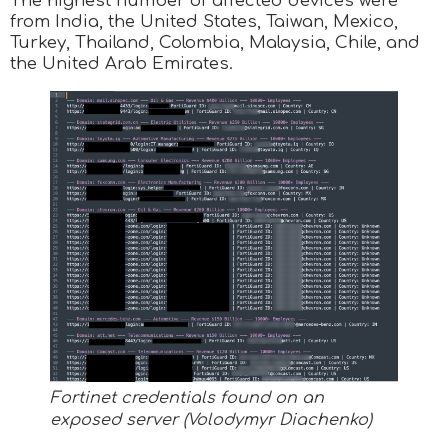
The highest number of affected devices were
from India, the United States, Taiwan, Mexico,
Turkey, Thailand, Colombia, Malaysia, Chile, and
the United Arab Emirates.
Fortinet credentials found on an
exposed server (Volodymyr Diachenko)