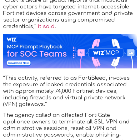
“CISA is aware of global reports that malicious
cyber actors have targeted internet-accessible
Fortinet devices across government and private
sector organizations using compromised
credentials,”
it said
.
“This activity, referred to as FortiBleed, involves
the exposure of leaked credentials associated
with approximately 74,000 Fortinet devices,
including firewalls and virtual private network
(VPN) gateways.”
The agency called on affected FortiGate
appliance owners to terminate all SSL VPN and
administrative sessions, reset all VPN and
administrative passwords, enable phishing-