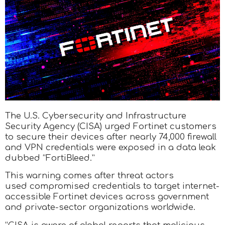
The U.S. Cybersecurity and Infrastructure
Security Agency (CISA) urged Fortinet customers
to secure their devices after nearly 74,000 firewall
and VPN credentials were exposed in a data leak
dubbed “FortiBleed.”
This warning comes after threat actors
used compromised credentials to target internet-
accessible Fortinet devices across government
and private-sector organizations worldwide.