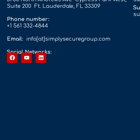
Suite 200 Ft. Lauderdale, FL 33309
Su
su
Phone number:
+1 561 332-4844
Email:
info[at]simplysecuregroup.com
Social Networks: