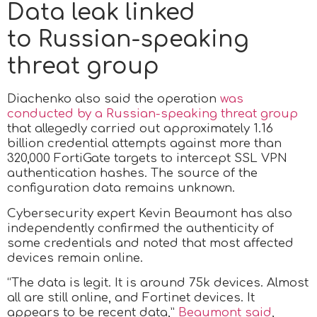
Data leak linked
to Russian-speaking
threat group
Diachenko also said the operation
was
conducted by a Russian-speaking threat group
that allegedly carried out approximately 1.16
billion credential attempts against more than
320,000 FortiGate targets to intercept SSL VPN
authentication hashes. The source of the
configuration data remains unknown.
Cybersecurity expert Kevin Beaumont has also
independently confirmed the authenticity of
some credentials and noted that most affected
devices remain online.
“The data is legit. It is around 75k devices. Almost
all are still online, and Fortinet devices. It
appears to be recent data,”
Beaumont said
,