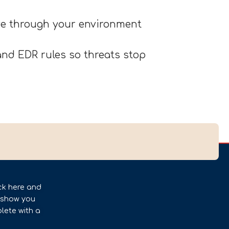
ove through your environment
nd EDR rules so threats stop
ck here and
l show you
lete with a