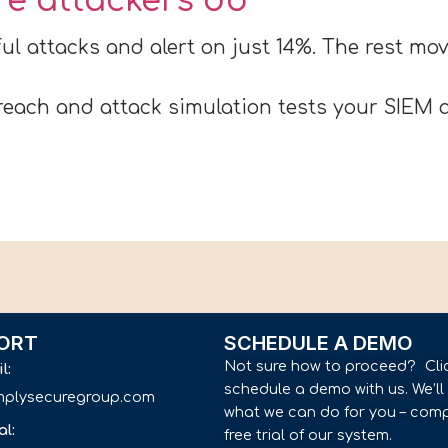
ore attackers do
ul attacks and alert on just 14%. The rest m
each and attack simulation tests your SIEM a
ORT
SCHEDULE A DEMO
Not sure how to proceed? Cli
il:
schedule a demo with us. We’l
implysecuregroup.com
what we can do for you – comp
al:
free trial of our system.