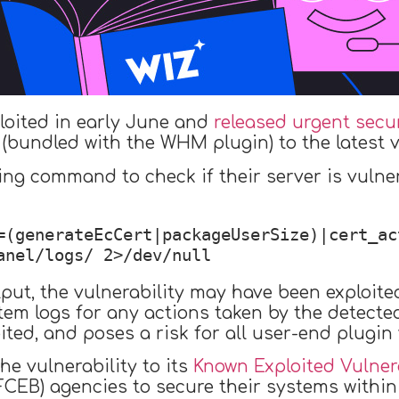
ploited in early June and
released urgent secu
(bundled with the WHM plugin) to the latest v
ing command to check if their server is vulne
=(generateEcCert|packageUserSize)|cert_ac
anel/logs/ 2>/dev/null
put, the vulnerability may have been exploited 
m logs for any actions taken by the detected 
ited, and poses a risk for all user-end plugin v
he vulnerability to its
Known Exploited Vulnera
FCEB) agencies to secure their systems within