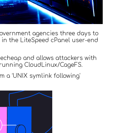
 government agencies three days to
) in the LiteSpeed cPanel user-end
mecheap and allows attackers with
s running CloudLinux/CageFS.
m a ‘UNIX symlink following’