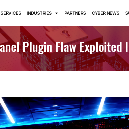
SERVICES
INDUSTRIES
PARTNERS
CYBER NEWS
S
nel Plugin Flaw Exploited 