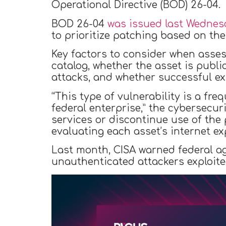
Operational Directive (BOD) 26-04.
BOD 26-04
was issued last Wednes
to prioritize patching based on the 
Key factors to consider when assess
catalog, whether the asset is publi
attacks, and whether successful exp
“This type of vulnerability is a fr
federal enterprise,” the cybersecu
services or discontinue use of the 
evaluating each asset’s internet e
Last month, CISA warned federal a
unauthenticated attackers exploited