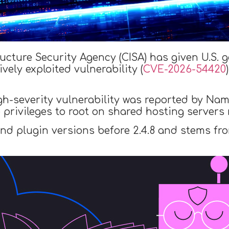
ructure Security Agency (CISA) has given U.S.
vely exploited vulnerability (
CVE-2026-54420
igh-severity vulnerability was reported by Na
e privileges to root on shared hosting server
-end plugin versions before 2.4.8 and stems fro