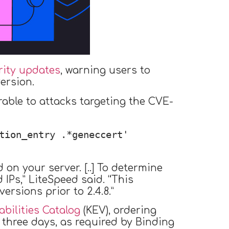
rity updates
, warning users to
ersion.
rable to attacks targeting the CVE-
tion_entry .*geneccert' 
on your server. [..] To determine
IPs,” LiteSpeed said. “This
ersions prior to 2.4.8.”
bilities Catalog
(KEV), ordering
 three days, as required by Binding