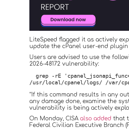
LiteSpeed flagged it as actively ex
update the cPanel user-end plugin 
Users are advised to use the follow
2026-48172 vulnerability:
grep -rE 'cpanel_jsonapi_func
/usr/local/cpanel/logs/ /var/cp
“If this command results in any out
any damage done, examine the syste
vulnerability is being actively explo
On Monday, CISA
also added
that t
Federal Civilian Executive Branch (