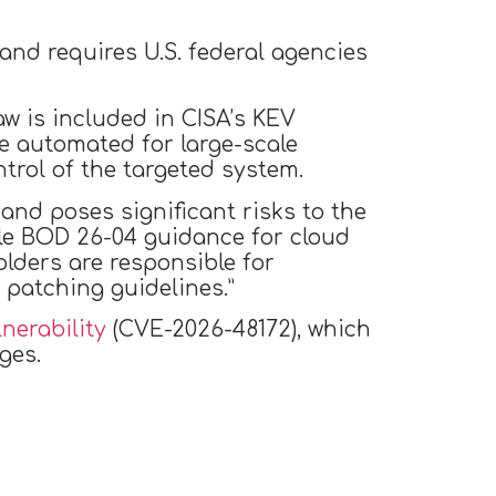
and requires U.S. federal agencies
aw is included in CISA’s KEV
be automated for large-scale
ntrol of the targeted system.
 and poses significant risks to the
ble BOD 26-04 guidance for cloud
olders are responsible for
patching guidelines.”
nerability
(CVE-2026-48172), which
ges.