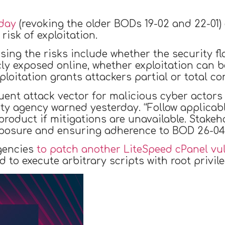
day
(revoking the older BODs 19-02 and 22-01) 
risk of exploitation.
ing the risks include whether the security fl
cly exposed online, whether exploitation can 
loitation grants attackers partial or total co
equent attack vector for malicious cyber actors
rity agency warned yesterday. “Follow applica
product if mitigations are unavailable. Stakeh
xposure and ensuring adherence to BOD 26-04 
gencies
to patch another LiteSpeed cPanel vul
 to execute arbitrary scripts with root privile