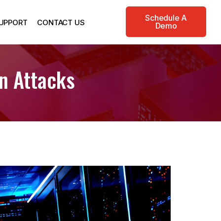
Schedule A
UPPORT
CONTACT US
Demo
In Attacks