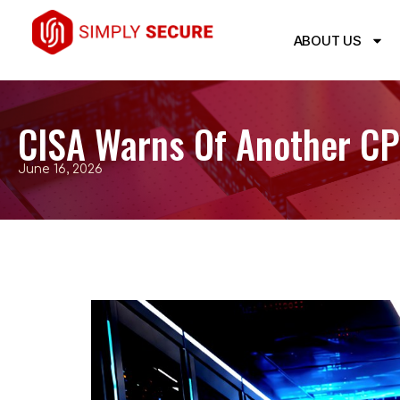
ABOUT US
CISA Warns Of Another CPa
June 16, 2026