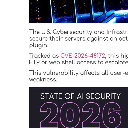
The U.S. Cybersecurity and Infrast
secure their servers against an acti
plugin.
Tracked as
CVE-2026-48172
, this h
FTP or web shell access to escalat
This vulnerability affects all user
weakness.