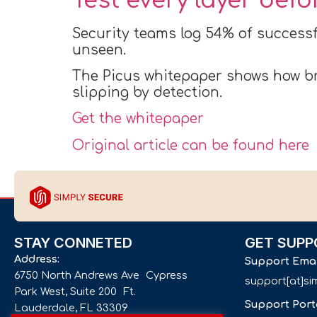
Test every layer bef
Security teams log 54% of successf
unseen.
The Picus whitepaper shows how br
slipping by detection.
Get the whitepaper
Original article can be found here
STAY CONNETED
GET SUPP
Address:
Support Ema
6750 North Andrews Ave Cypress
support[at]s
Park West, Suite 200 Ft.
Support Port
Lauderdale, FL 33309