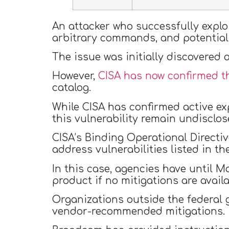
An attacker who successfully exploi
arbitrary commands, and potentiall
The issue was initially discovered
However,
CISA has now confirmed th
catalog.
While CISA has confirmed active exp
this vulnerability remain undisclos
CISA’s Binding Operational Directi
address vulnerabilities listed in th
In this case, agencies have until M
product if no mitigations are availa
Organizations outside the federal
vendor-recommended mitigations.