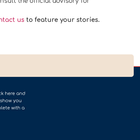
sult the official advisory for
ntact us
to feature your stories.
ck here and
l show you
lete with a