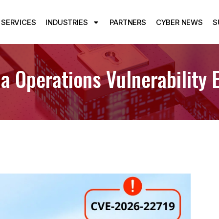
SERVICES
INDUSTRIES
PARTNERS
CYBER NEWS
S
 Operations Vulnerability E