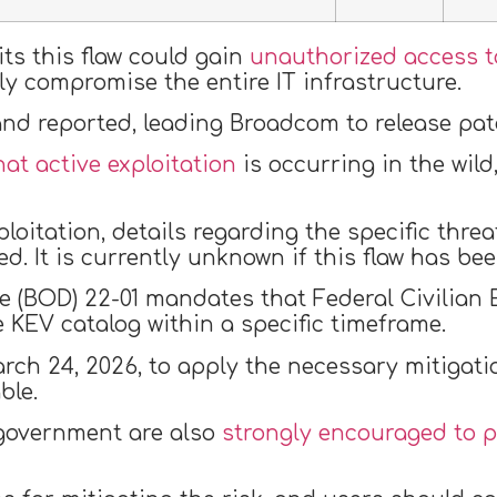
ts this flaw could gain
unauthorized access t
y compromise the entire IT infrastructure.
 and reported, leading Broadcom to release pa
at active exploitation
is occurring in the wild
loitation, details regarding the specific thre
ed. It is currently unknown if this flaw has b
ve (BOD) 22-01 mandates that Federal Civilian
e KEV catalog within a specific timeframe.
arch 24, 2026, to apply the necessary mitigati
ble.
 government are also
strongly encouraged to p