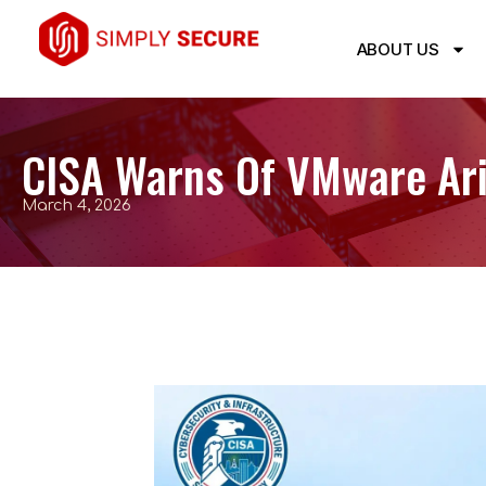
ABOUT US
CISA Warns Of VMware Aria
March 4, 2026