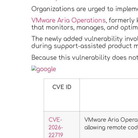
Organizations are urged to implemen
VMware Aria Operations
, formerly
that monitors, manages, and optim
The newly added vulnerability invo
during support-assisted product m
Because this vulnerability does not 
CVE ID
CVE-
VMware Aria Opera
2026-
allowing remote cod
22719