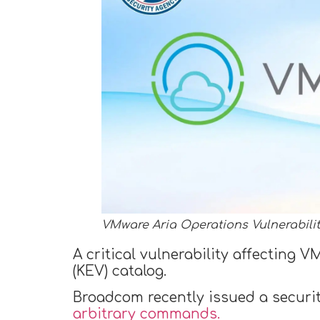
VMware Aria Operations Vulnerabili
A critical vulnerability affecting
(KEV) catalog.
Broadcom recently issued a security
arbitrary commands.