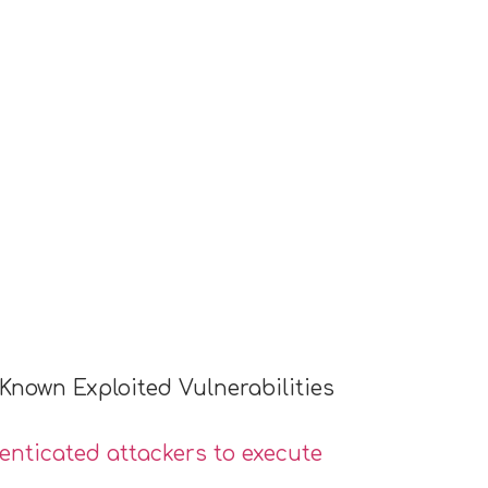
Known Exploited Vulnerabilities
nticated attackers to execute