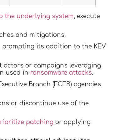
o the underlying system
, execute
tches and mitigations.
, prompting its addition to the KEV
at actors or campaigns leveraging
een used in
ransomware attacks
.
 Executive Branch (FCEB) agencies
ons or discontinue use of the
rioritize patching
or applying