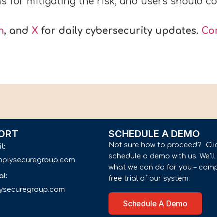
for mitigating the risk, and users should con
n
, and
X
for daily cybersecurity updates.
Co
ORT
SCHEDULE A DEMO
Not sure how to proceed? Cli
il:
schedule a demo with us. We’l
implysecuregroup.com
what we can do for you – comp
al:
free trial of our system.
lysecuregroup.com
Schedule A Demo