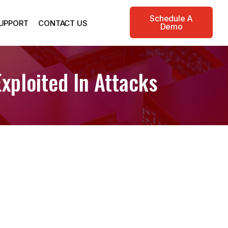
Schedule A
UPPORT
CONTACT US
Demo
xploited In Attacks