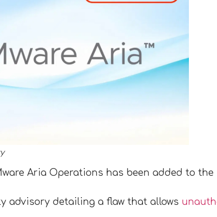
ty
 VMware Aria Operations has been added to the 
 advisory detailing a flaw that allows
unauthe