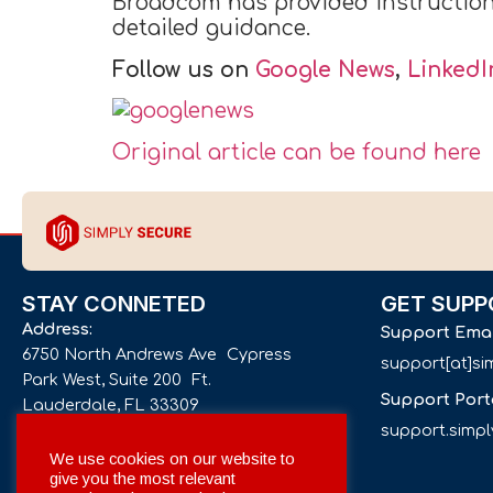
Broadcom has provided instructions 
detailed guidance.
Follow us on
Google News
,
LinkedI
Original article can be found here
STAY CONNETED
GET SUPP
Address:
Support Ema
6750 North Andrews Ave Cypress
support[at]s
Park West, Suite 200 Ft.
Support Port
Lauderdale, FL 33309
support.simp
Phone number:
We use cookies on our website to
give you the most relevant
+1 561 332-4844