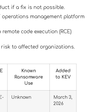
t if a fix is not possible.
 IT operations management platform
o remote code execution (RCE)
 risk to affected organizations.
E
Known
Added
Ransomware
to KEV
Use
E-
Unknown
March 3,
2026