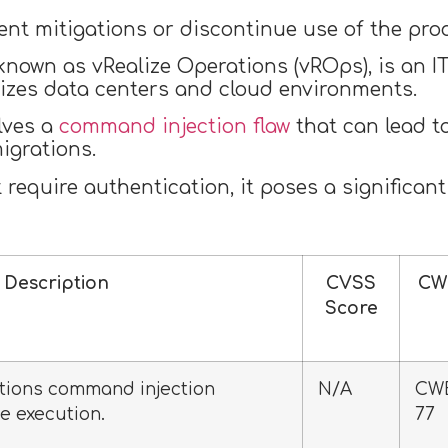
t mitigations or discontinue use of the produc
 known as vRealize Operations (vROps), is an
izes data centers and cloud environments.
lves a
command injection flaw
that can lead t
igrations.
require authentication, it poses a significant
Description
CVSS
CW
Score
tions command injection
N/A
CW
e execution.
77