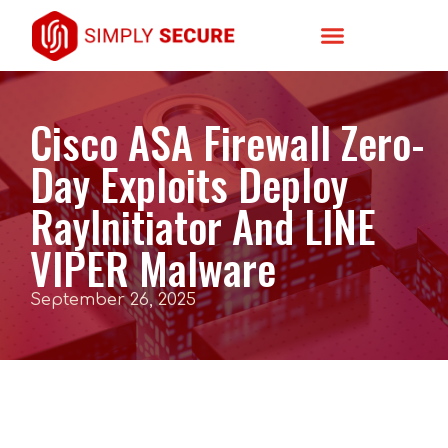
Cisco ASA Firewall Zero-
Day Exploits Deploy
RayInitiator And LINE
VIPER Malware
September 26, 2025