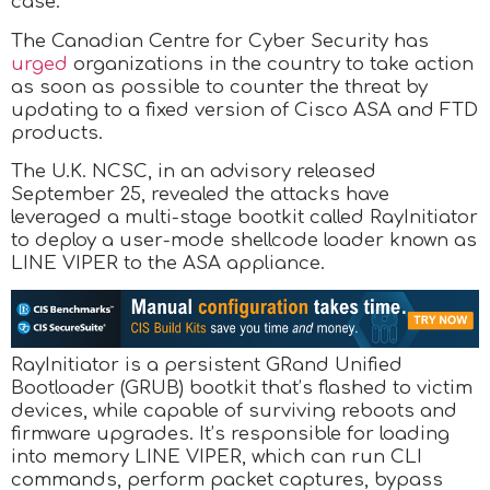
case.
The Canadian Centre for Cyber Security has
urged
organizations in the country to take action
as soon as possible to counter the threat by
updating to a fixed version of Cisco ASA and FTD
products.
The U.K. NCSC, in an advisory released
September 25, revealed the attacks have
leveraged a multi-stage bootkit called RayInitiator
to deploy a user-mode shellcode loader known as
LINE VIPER to the ASA appliance.
RayInitiator is a persistent GRand Unified
Bootloader (GRUB) bootkit that’s flashed to victim
devices, while capable of surviving reboots and
firmware upgrades. It’s responsible for loading
into memory LINE VIPER, which can run CLI
commands, perform packet captures, bypass