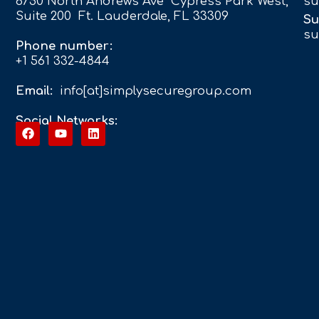
6750 North Andrews Ave Cypress Park West,
su
Suite 200 Ft. Lauderdale, FL 33309
Su
su
Phone number:
+1 561 332-4844
Email:
info[at]simplysecuregroup.com
Social Networks: