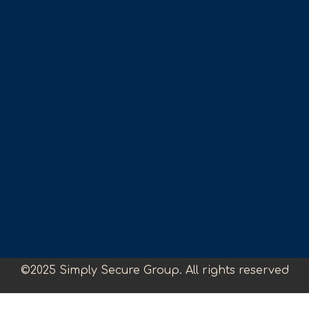
©2025 Simply Secure Group. All rights reserved