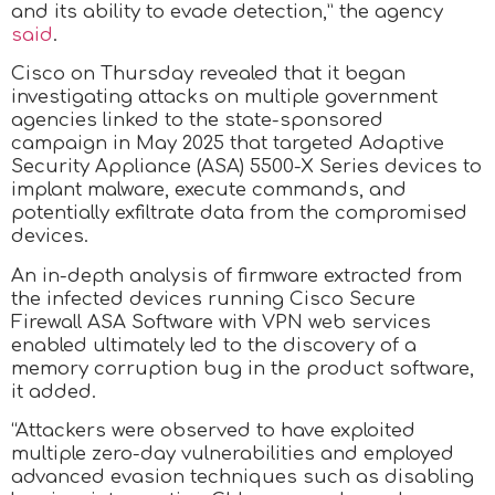
and its ability to evade detection,” the agency
said
.
Cisco on Thursday revealed that it began
investigating attacks on multiple government
agencies linked to the state-sponsored
campaign in May 2025 that targeted Adaptive
Security Appliance (ASA) 5500-X Series devices to
implant malware, execute commands, and
potentially exfiltrate data from the compromised
devices.
An in-depth analysis of firmware extracted from
the infected devices running Cisco Secure
Firewall ASA Software with VPN web services
enabled ultimately led to the discovery of a
memory corruption bug in the product software,
it added.
“Attackers were observed to have exploited
multiple zero-day vulnerabilities and employed
advanced evasion techniques such as disabling