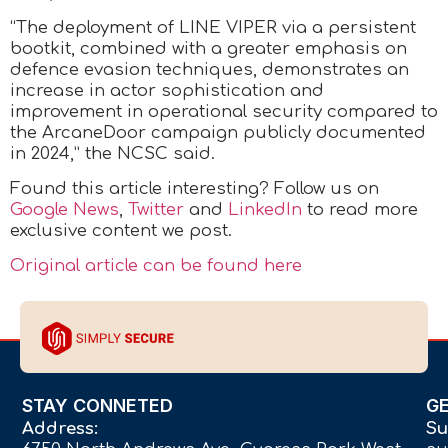
“The deployment of LINE VIPER via a persistent
bootkit, combined with a greater emphasis on
defence evasion techniques, demonstrates an
increase in actor sophistication and
improvement in operational security compared to
the ArcaneDoor campaign publicly documented
in 2024,” the NCSC said.
Found this article interesting? Follow us on
Google News
,
Twitter
and
LinkedIn
to read more
exclusive content we post.
Original article can be found here
STAY CONNETED
G
Address:
Su