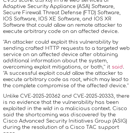
CVSS score: 8.5/9.0) in the web services of
Adaptive Security Appliance (ASA) Software,
Secure Firewall Threat Defense (FTD) Software,
IOS Software, IOS XE Software, and IOS XR
Software that could allow an remote attacker to
execute arbitrary code on an affected device.
“An attacker could exploit this vulnerability by
sending crafted HTTP requests to a targeted web
service on an affected device after obtaining
additional information about the system,
overcoming exploit mitigations, or both,” it
said
.
“A successful exploit could allow the attacker to
execute arbitrary code as root, which may lead to
the complete compromise of the affected device.”
Unlike CVE-2025-20362 and CVE-2025-20333, there
is no evidence that the vulnerability has been
exploited in the wild in a malicious context. Cisco
said the shortcoming was discovered by the
Cisco Advanced Security Initiatives Group (ASIG)
during the resolution of a Cisco TAC support