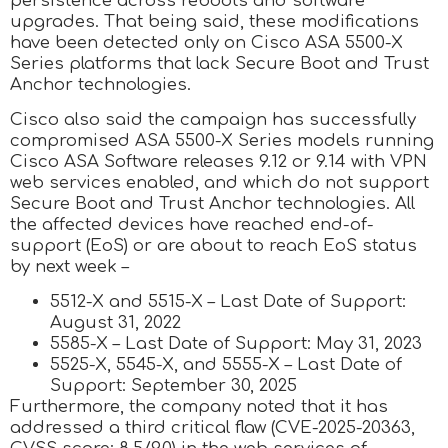
persistence across reboots and software
upgrades. That being said, these modifications
have been detected only on Cisco ASA 5500-X
Series platforms that lack Secure Boot and Trust
Anchor technologies.
Cisco also said the campaign has successfully
compromised ASA 5500-X Series models running
Cisco ASA Software releases 9.12 or 9.14 with VPN
web services enabled, and which do not support
Secure Boot and Trust Anchor technologies. All
the affected devices have reached end-of-
support (EoS) or are about to reach EoS status
by next week –
5512-X and 5515-X – Last Date of Support:
August 31, 2022
5585-X – Last Date of Support: May 31, 2023
5525-X, 5545-X, and 5555-X – Last Date of
Support: September 30, 2025
Furthermore, the company noted that it has
addressed a third critical flaw (CVE-2025-20363,