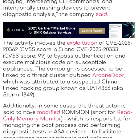
logging, intercepting CLI commands, and
intentionally crashing devices to prevent
diagnostic analysis,” the company
said
.
The activity involves the
exploitation
of CVE-2025-
20362 (CVSS score: 6.5) and CVE-2025-20333
(CVSS score: 9.9) to bypass authentication and
execute malicious code on susceptible
appliances. The campaign is assessed to be
linked to a threat cluster dubbed
ArcaneDoor
,
which was attributed to a suspected China-
linked hacking group known as UAT4356 (aka
Storm-1849).
Additionally, in some cases, the threat actor is
said to have
modified
ROMMON (short for
Read-
Only Memory Monitor
) – which is responsible for
managing the boot process and performing
diagnostic tests in ASA devices – to facilitate