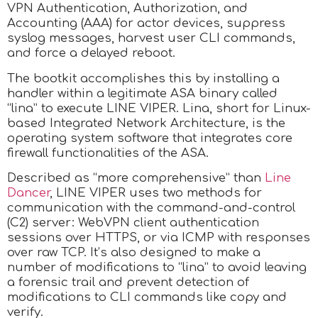
VPN Authentication, Authorization, and
Accounting (AAA) for actor devices, suppress
syslog messages, harvest user CLI commands,
and force a delayed reboot.
The bootkit accomplishes this by installing a
handler within a legitimate ASA binary called
“lina” to execute LINE VIPER. Lina, short for Linux-
based Integrated Network Architecture, is the
operating system software that integrates core
firewall functionalities of the ASA.
Described as “more comprehensive” than
Line
Dancer
, LINE VIPER uses two methods for
communication with the command-and-control
(C2) server: WebVPN client authentication
sessions over HTTPS, or via ICMP with responses
over raw TCP. It’s also designed to make a
number of modifications to “lina” to avoid leaving
a forensic trail and prevent detection of
modifications to CLI commands like copy and
verify.