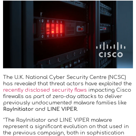
The U.K. National Cyber Security Centre (NCSC)
has revealed that threat actors have exploited the
recently disclosed security flaws
impacting Cisco
firewalls as part of zero-day attacks to deliver
previously undocumented malware families like
RayInitiator
and
LINE VIPER
.
“The RayInitiator and LINE VIPER malware
represent a significant evolution on that used in
the previous campaign, both in sophistication