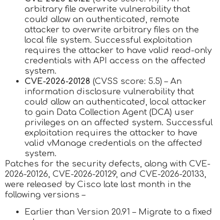
arbitrary file overwrite vulnerability that
could allow an authenticated, remote
attacker to overwrite arbitrary files on the
local file system. Successful exploitation
requires the attacker to have valid read-only
credentials with API access on the affected
system.
CVE-2026-20128
(CVSS score: 5.5) – An
information disclosure vulnerability that
could allow an authenticated, local attacker
to gain Data Collection Agent (DCA) user
privileges on an affected system. Successful
exploitation requires the attacker to have
valid vManage credentials on the affected
system.
Patches for the security defects, along with CVE-
2026-20126, CVE-2026-20129, and CVE-2026-20133,
were released by Cisco late last month in the
following versions –
Earlier than Version 20.91 – Migrate to a fixed