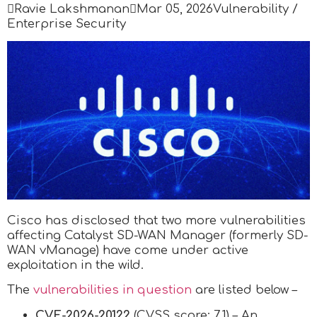

Ravie Lakshmanan

Mar 05, 2026
Vulnerability /
Enterprise Security
Cisco has disclosed that two more vulnerabilities
affecting Catalyst SD-WAN Manager (formerly SD-
WAN vManage) have come under active
exploitation in the wild.
The
vulnerabilities in question
are listed below –
CVE-2026-20122
(CVSS score: 7.1) – An