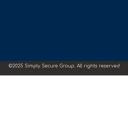
©2025 Simply Secure Group. All rights reserved