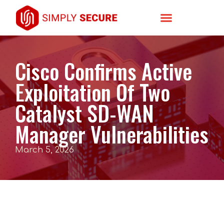
Cisco Confirms Active
Exploitation Of Two
Catalyst SD-WAN
Manager Vulnerabilities
March 5, 2026