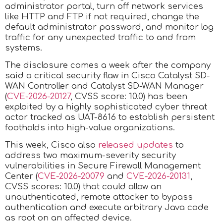
administrator portal, turn off network services
like HTTP and FTP if not required, change the
default administrator password, and monitor log
traffic for any unexpected traffic to and from
systems.
The disclosure comes a week after the company
said a critical security flaw in Cisco Catalyst SD-
WAN Controller and Catalyst SD-WAN Manager
(
CVE-2026-20127
, CVSS score: 10.0) has been
exploited by a highly sophisticated cyber threat
actor tracked as UAT-8616 to establish persistent
footholds into high-value organizations.
This week, Cisco also
released updates
to
address two maximum-severity security
vulnerabilities in Secure Firewall Management
Center (
CVE-2026-20079
and
CVE-2026-20131
,
CVSS scores: 10.0) that could allow an
unauthenticated, remote attacker to bypass
authentication and execute arbitrary Java code
as root on an affected device.