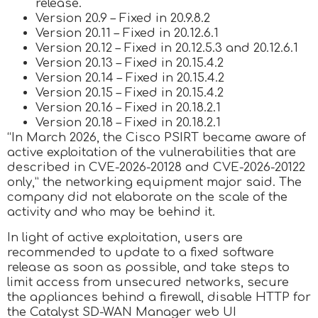
release.
Version 20.9 – Fixed in 20.9.8.2
Version 20.11 – Fixed in 20.12.6.1
Version 20.12 – Fixed in 20.12.5.3 and 20.12.6.1
Version 20.13 – Fixed in 20.15.4.2
Version 20.14 – Fixed in 20.15.4.2
Version 20.15 – Fixed in 20.15.4.2
Version 20.16 – Fixed in 20.18.2.1
Version 20.18 – Fixed in 20.18.2.1
“In March 2026, the Cisco PSIRT became aware of
active exploitation of the vulnerabilities that are
described in CVE-2026-20128 and CVE-2026-20122
only,” the networking equipment major said. The
company did not elaborate on the scale of the
activity and who may be behind it.
In light of active exploitation, users are
recommended to update to a fixed software
release as soon as possible, and take steps to
limit access from unsecured networks, secure
the appliances behind a firewall, disable HTTP for
the Catalyst SD-WAN Manager web UI