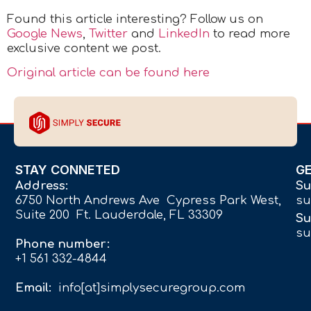
Found this article interesting? Follow us on
Google News
,
Twitter
and
LinkedIn
to read more
exclusive content we post.
Original article can be found here
STAY CONNETED
G
Address:
Su
6750 North Andrews Ave Cypress Park West,
su
Suite 200 Ft. Lauderdale, FL 33309
Su
su
Phone number:
+1 561 332-4844
Email:
info[at]simplysecuregroup.com