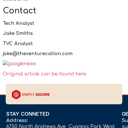
Contact
Tech Analyst
Jake Smiths
TVC Analyst
jake@theventurecation.com
Original article can be found here
STAY CONNETED
G
Address:
Su
6750 North Andrews Ave Cypress Park West,
su