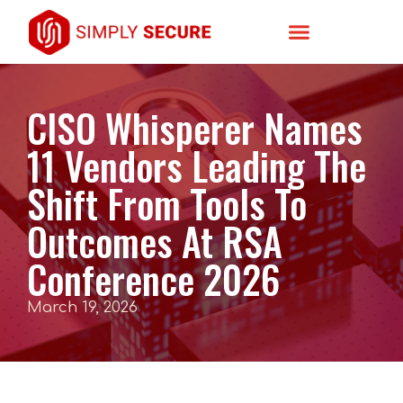
CISO Whisperer Names
11 Vendors Leading The
Shift From Tools To
Outcomes At RSA
Conference 2026
March 19, 2026