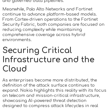
and governed data pipelines.
Meanwhile, Palo Alto Networks and Fortinet
continue to advance platform-based models.
From Cortex-driven operations to the Fortinet
Security Fabric, both companies are focused on
reducing complexity while maintaining
comprehensive coverage across hybrid
environments.
Securing Critical
Infrastructure and the
Cloud
As enterprises become more distributed, the
definition of the attack surface continues to
expand. Nokia highlights this reality with its focus
on telecom and mission-critical infrastructure,
showcasing AI-powered threat detection
designed to compress attack lifecycles in real