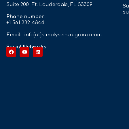
Suite 200 Ft. Lauderdale, FL 33309
Su
su
Phone number:
+1 561 332-4844
Email:
info[at]simplysecuregroup.com
Social Networks: