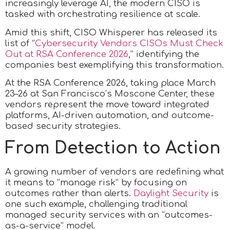
increasingly leverage AI, the modern CISO is
tasked with orchestrating resilience at scale.
Amid this shift, CISO Whisperer has released its
list of “
Cybersecurity Vendors CISOs Must Check
Out at RSA Conference 2026
,” identifying the
companies best exemplifying this transformation.
At the RSA Conference 2026, taking place March
23–26 at San Francisco’s Moscone Center, these
vendors represent the move toward integrated
platforms, AI-driven automation, and outcome-
based security strategies.
From Detection to Action
A growing number of vendors are redefining what
it means to “manage risk” by focusing on
outcomes rather than alerts.
Daylight Security
is
one such example, challenging traditional
managed security services with an “outcomes-
as-a-service” model.