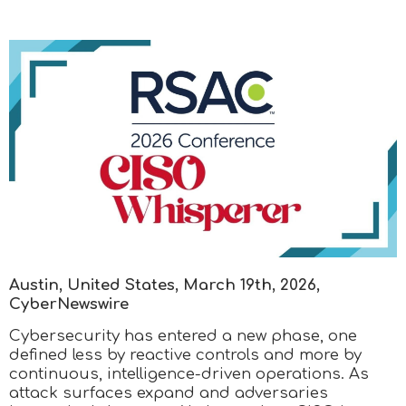
Austin, United States, March 19th, 2026,
CyberNewswire
Cybersecurity has entered a new phase, one
defined less by reactive controls and more by
continuous, intelligence-driven operations. As
attack surfaces expand and adversaries