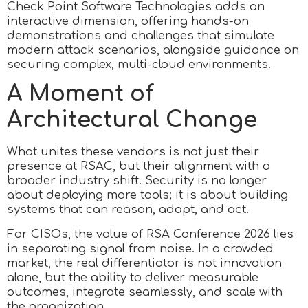
Check Point Software Technologies adds an
interactive dimension, offering hands-on
demonstrations and challenges that simulate
modern attack scenarios, alongside guidance on
securing complex, multi-cloud environments.
A Moment of
Architectural Change
What unites these vendors is not just their
presence at RSAC, but their alignment with a
broader industry shift. Security is no longer
about deploying more tools; it is about building
systems that can reason, adapt, and act.
For CISOs, the value of RSA Conference 2026 lies
in separating signal from noise. In a crowded
market, the real differentiator is not innovation
alone, but the ability to deliver measurable
outcomes, integrate seamlessly, and scale with
the organization.