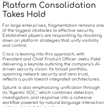
Platform Consolidation
Takes Hold
For large enterprises, fragmentation remains one
of the biggest obstacles to effective security.
Established players are responding by doubling
down on platform strategies that unify visibility
and control.
Cisco is leaning into this approach, with
President and Chief Product Officer Jeetu Patel
delivering a keynote outlining the company’s AI-
driven security vision. Its broad portfolio,
spanning network security and zero trust,
reflects a push toward integrated architectures.
Splunk is also emphasizing unification through
its “Agentic SOC,” which combines detection,
investigation, and response into a cohesive
workflow powered by natural language interaction