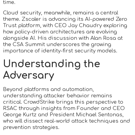
time.
Cloud security, meanwhile, remains a central
theme. Zscaler is advancing its AI-powered Zero
Trust platform, with CEO Jay Chaudry exploring
how policy-driven architectures are evolving
alongside AI. His discussion with Alan Rosa at
the CSA Summit underscores the growing
importance of identity-first security models.
Understanding the
Adversary
Beyond platforms and automation,
understanding attacker behavior remains
critical. CrowdStrike brings this perspective to
RSAC through insights from Founder and CEO
George Kurtz and President Michael Sentonas,
who will dissect real-world attack techniques and
prevention strategies.