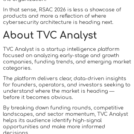
In that sense, RSAC 2026 is less a showcase of
products and more a reflection of where
cybersecurity architecture is heading next.
About TVC Analyst
TVC Analyst is a startup intelligence platform
focused on analyzing early-stage and growth
companies, funding trends, and emerging market
categories.
The platform delivers clear, data-driven insights
for founders, operators, and investors seeking to
understand where the market is heading —
before it becomes obvious.
By breaking down funding rounds, competitive
landscapes, and sector momentum, TVC Analyst
helps its audience identify high-signal
opportunities and make more informed
decisions.