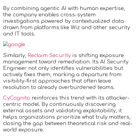
By combining agentic AI with human expertise,
the company enables cross-system
investigations powered by contextualized data
drawn from platforms like Wiz and other security
and IT tools.
Similarly,
Reclaim Security
is shifting exposure
management toward remediation. Its AI Security
Engineer not only identifies vulnerabilities but
actively fixes them, marking a departure from
visibility-first approaches that often leave
resolution to already overburdened teams.
CyCognito
reinforces this trend with its attacker-
centric model. By continuously discovering
external assets and validating exploitability, it
helps organizations prioritize what truly matters,
closing the gap between theoretical risk and real-
world exposure.