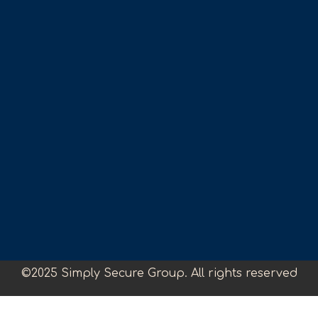
©2025 Simply Secure Group. All rights reserved