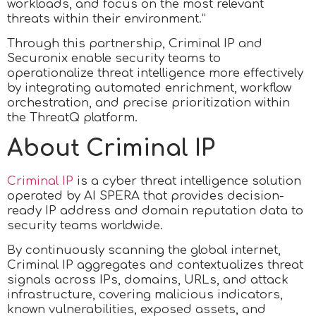
workloads, and focus on the most relevant
threats within their environment.”
Through this partnership, Criminal IP and
Securonix enable security teams to
operationalize threat intelligence more effectively
by integrating automated enrichment, workflow
orchestration, and precise prioritization within
the ThreatQ platform.
About Criminal IP
Criminal IP
is a cyber threat intelligence solution
operated by AI SPERA that provides decision-
ready IP address and domain reputation data to
security teams worldwide.
By continuously scanning the global internet,
Criminal IP aggregates and contextualizes threat
signals across IPs, domains, URLs, and attack
infrastructure, covering malicious indicators,
known vulnerabilities, exposed assets, and