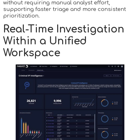
without requiring manual analyst effort,
supporting faster triage and more consistent
prioritization.
Real-Time Investigation
Within a Unified
Workspace