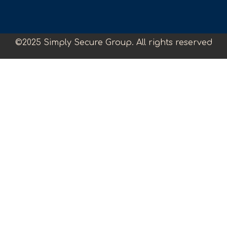
©2025 Simply Secure Group. All rights reserved