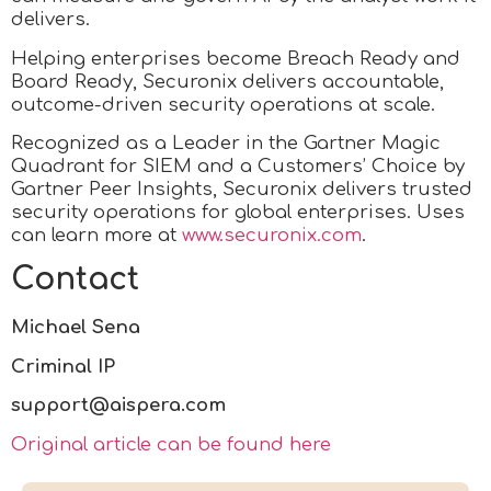
delivers.
Helping enterprises become Breach Ready and
Board Ready, Securonix delivers accountable,
outcome-driven security operations at scale.
Recognized as a Leader in the Gartner Magic
Quadrant for SIEM and a Customers’ Choice by
Gartner Peer Insights, Securonix delivers trusted
security operations for global enterprises. Uses
can learn more at
www.securonix.com
.
Contact
Michael Sena
Criminal IP
support@aispera.com
Original article can be found here