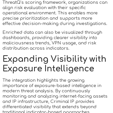
ThreatQ’s scoring framework, organizations can
align risk evaluation with their specific
operational environment. This enables more
precise prioritization and supports more
effective decision-making during investigations.
Enriched data can also be visualized through
dashboards, providing clearer visibility into
maliciousness trends, VPN usage, and risk
distribution across indicators.
Expanding Visibility with
Exposure Intelligence
The integration highlights the growing
importance of exposure-based intelligence in
modern threat analysis. By continuously
monitoring and analyzing internet-facing assets
and IP infrastructure, Criminal IP provides
differentiated visibility that extends beyond
traditional indicator-based approaches.