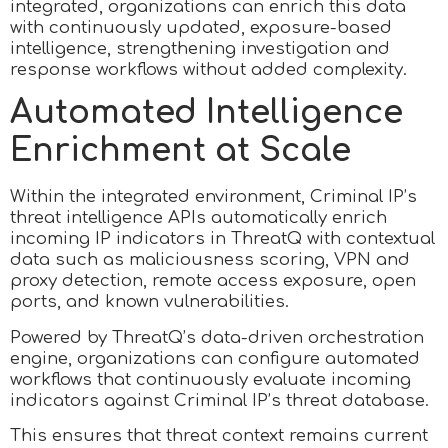
integrated, organizations can enrich this data
with continuously updated, exposure-based
intelligence, strengthening investigation and
response workflows without added complexity.
Automated Intelligence
Enrichment at Scale
Within the integrated environment, Criminal IP’s
threat intelligence APIs automatically enrich
incoming IP indicators in ThreatQ with contextual
data such as maliciousness scoring, VPN and
proxy detection, remote access exposure, open
ports, and known vulnerabilities.
Powered by ThreatQ’s data-driven orchestration
engine, organizations can configure automated
workflows that continuously evaluate incoming
indicators against Criminal IP’s threat database.
This ensures that threat context remains current