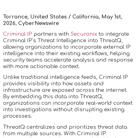
Torrance, United States / California, May 1st,
2026, CyberNewswire
Criminal IP
partners with
Securonix
to integrate
Criminal IP’s Threat Intelligence into ThreatQ,
allowing organizations to incorporate external IP
intelligence into their existing workflows, helping
security teams accelerate analysis and response
with more actionable context.
Unlike traditional intelligence feeds, Criminal IP
provides visibility into how assets and
infrastructure are exposed across the internet.
By embedding this data into ThreatQ,
organizations can incorporate real-world context
into investigations without disrupting existing
processes.
ThreatQ centralizes and prioritizes threat data
from multiple sources. With Criminal IP