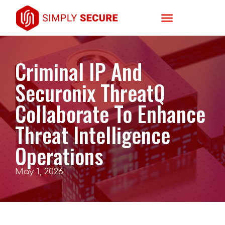
Criminal IP And
Securonix ThreatQ
Collaborate To Enhance
Threat Intelligence
Operations
May 1, 2026