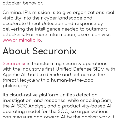
attacker behavior.
Criminal IP’s mission is to give organizations real
visibility into their cyber landscape and
accelerate threat detection and response by
delivering the intelligence needed to outsmart
attackers. For more information, users can visit
www.criminalip.io
.
About Securonix
Securonix
is transforming security operations
with the industry’s first Unified Defense SIEM with
Agentic AI, built to decide and act across the
threat lifecycle with a human-in-the-loop
philosophy.
Its cloud-native platform unifies detection,
investigation, and response, while enabling Sam,
the AI SOC Analyst, and a productivity-based AI
operating model for the SOC, so organizations
can measure and govern AI by the analyst work it