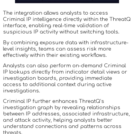
The integration allows analysts to access
Criminal IP intelligence directly within the ThreatQ
interface, enabling real-time validation of
suspicious IP activity without switching tools.
By combining exposure data with infrastructure-
level insights, teams can assess risk more
effectively within their existing workflows.
Analysts can also perform on-demand Criminal
IP lookups directly from indicator detail views or
investigation boards, providing immediate
access to additional context during active
investigations.
Criminal IP further enhances ThreatQ’s
investigation graph by revealing relationships
between IP addresses, associated infrastructure,
and attack activity, helping analysts better
understand connections and patterns across
threats.