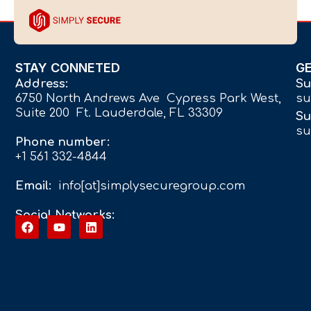
STAY CONNETED
G
Address:
Su
6750 North Andrews Ave Cypress Park West,
su
Suite 200 Ft. Lauderdale, FL 33309
Su
su
Phone number:
+1 561 332-4844
Email:
info[at]simplysecuregroup.com
Social Networks: