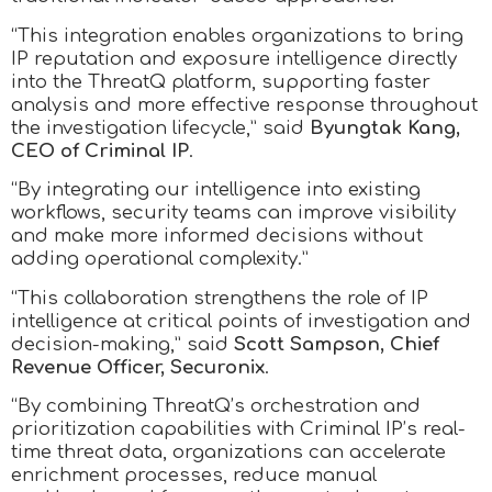
“This integration enables organizations to bring
IP reputation and exposure intelligence directly
into the ThreatQ platform, supporting faster
analysis and more effective response throughout
the investigation lifecycle,” said
Byungtak Kang,
CEO of Criminal IP
.
“By integrating our intelligence into existing
workflows, security teams can improve visibility
and make more informed decisions without
adding operational complexity.”
“This collaboration strengthens the role of IP
intelligence at critical points of investigation and
decision-making,” said
Scott Sampson, Chief
Revenue Officer, Securonix
.
“By combining ThreatQ’s orchestration and
prioritization capabilities with Criminal IP’s real-
time threat data, organizations can accelerate
enrichment processes, reduce manual