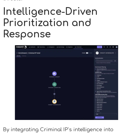
Intelligence-Driven
Prioritization and
Response
By integrating Criminal IP’s intelligence into