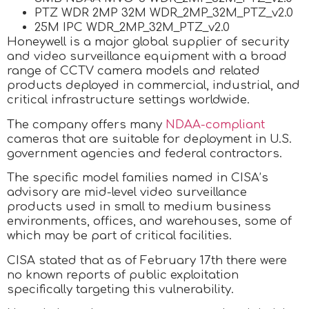
PTZ WDR 2MP 32M WDR_2MP_32M_PTZ_v2.0
25M IPC WDR_2MP_32M_PTZ_v2.0
Honeywell is a major global supplier of security
and video surveillance equipment with a broad
range of CCTV camera models and related
products deployed in commercial, industrial, and
critical infrastructure settings worldwide.
The company offers many
NDAA-compliant
cameras that are suitable for deployment in U.S.
government agencies and federal contractors.
The specific model families named in CISA’s
advisory are mid-level video surveillance
products used in small to medium business
environments, offices, and warehouses, some of
which may be part of critical facilities.
CISA stated that as of February 17th there were
no known reports of public exploitation
specifically targeting this vulnerability.