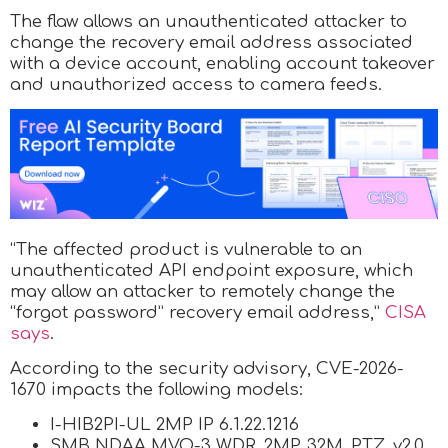
The flaw allows an unauthenticated attacker to
change the recovery email address associated
with a device account, enabling account takeover
and unauthorized access to camera feeds.
“The affected product is vulnerable to an
unauthenticated API endpoint exposure, which
may allow an attacker to remotely change the
“forgot password” recovery email address,”
CISA
says
.
According to the security advisory, CVE-2026-
1670 impacts the following models:
I-HIB2PI-UL 2MP IP 6.1.22.1216
SMB NDAA MVO-3 WDR_2MP_32M_PTZ_v2.0