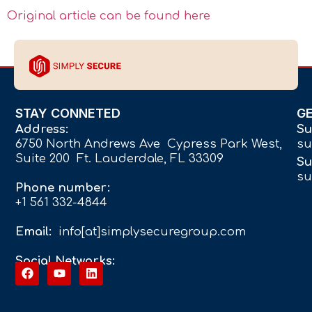
Original article can be found here
STAY CONNETED
G
Address:
Su
6750 North Andrews Ave Cypress Park West,
su
Suite 200 Ft. Lauderdale, FL 33309
Su
su
Phone number:
+1 561 332-4844
Email:
info[at]simplysecuregroup.com
Social Networks: