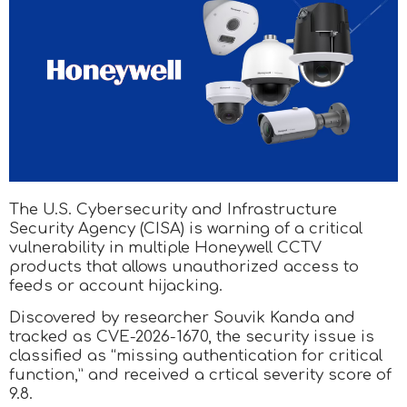
The U.S. Cybersecurity and Infrastructure
Security Agency (CISA) is warning of a critical
vulnerability in multiple Honeywell CCTV
products that allows unauthorized access to
feeds or account hijacking.
Discovered by researcher Souvik Kanda and
tracked as CVE-2026-1670, the security issue is
classified as “missing authentication for critical
function,” and received a crtical severity score of
9.8.