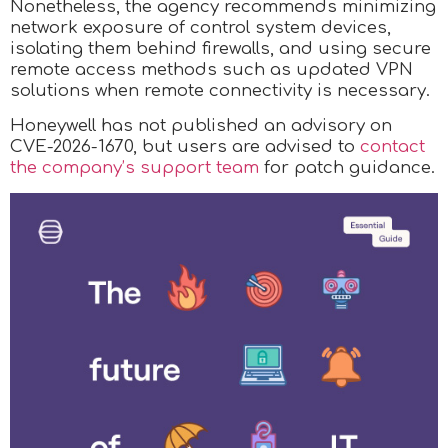
Nonetheless, the agency recommends minimizing
network exposure of control system devices,
isolating them behind firewalls, and using secure
remote access methods such as updated VPN
solutions when remote connectivity is necessary.
Honeywell has not published an advisory on
CVE-2026-1670, but users are advised to
contact
the company’s support team
for patch guidance.