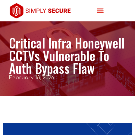
Critical Infra Honeywell
CCTVs Vulnerable To
Auth Bypass Flaw
February 18, 2026