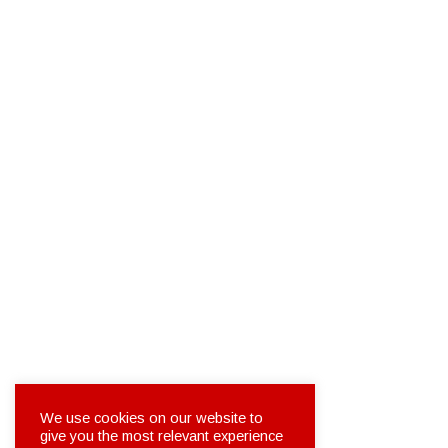
We use cookies on our website to
give you the most relevant experience