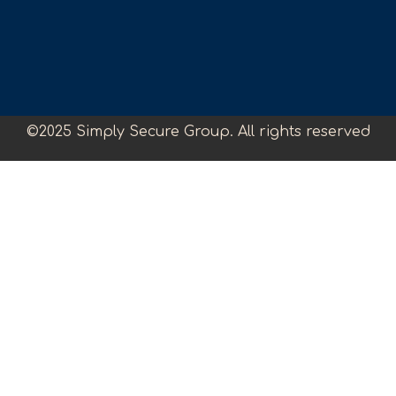
©2025 Simply Secure Group. All rights reserved