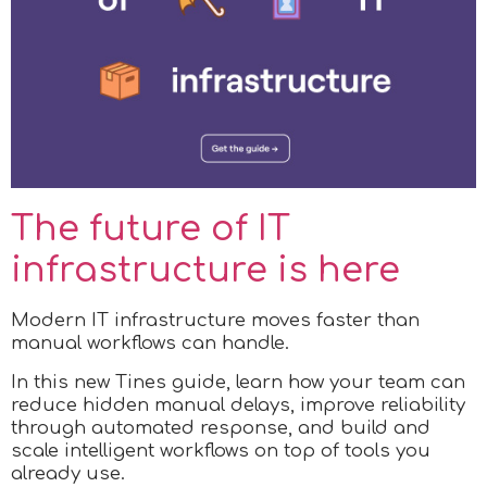
The future of IT
infrastructure is here
Modern IT infrastructure moves faster than
manual workflows can handle.
In this new Tines guide, learn how your team can
reduce hidden manual delays, improve reliability
through automated response, and build and
scale intelligent workflows on top of tools you
already use.