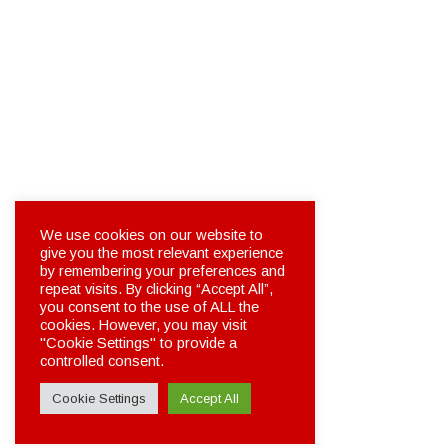
We use cookies on our website to
give you the most relevant experience
by remembering your preferences and
repeat visits. By clicking “Accept All”,
you consent to the use of ALL the
cookies. However, you may visit
"Cookie Settings" to provide a
controlled consent.
Cookie Settings
Accept All