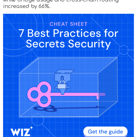
increased by 66%.