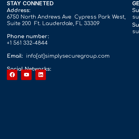
STAY CONNETED
G
Address:
Su
6750 North Andrews Ave Cypress Park West,
su
Suite 200 Ft. Lauderdale, FL 33309
Su
su
Phone number:
+1 561 332-4844
Email:
info[at]simplysecuregroup.com
Social Networks: