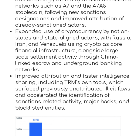
networks such as A7 and the A7A5
stablecoin, following new sanctions
designations and improved attribution of
already-sanctioned actors.
Expanded use of cryptocurrency by nation-
states and state-aligned actors, with Russia,
Iran, and Venezuela using crypto as core
financial infrastructure, alongside large-
scale settlement activity through China-
linked escrow and underground banking
networks.
Improved attribution and faster intelligence
sharing, including TRM’s own tools, which
surfaced previously unattributed illicit flows
and accelerated the identification of
sanctions-related activity, major hacks, and
blocklisted entities.