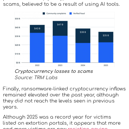
scams, believed to be a result of using AI tools.
Cryptocurrency losses to scams
Source: TRM Labs
Finally, ransomware-linked cryptocurrency inflows
remained elevated over the past year, although
they did not reach the levels seen in previous
years.
Although 2025 was a record year for victims
listed on extortion portals, it appears that more