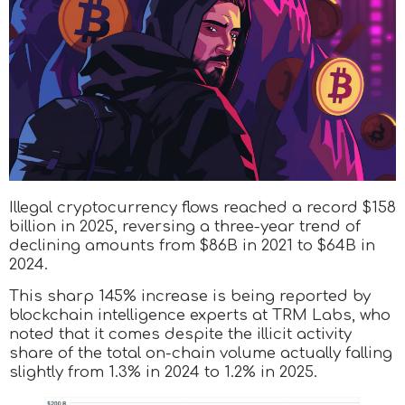
Illegal cryptocurrency flows reached a record $158
billion in 2025, reversing a three-year trend of
declining amounts from $86B in 2021 to $64B in
2024.
This sharp 145% increase is being reported by
blockchain intelligence experts at TRM Labs, who
noted that it comes despite the illicit activity
share of the total on-chain volume actually falling
slightly from 1.3% in 2024 to 1.2% in 2025.