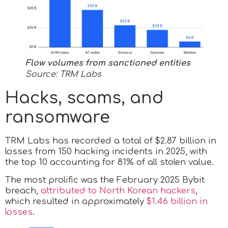
Flow volumes from sanctioned entities
Source: TRM Labs
Hacks, scams, and
ransomware
TRM Labs has recorded a total of $2.87 billion in
losses from 150 hacking incidents in 2025, with
the top 10 accounting for 81% of all stolen value.
The most prolific was the February 2025 Bybit
breach,
attributed to North Korean hackers
,
which resulted in approximately
$1.46 billion in
losses
.