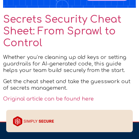
Secrets Security Cheat
Sheet: From Sprawl to
Control
Whether you’re cleaning up old keys or setting
guardrails for AI-generated code, this guide
helps your team build securely from the start.
Get the cheat sheet and take the guesswork out
of secrets management.
Original article can be found here