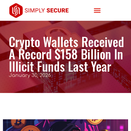
Crypto Wallets Received
A Record $158 Billion In
Illicit Funds Last Year
January 30, 2026