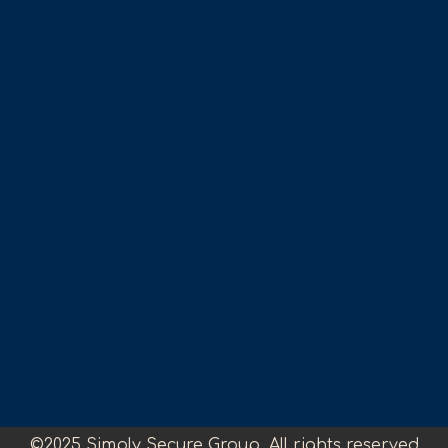
©2025 Simply Secure Group. All rights reserved