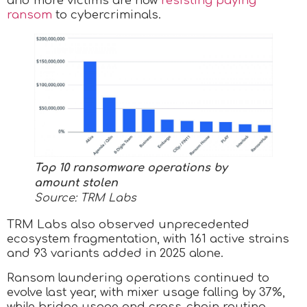
and more victims are now
resisting paying
ransom
to cybercriminals.
Top 10 ransomware operations by
amount stolen
Source: TRM Labs
TRM Labs also observed unprecedented
ecosystem fragmentation, with 161 active strains
and 93 variants added in 2025 alone.
Ransom laundering operations continued to
evolve last year, with mixer usage falling by 37%,
while bridge usage and cross-chain routing