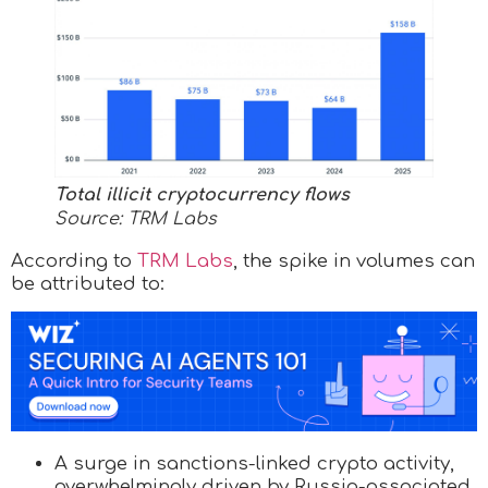
Total illicit cryptocurrency flows
Source: TRM Labs
According to
TRM Labs
, the spike in volumes can
be attributed to:
A surge in sanctions-linked crypto activity,
overwhelmingly driven by Russia-associated