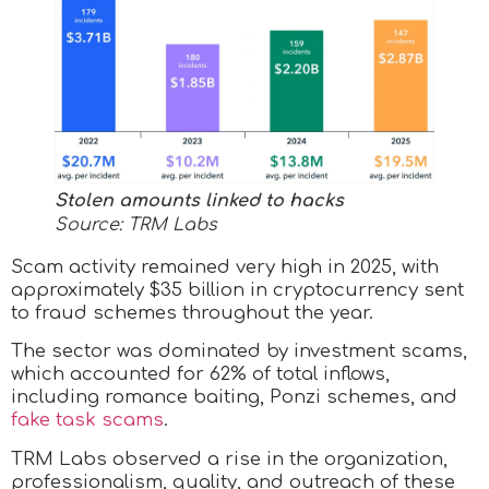
Stolen amounts linked to hacks
Source: TRM Labs
Scam activity remained very high in 2025, with
approximately $35 billion in cryptocurrency sent
to fraud schemes throughout the year.
The sector was dominated by investment scams,
which accounted for 62% of total inflows,
including romance baiting, Ponzi schemes, and
fake task scams
.
TRM Labs observed a rise in the organization,
professionalism, quality, and outreach of these