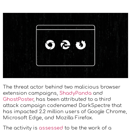
The threat actor behind two malicious browser
extension campaigns,
ShadyPanda
and
GhostPoster
, has been attributed to a third
attack campaign codenamed DarkSpectre that
has impacted 2.2 million users of Google Chrome,
Microsoft Edge, and Mozilla Firefox.
The activity is
assessed
to be the work of a