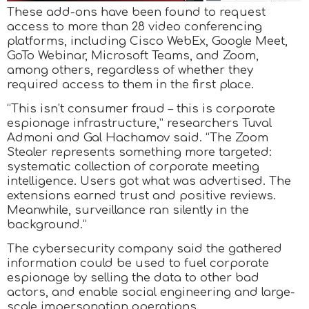
These add-ons have been found to request
access to more than 28 video conferencing
platforms, including Cisco WebEx, Google Meet,
GoTo Webinar, Microsoft Teams, and Zoom,
among others, regardless of whether they
required access to them in the first place.
“This isn’t consumer fraud – this is corporate
espionage infrastructure,” researchers Tuval
Admoni and Gal Hachamov said. “The Zoom
Stealer represents something more targeted:
systematic collection of corporate meeting
intelligence. Users got what was advertised. The
extensions earned trust and positive reviews.
Meanwhile, surveillance ran silently in the
background.”
The cybersecurity company said the gathered
information could be used to fuel corporate
espionage by selling the data to other bad
actors, and enable social engineering and large-
scale impersonation operations.