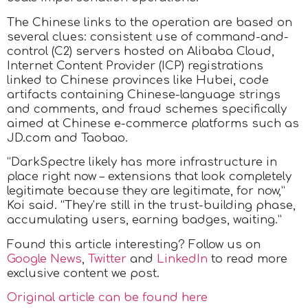
The Chinese links to the operation are based on
several clues: consistent use of command-and-
control (C2) servers hosted on Alibaba Cloud,
Internet Content Provider (ICP) registrations
linked to Chinese provinces like Hubei, code
artifacts containing Chinese-language strings
and comments, and fraud schemes specifically
aimed at Chinese e-commerce platforms such as
JD.com and Taobao.
“DarkSpectre likely has more infrastructure in
place right now – extensions that look completely
legitimate because they are legitimate, for now,”
Koi said. “They’re still in the trust-building phase,
accumulating users, earning badges, waiting.”
Found this article interesting? Follow us on
Google News
,
Twitter
and
LinkedIn
to read more
exclusive content we post.
Original article can be found here