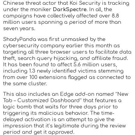
Chinese threat actor that Koi Security is tracking
under the moniker
DarkSpectre
. In all, the
campaigns have collectively affected over 8.8
million users spanning a period of more than
seven years.
ShadyPanda was first unmasked by the
cybersecurity company earlier this month as
targeting all three browser users to facilitate data
theft, search query hijacking, and affiliate fraud.
It has been found to affect 5.6 million users,
including 1.3 newly identified victims stemming
from over 100 extensions flagged as connected to
the same cluster.
This also includes an Edge add-on named “New
Tab – Customized Dashboard” that features a
logic bomb that waits for three days prior to
triggering its malicious behavior. The time-
delayed activation is an attempt to give the
impression that it’s legitimate during the review
period and get it approved.