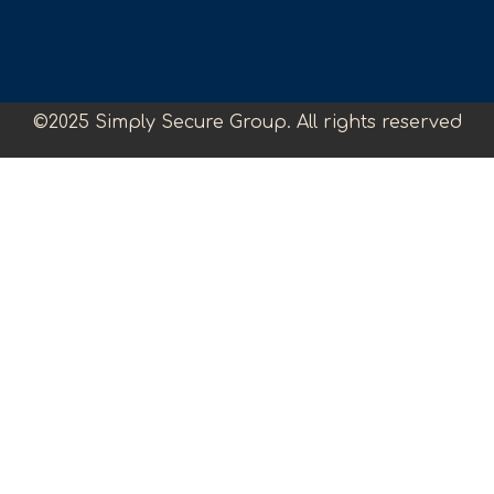
©2025 Simply Secure Group. All rights reserved