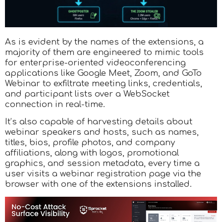
As is evident by the names of the extensions, a
majority of them are engineered to mimic tools
for enterprise-oriented videoconferencing
applications like Google Meet, Zoom, and GoTo
Webinar to exfiltrate meeting links, credentials,
and participant lists over a WebSocket
connection in real-time.
It’s also capable of harvesting details about
webinar speakers and hosts, such as names,
titles, bios, profile photos, and company
affiliations, along with logos, promotional
graphics, and session metadata, every time a
user visits a webinar registration page via the
browser with one of the extensions installed.