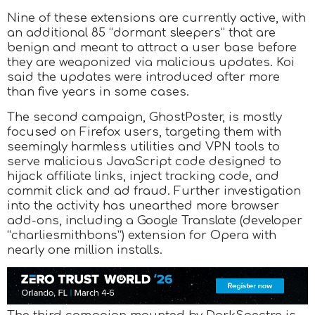
Nine of these extensions are currently active, with
an additional 85 “dormant sleepers” that are
benign and meant to attract a user base before
they are weaponized via malicious updates. Koi
said the updates were introduced after more
than five years in some cases.
The second campaign, GhostPoster, is mostly
focused on Firefox users, targeting them with
seemingly harmless utilities and VPN tools to
serve malicious JavaScript code designed to
hijack affiliate links, inject tracking code, and
commit click and ad fraud. Further investigation
into the activity has unearthed more browser
add-ons, including a Google Translate (developer
“charliesmithbons”) extension for Opera with
nearly one million installs.