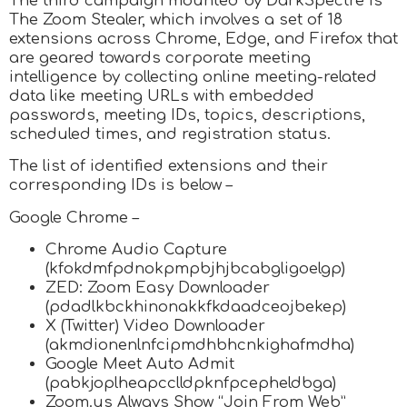
The third campaign mounted by DarkSpectre is
The Zoom Stealer, which involves a set of 18
extensions across Chrome, Edge, and Firefox that
are geared towards corporate meeting
intelligence by collecting online meeting-related
data like meeting URLs with embedded
passwords, meeting IDs, topics, descriptions,
scheduled times, and registration status.
The list of identified extensions and their
corresponding IDs is below –
Google Chrome –
Chrome Audio Capture
(kfokdmfpdnokpmpbjhjbcabgligoelgp)
ZED: Zoom Easy Downloader
(pdadlkbckhinonakkfkdaadceojbekep)
X (Twitter) Video Downloader
(akmdionenlnfcipmdhbhcnkighafmdha)
Google Meet Auto Admit
(pabkjoplheapcclldpknfpcepheldbga)
Zoom.us Always Show “Join From Web”