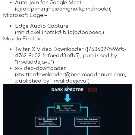
Auto-join for Google Meet
(ajfokipknlmjhcioemgnofkpmdnbaldi)
Microsoft Edge –
Edge Audio Capture
(mhjdjckeljinofckdibjiojbdpapoecj)
Mozilla Firefox –
Twiter X Video Downloader ({7536027f-96fb-
4762-9e02-fdfaedd3bfb5}, published by
“invaliddejavu”)
x-video-downloader
(xtwitterdownloader@benimaddonum.com,
published by “invaliddejavu”)