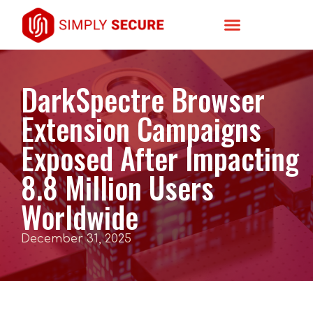
DarkSpectre Browser
Extension Campaigns
Exposed After Impacting
8.8 Million Users
Worldwide
December 31, 2025