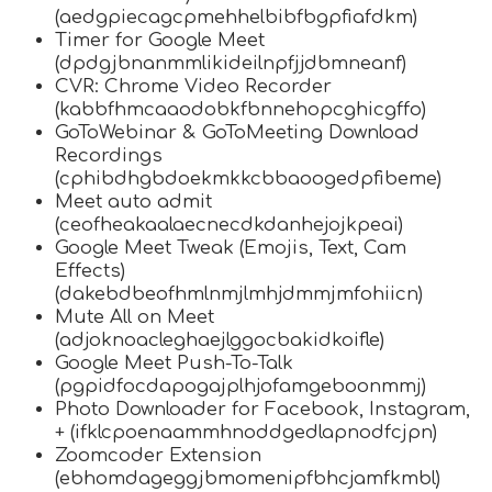
(aedgpiecagcpmehhelbibfbgpfiafdkm)
Timer for Google Meet
(dpdgjbnanmmlikideilnpfjjdbmneanf)
CVR: Chrome Video Recorder
(kabbfhmcaaodobkfbnnehopcghicgffo)
GoToWebinar & GoToMeeting Download
Recordings
(cphibdhgbdoekmkkcbbaoogedpfibeme)
Meet auto admit
(ceofheakaalaecnecdkdanhejojkpeai)
Google Meet Tweak (Emojis, Text, Cam
Effects)
(dakebdbeofhmlnmjlmhjdmmjmfohiicn)
Mute All on Meet
(adjoknoacleghaejlggocbakidkoifle)
Google Meet Push-To-Talk
(pgpidfocdapogajplhjofamgeboonmmj)
Photo Downloader for Facebook, Instagram,
+ (ifklcpoenaammhnoddgedlapnodfcjpn)
Zoomcoder Extension
(ebhomdageggjbmomenipfbhcjamfkmbl)