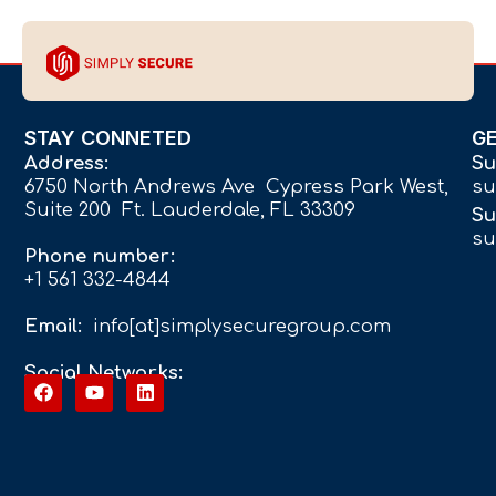
STAY CONNETED
G
Address:
Su
6750 North Andrews Ave Cypress Park West,
su
Suite 200 Ft. Lauderdale, FL 33309
Su
su
Phone number:
+1 561 332-4844
Email:
info[at]simplysecuregroup.com
Social Networks: