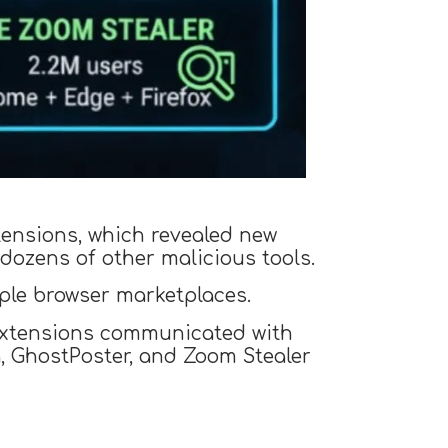
tensions, which revealed new
dozens of other malicious tools.
ple browser marketplaces.
d extensions communicated with
, GhostPoster, and Zoom Stealer