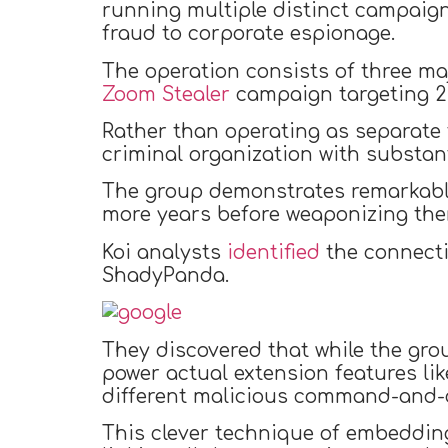
running multiple distinct campaign
fraud to corporate espionage.
The operation consists of three ma
Zoom Stealer
campaign targeting 2.
Rather than operating as separate t
criminal organization with substant
The group demonstrates remarkable 
more years before weaponizing the
Koi analysts
identified
the connecti
ShadyPanda.
They discovered that while the gr
power actual extension features li
different malicious command-and-c
This clever technique of embedding