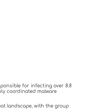
onsible for infecting over 8.8
ghly coordinated malware
reat landscape, with the group