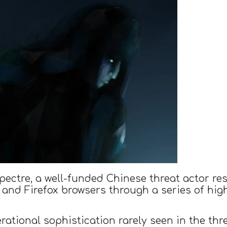
ctre, a well-funded Chinese threat actor resp
 and Firefox browsers through a series of hi
erational sophistication rarely seen in the th