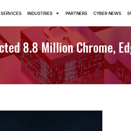
SERVICES
INDUSTRIES
PARTNERS
CYBER NEWS
S
ted 8.8 Million Chrome, Ed