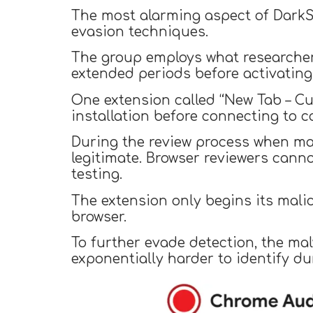
The most alarming aspect of DarkSp
evasion techniques.
The group employs what researcher
extended periods before activating
One extension called “New Tab – C
installation before connecting to 
During the review process when mar
legitimate. Browser reviewers cann
testing.
The extension only begins its malic
browser.
To further evade detection, the ma
exponentially harder to identify du