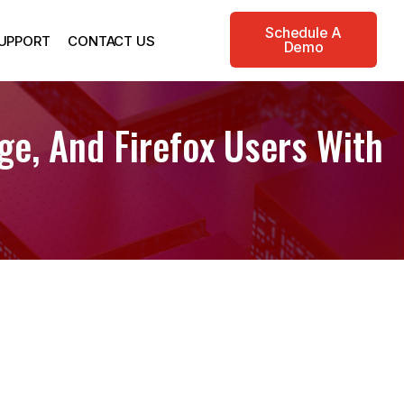
Schedule A
UPPORT
CONTACT US
Demo
ge, And Firefox Users With