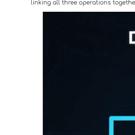
linking all three operations togethe