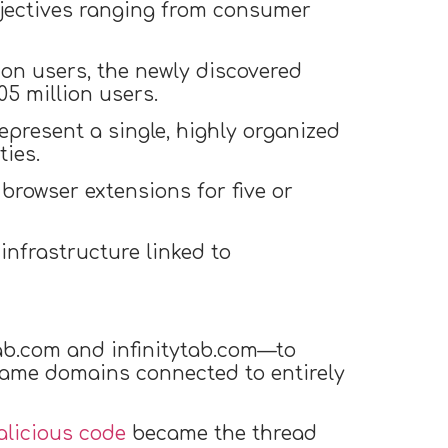
bjectives ranging from consumer
ion users, the newly discovered
5 million users.
epresent a single, highly organized
ties.
rowser extensions for five or
nfrastructure linked to
ab.com and infinitytab.com—to
same domains connected to entirely
licious code
became the thread