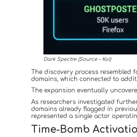
Dark Spectre (Source – Koi)
The discovery process resembled f
domains, which connected to additi
The expansion eventually uncovere
As researchers investigated furthe
domains already flagged in previou
represented a single actor operatin
Time-Bomb Activatio