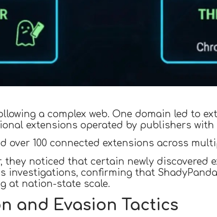
ollowing a complex web. One domain led to ex
onal extensions operated by publishers with 
d over 100 connected extensions across multi
r, they noticed that certain newly discovere
s investigations, confirming that ShadyPanda
g at nation-state scale.
n and Evasion Tactics