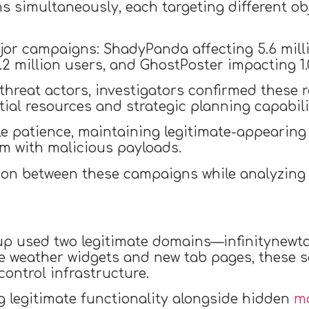
s simultaneously, each targeting different o
jor campaigns: ShadyPanda affecting 5.6 mill
2 million users, and GhostPoster impacting 1.0
hreat actors, investigators confirmed these r
ial resources and strategic planning capabili
patience, maintaining legitimate-appearing b
m with malicious payloads.
on between these campaigns while analyzing i
oup used two legitimate domains—infinitynewt
ke weather widgets and new tab pages, these 
ontrol infrastructure.
 legitimate functionality alongside hidden
ma