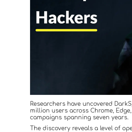
Researchers have uncovered DarkSpe
million users across Chrome, Edge,
campaigns spanning seven years.
The discovery reveals a level of op