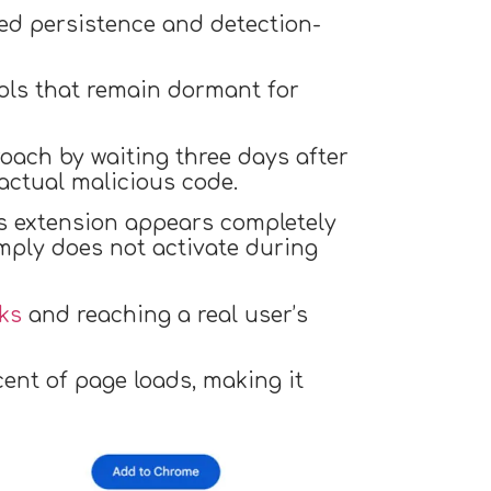
ted persistence and detection-
ols that remain dormant for
ach by waiting three days after
actual malicious code.
is extension appears completely
imply does not activate during
ks
and reaching a real user’s
ent of page loads, making it