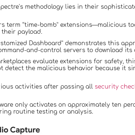
ectre’s methodology lies in their sophistica
s term “time-bomb” extensions—malicious to
 their payload.
ustomized Dashboard” demonstrates this appro
command-and-control servers to download its 
ketplaces evaluate extensions for safety, th
ot detect the malicious behavior because it s
ious activities after passing all
security chec
lware only activates on approximately ten perc
ring routine testing or analysis.