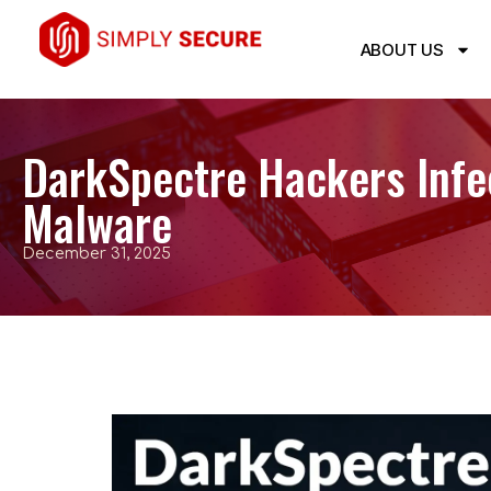
ABOUT US
DarkSpectre Hackers Infec
Malware
December 31, 2025