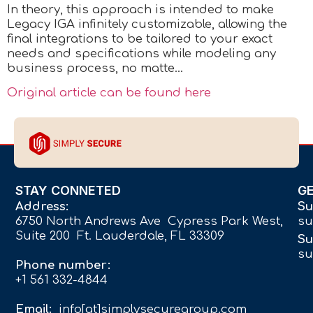
In theory, this approach is intended to make
Legacy IGA infinitely customizable, allowing the
final integrations to be tailored to your exact
needs and specifications while modeling any
business process, no matte…
Original article can be found here
STAY CONNETED
G
Address:
Su
6750 North Andrews Ave Cypress Park West,
su
Suite 200 Ft. Lauderdale, FL 33309
Su
su
Phone number:
+1 561 332-4844
Email:
info[at]simplysecuregroup.com