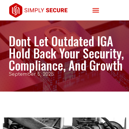
Dont Let Outdated IGA
Hold Back Your Security,
Compliance, And Growth
September 5, 2025