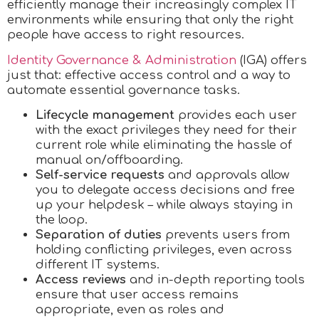
efficiently manage their increasingly complex IT
environments while ensuring that only the right
people have access to right resources.
Identity Governance & Administration
(IGA) offers
just that: effective access control and a way to
automate essential governance tasks.
Lifecycle management
provides each user
with the exact privileges they need for their
current role while eliminating the hassle of
manual on/offboarding.
Self-service requests
and approvals allow
you to delegate access decisions and free
up your helpdesk – while always staying in
the loop.
Separation of duties
prevents users from
holding conflicting privileges, even across
different IT systems.
Access reviews
and in-depth reporting tools
ensure that user access remains
appropriate, even as roles and