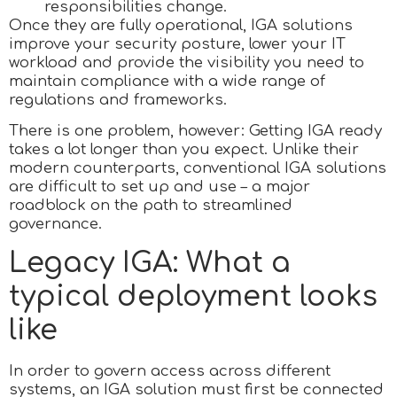
responsibilities change.
Once they are fully operational, IGA solutions
improve your security posture, lower your IT
workload and provide the visibility you need to
maintain compliance with a wide range of
regulations and frameworks.
There is one problem, however: Getting IGA ready
takes a lot longer than you expect. Unlike their
modern counterparts, conventional IGA solutions
are difficult to set up and use – a major
roadblock on the path to streamlined
governance.
Legacy IGA: What a
typical deployment looks
like
In order to govern access across different
systems, an IGA solution must first be connected