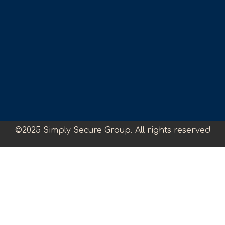
©2025 Simply Secure Group. All rights reserved