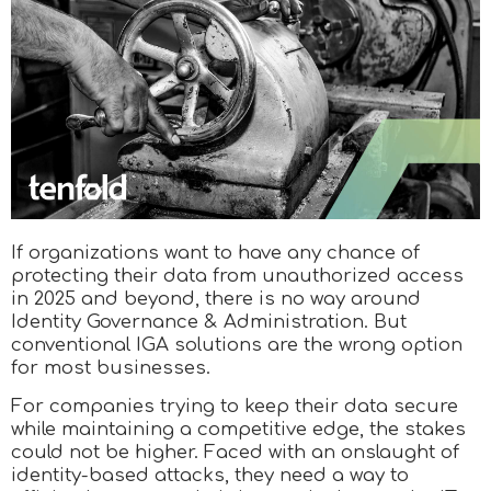
If organizations want to have any chance of
protecting their data from unauthorized access
in 2025 and beyond, there is no way around
Identity Governance & Administration. But
conventional IGA solutions are the wrong option
for most businesses.
For companies trying to keep their data secure
while maintaining a competitive edge, the stakes
could not be higher. Faced with an onslaught of
identity-based attacks, they need a way to