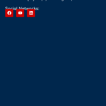
Social Networks: