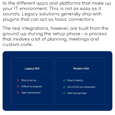
to the different apps and platforms that make up
your IT environment. This is not as easy as it
sounds. Legacy solutions generally ship with
plugins that can act as basic connectors.
The real integrations, however, are built from the
ground up during the setup phase – a process
that involves a lot of planning, meetings and
custom code.