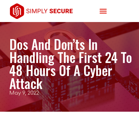
Dos And Don’ts In
Handling The First 24 To
48 Hours Of A Cyber
Attack
May 9, 2022