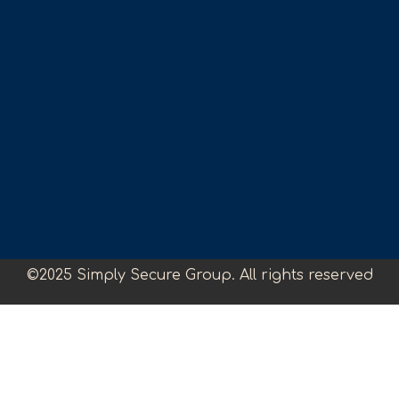
©2025 Simply Secure Group. All rights reserved