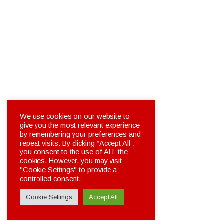
We use cookies on our website to
give you the most relevant experience
by remembering your preferences and
repeat visits. By clicking “Accept All”,
you consent to the use of ALL the
cookies. However, you may visit
"Cookie Settings" to provide a
controlled consent.
Cookie Settings
Accept All