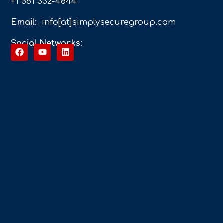
+1 561 332-4844
Email:
info[at]simplysecuregroup.com
Social Networks: