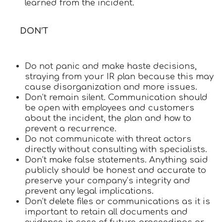
learned from the incident.
DON’T
Do not panic and make haste decisions,
straying from your IR plan because this may
cause disorganization and more issues.
Don’t remain silent. Communication should
be open with employees and customers
about the incident, the plan and how to
prevent a recurrence.
Do not communicate with threat actors
directly without consulting with specialists.
Don’t make false statements. Anything said
publicly should be honest and accurate to
preserve your company’s integrity and
prevent any legal implications.
Don’t delete files or communications as it is
important to retain all documents and