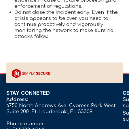
evidence in case of future proceedings or
enforcement of regulations.
Do not close the incident early. Even if the
crisis appears to be over, you need to
continue proactively and vigorously
monitoring the network to make sure no
attacks follow.
STAY CONNETED
G
Address:
Su
6750 North Andrews Ave Cypress Park West,
su
Suite 200 Ft. Lauderdale, FL 33309
Su
su
Phone number: