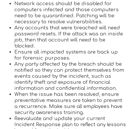
Network access should be disabled for
computers infected and those computers
need to be quarantined. Patching will be
necessary to resolve vulnerabilities.
Any accounts that were breached will need
password resets. If the attack was an inside
job, then that account will need to be
blocked.
Ensure all impacted systems are back up
for forensic purposes.
Any party affected by the breach should be
notified so they can protect themselves from
events caused by the incident, such as
identify theft and exposure of financial
information and confidential information.
When the issue has been resolved, ensure
preventative measures are taken to prevent
a recurrence. Make sure all employees have
security awareness training.
Reevaluate and update your current
Incident Response plan to reflect any lessons