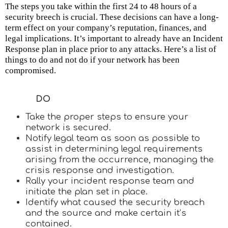
The steps you take within the first 24 to 48 hours of a
security breech is crucial. These decisions can have a long-
term effect on your company’s reputation, finances, and
legal implications. It’s important to already have an Incident
Response plan in place prior to any attacks. Here’s a list of
things to do and not do if your network has been
compromised.
DO
Take the proper steps to ensure your
network is secured.
Notify legal team as soon as possible to
assist in determining legal requirements
arising from the occurrence, managing the
crisis response and investigation.
Rally your incident response team and
initiate the plan set in place.
Identify what caused the security breach
and the source and make certain it’s
contained.