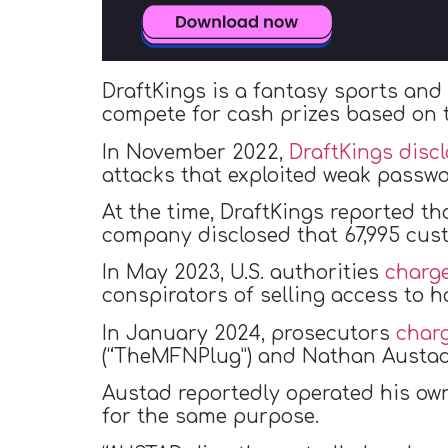
DraftKings is a fantasy sports and
compete for cash prizes based on t
In November 2022,
DraftKings disc
attacks that exploited weak passwo
At the time, DraftKings reported th
company disclosed that 67,995 cus
In May 2023, U.S. authorities
charg
conspirators of selling access to 
In January 2024, prosecutors
char
(“TheMFNPlug”) and Nathan Austad 
Austad reportedly operated his ow
for the same purpose.