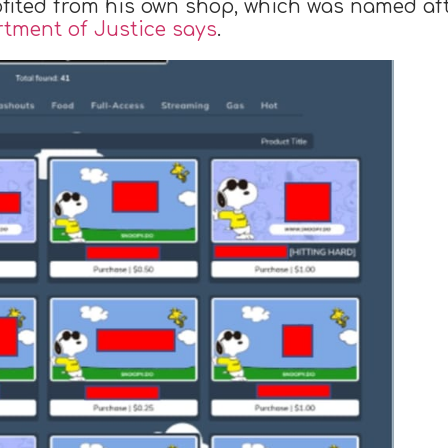
ofited from his own shop, which was named af
rtment of Justice says
.