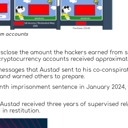
tim accounts
disclose the amount the hackers earned from 
cryptocurrency accounts received approximate
messages that Austad sent to his co-conspira
y and warned others to prepare.
nth imprisonment sentence in January 2024, 
, Austad received three years of supervised r
 in restitution.