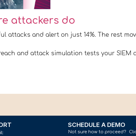
ore attackers do
ul attacks and alert on just 14%. The rest m
each and attack simulation tests your SIEM a
ORT
SCHEDULE A DEMO
Not sure how to proceed? Cli
il: