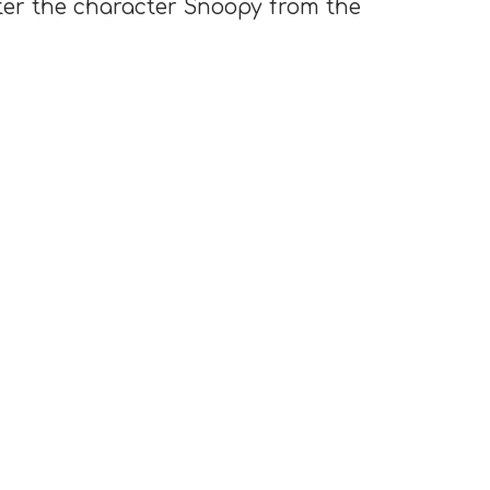
ter the character Snoopy from the