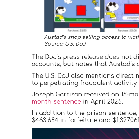
Austad’s shop selling access to vic
Source: U.S. DoJ
The DoJ’s press release does not 
accounts, but notes that Austad’s 
The U.S. DoJ also mentions direct 
to perpetrating fraudulent activit
Joseph Garrison received an 18-mo
month sentence
in April 2026.
In addition to the prison sentence
$463,684 in forfeiture and $1,327,061