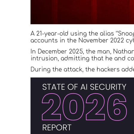
A 21-year-old using the alias “Snoo
accounts in the November 2022 cyb
In December 2025, the man, Nathan
intrusion, admitting that he and c
During the attack, the hackers add