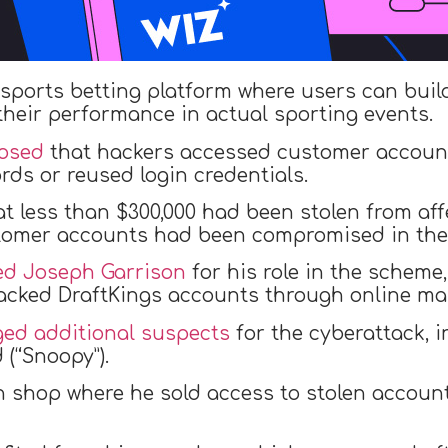
 sports betting platform where users can buil
heir performance in actual sporting events.
losed
that hackers accessed customer account
rds or reused login credentials.
at less than $300,000 had been stolen from af
tomer accounts had been compromised in the 
ed Joseph Garrison
for his role in the scheme
hacked DraftKings accounts through online ma
ged additional suspects
for the cyberattack, 
(“Snoopy”).
n shop where he sold access to stolen accoun