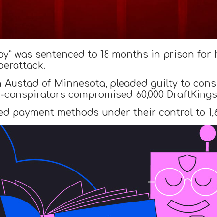
py” was sentenced to 18 months in prison for 
erattack.
 Austad of Minnesota, pleaded guilty to con
o-conspirators compromised 60,000 DraftKings
ed payment methods under their control to 1,6