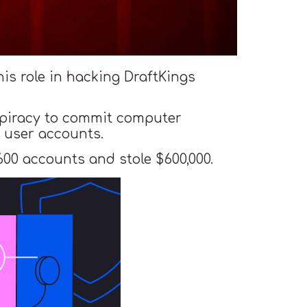
his role in hacking DraftKings
spiracy to commit computer
 user accounts.
00 accounts and stole $600,000.