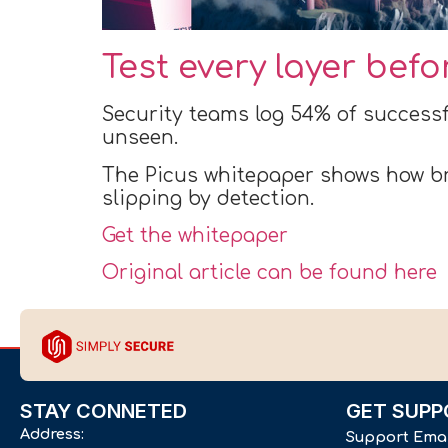
Test every layer bef
Security teams log 54% of successf
unseen.
The Picus whitepaper shows how br
slipping by detection.
Get the whitepaper
Original article can be found here
STAY CONNETED
GET SUPP
Address:
Support Ema