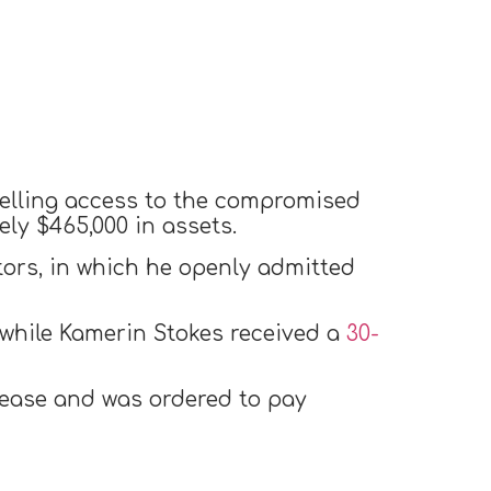
selling access to the compromised
ly $465,000 in assets.
tors, in which he openly admitted
while Kamerin Stokes received a
30-
elease and was ordered to pay