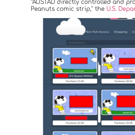
“AUSTAD directly controlled and pr
Peanuts comic strip,” the
U.S. Depa