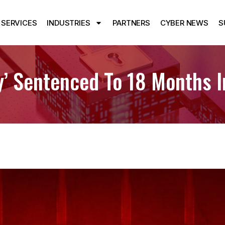
SERVICES
INDUSTRIES
PARTNERS
CYBER NEWS
S
’ Sentenced To 18 Months I