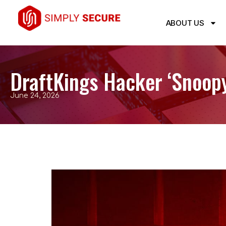
ABOUT US
DraftKings Hacker ‘Snoopy
June 24, 2026