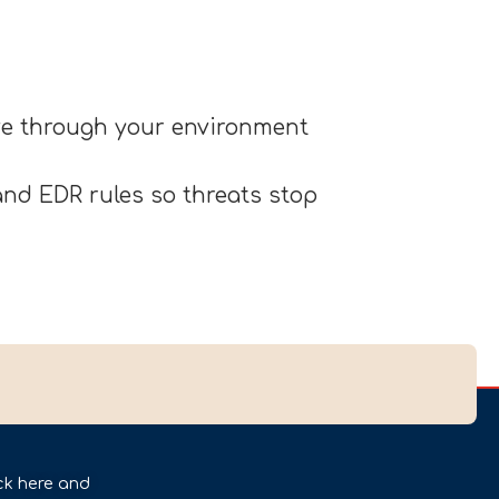
ove through your environment
nd EDR rules so threats stop
ck here and