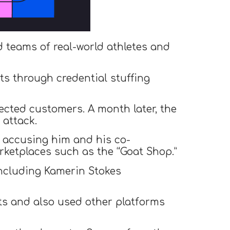
d teams of real-world athletes and
s through credential stuffing
fected customers. A month later, the
attack.
, accusing him and his co-
rketplaces such as the “Goat Shop.”
including Kamerin Stokes
ts and also used other platforms