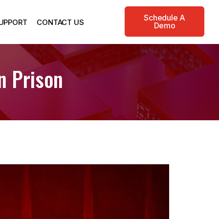
Schedule A
UPPORT
CONTACT US
Demo
n Prison