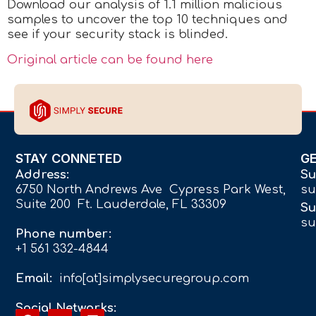
Download our analysis of 1.1 million malicious
samples to uncover the top 10 techniques and
see if your security stack is blinded.
Original article can be found here
STAY CONNETED
G
Address:
Su
6750 North Andrews Ave Cypress Park West,
su
Suite 200 Ft. Lauderdale, FL 33309
Su
su
Phone number:
+1 561 332-4844
Email:
info[at]simplysecuregroup.com
Social Networks: