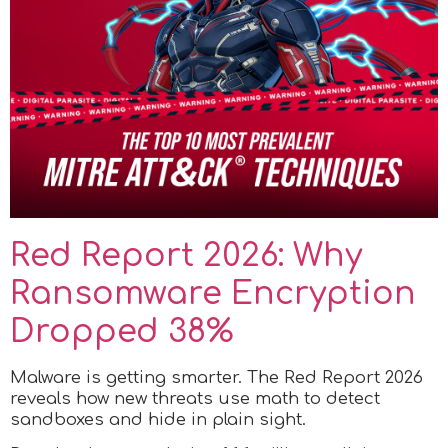
Red Report 2026: Why
Ransomware Encryption
Dropped 38%
Malware is getting smarter. The Red Report 2026
reveals how new threats use math to detect
sandboxes and hide in plain sight.