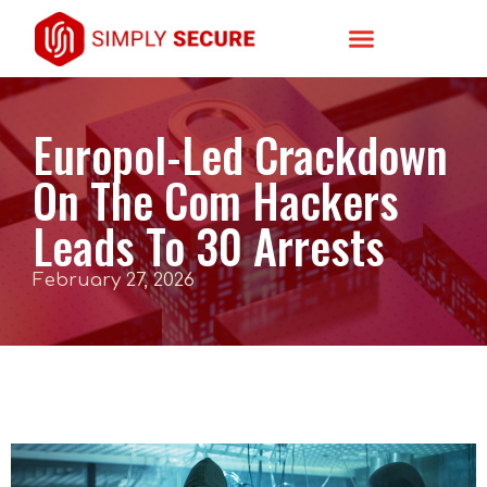
Europol-Led Crackdown
On The Com Hackers
Leads To 30 Arrests
February 27, 2026