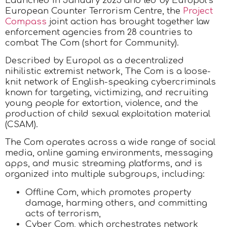
Launched in January 2025 and led by Europol’s
European Counter Terrorism Centre, the
Project
Compass
joint action has brought together law
enforcement agencies from 28 countries to
combat The Com (short for Community).
Described by Europol as a decentralized
nihilistic extremist network, The Com is a loose-
knit network of English-speaking cybercriminals
known for targeting, victimizing, and recruiting
young people for extortion, violence, and the
production of child sexual exploitation material
(CSAM).
The Com operates across a wide range of social
media, online gaming environments, messaging
apps, and music streaming platforms, and is
organized into multiple subgroups, including:
Offline Com, which promotes property
damage, harming others, and committing
acts of terrorism,
Cyber Com, which orchestrates network