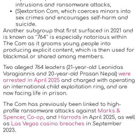
intrusions and ransomware attacks,
(S)extortion Com, which coerces minors into
sex crimes and encourages self-harm and
suicide.
Another subgroup that first surfaced in 2021 and
is known as “764” is especially notorious within
The Com as it grooms young people into
producing explicit content, which is then used for
blackmail or shared among members.
Two alleged 764 leaders (21-year-old Leonidas
Varagiannis and 20-year-old Prasan Nepal)
were
arrested in April 2025
and charged with operating
an international child exploitation ring, and are
now facing life in prison.
The Com has previously been linked to high-
profile ransomware attacks against
Marks &
Spencer
,
Co-op
, and
Harrods
in April 2025, as well
as
Las Vegas casino breaches
in September
2023.