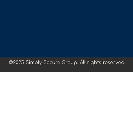
©2025 Simply Secure Group. All rights reserved