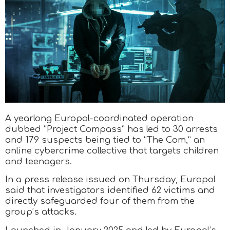
A yearlong Europol-coordinated operation
dubbed “Project Compass” has led to 30 arrests
and 179 suspects being tied to “The Com,” an
online cybercrime collective that targets children
and teenagers.
In a press release issued on Thursday, Europol
said that investigators identified 62 victims and
directly safeguarded four of them from the
group’s attacks.