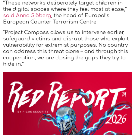
“These networks deliberately target children in
the digital spaces where they feel most at ease,”
said Anna Sjöberg
, the head of Europol’s
European Counter Terrorism Centre.
“Project Compass allows us to intervene earlier,
safeguard victims and disrupt those who exploit
vulnerability for extremist purposes. No country
can address this threat alone – and through this
cooperation, we are closing the gaps they try to
hide in.”