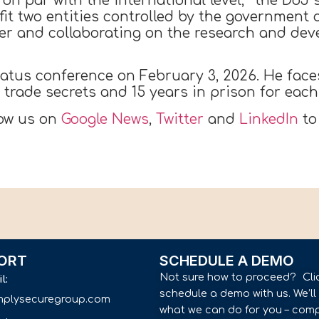
 on par with the international level,'” the DoJ 
it two entities controlled by the government o
er and collaborating on the research and de
tatus conference on February 3, 2026. He fac
f trade secrets and 15 years in prison for ea
low us on
Google News
,
Twitter
and
LinkedIn
to
ORT
SCHEDULE A DEMO
Not sure how to proceed? Cli
il:
schedule a demo with us. We’l
implysecuregroup.com
what we can do for you – comp