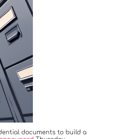
dential documents to build a