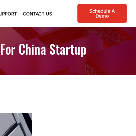
Schedule A
UPPORT
CONTACT US
Demo
 For China Startup