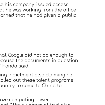
se his company-issued access
at he was working from the office
earned that he had given a public
that Google did not do enough to
because the documents in question
” Fonda said.
ng indictment also claiming he
called out these talent programs
ountry to come to China to
o have computing power