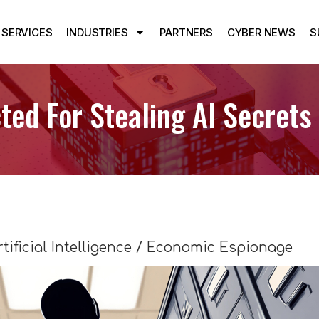
SERVICES
INDUSTRIES
PARTNERS
CYBER NEWS
S
ted For Stealing AI Secrets
rtificial Intelligence / Economic Espionage