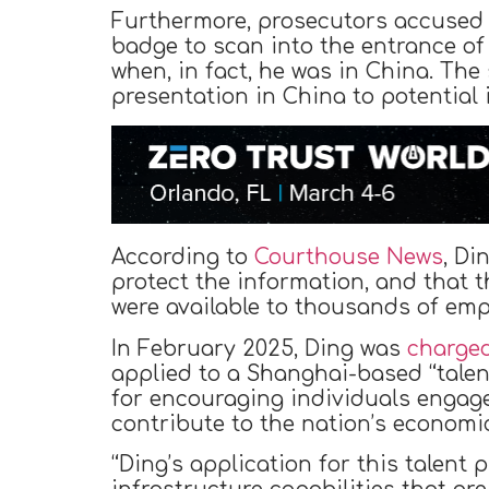
Furthermore, prosecutors accused 
badge to scan into the entrance of
when, in fact, he was in China. Th
presentation in China to potential 
According to
Courthouse News
, Di
protect the information, and that 
were available to thousands of emp
In February 2025, Ding was
charge
applied to a Shanghai-based “talen
for encouraging individuals engag
contribute to the nation’s economi
“Ding’s application for this talent