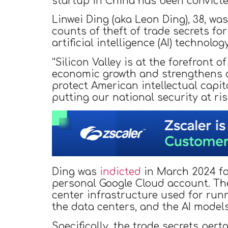
startup in China has been convicte
Linwei Ding (aka Leon Ding), 38, w
counts of theft of trade secrets fo
artificial intelligence (AI) technolo
“Silicon Valley is at the forefront 
economic growth and strengthens our
protect American intellectual capit
putting our national security at ris
Ding was
indicted
in March 2024 for
personal Google Cloud account. Th
center infrastructure used for ru
the data centers, and the AI model
Specifically, the trade secrets perta