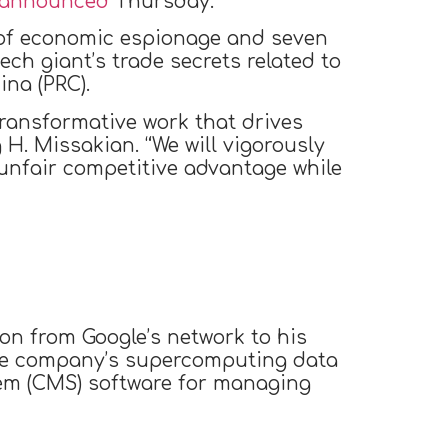
announced
Thursday.
s of economic espionage and seven
ech giant’s trade secrets related to
ina (PRC).
g transformative work that drives
 H. Missakian. “We will vigorously
 unfair competitive advantage while
on from Google’s network to his
the company’s supercomputing data
tem (CMS) software for managing