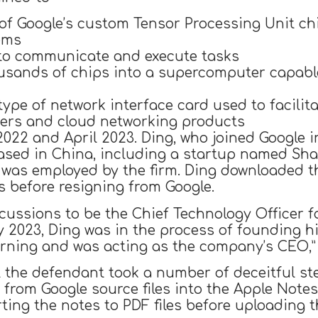
 of Google’s custom Tensor Processing Unit ch
ems
s to communicate and execute tasks
usands of chips into a supercomputer capable
ype of network interface card used to facili
ters and cloud networking products
22 and April 2023. Ding, who joined Google in 2
ased in China, including a startup named Sha
e was employed by the firm. Ding downloaded 
 before resigning from Google.
cussions to be the Chief Technology Officer f
y 2023, Ding was in the process of founding 
rning and was acting as the company’s CEO,” 
 the defendant took a number of deceitful ste
a from Google source files into the Apple Not
ng the notes to PDF files before uploading t