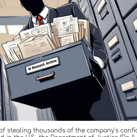
of stealing thousands of the company’s confi