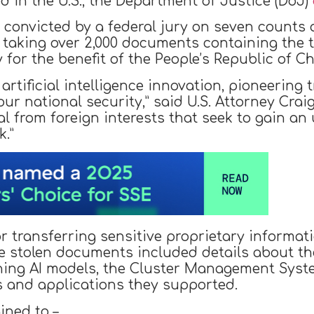
d in the U.S., the Department of Justice (DoJ)
as convicted by a federal jury on seven count
r taking over 2,000 documents containing the t
gy for the benefit of the People’s Republic of Ch
of artificial intelligence innovation, pioneerin
 national security,” said U.S. Attorney Craig
al from foreign interests that seek to gain an
k.”
 transferring sensitive proprietary informati
e stolen documents included details about 
nning AI models, the Cluster Management Sys
s and applications they supported.
ined to –