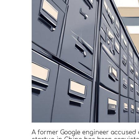
A former Google engineer accused 