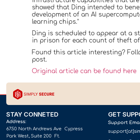
infrastructure capabilities that are
showed that Ding intended to benef
development of an AI supercomput
learning chips.”
Ding is scheduled to appear at a s
in prison for each count of theft o
Found this article interesting? Fol
post.
Original article can be found here
STAY CONNETED
GET SUPP
Address:
Support Ema
6750 North Andrews Ave Cypress
support[at]s
Park West, Suite 200 Ft.