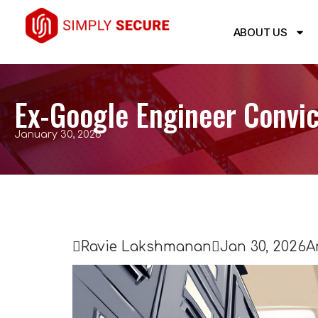
ABOUT US
Ex-Google Engineer Convic
January 30, 2026

Ravie Lakshmanan

Jan 30, 2026
A