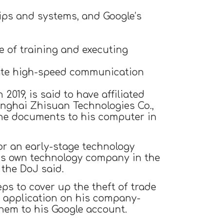
ips and systems, and Google’s
 of training and executing
tate high-speed communication
019, is said to have affiliated
nghai Zhisuan Technologies Co.,
the documents to his computer in
or an early-stage technology
his own technology company in the
the DoJ said.
ps to cover up the theft of trade
es application on his company-
hem to his Google account.