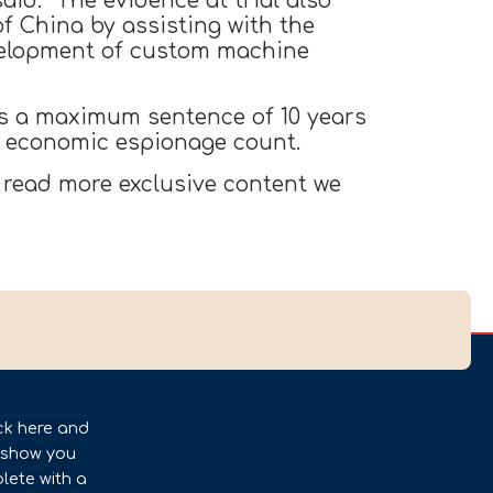
said. “The evidence at trial also
f China by assisting with the
velopment of custom machine
es a maximum sentence of 10 years
ch economic espionage count.
 read more exclusive content we
ck here and
l show you
lete with a