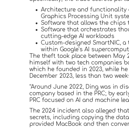
Architecture and functionality
Graphics Processing Unit syst
Software that allows the chip
Software that orchestrates tho
cutting-edge AI workloads
Custom-designed SmartNIC, a t
within Google’s AI supercompu
The theft took place between May 20
himself with two tech companies b
which he founded in 2023, while h
December 2023, less than two weeks
“Around June 2022, Ding was in dis
company based in the PRC; by earl
PRC focused on AI and machine lea
The 2024 incident also alleged that
secrets, including copying the dat
provided MacBook and then converti