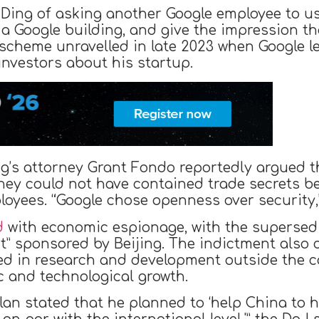
Ding of asking another Google employee to u
 a Google building, and give the impression th
e scheme unravelled in late 2023 when Google l
investors about his startup.
ng’s attorney Grant Fondo reportedly argued 
they could not have contained trade secrets 
loyees. “Google chose openness over security,
d
with economic espionage, with the supersedi
t” sponsored by Beijing. The indictment also 
ed in research and development outside the c
c and technological growth.
 plan stated that he planned to ‘help China t