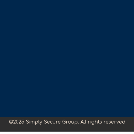
©2025 Simply Secure Group. All rights reserved