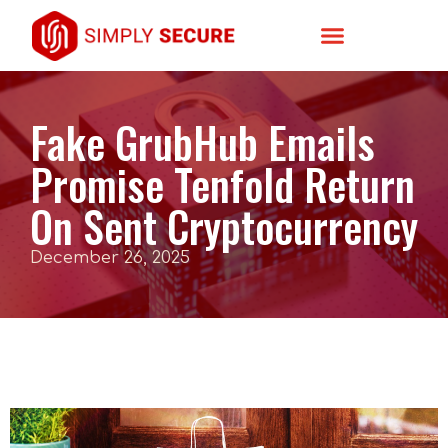
Fake GrubHub Emails
Promise Tenfold Return
On Sent Cryptocurrency
December 26, 2025