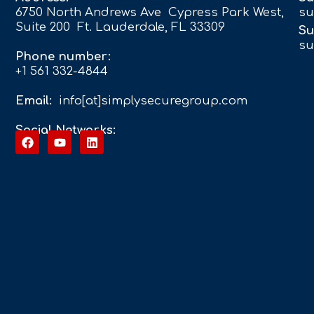
6750 North Andrews Ave Cypress Park West,
su
Suite 200 Ft. Lauderdale, FL 33309
Su
su
Phone number:
+1 561 332-4844
Email:
info[at]simplysecuregroup.com
Social Networks: