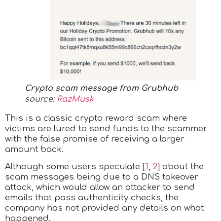
Crypto scam message from Grubhub
source:
RazMusk
This is a classic crypto reward scam where
victims are lured to send funds to the scammer
with the false promise of receiving a larger
amount back.
Although some users speculate [
1
,
2
] about the
scam messages being due to a DNS takeover
attack, which would allow an attacker to send
emails that pass authenticity checks, the
company has not provided any details on what
happened.