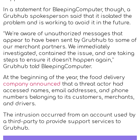
In a statement for BleepingComputer, though, a
Grubhub spokesperson said that it isolated the
problem and is working to avoid it in the future.
“We’re aware of unauthorized messages that
appear to have been sent by Grubhub to some of
our merchant partners. We immediately
investigated, contained the issue, and are taking
steps to ensure it doesn’t happen again,”
Grubhub told BleepingComputer.
At the beginning of the year, the food delivery
company announced
that a threat actor had
accessed names, email addresses, and phone
numbers belonging to its customers, merchants,
and drivers.
The intrusion occurred from an account used by
a third-party to provide support services to
Grubhub.