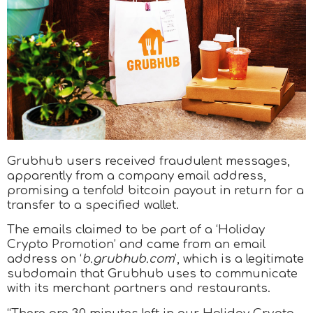
Grubhub users received fraudulent messages,
apparently from a company email address,
promising a tenfold bitcoin payout in return for a
transfer to a specified wallet.
The emails claimed to be part of a ‘Holiday
Crypto Promotion’ and came from an email
address on ‘
b.grubhub.com
’, which is a legitimate
subdomain that Grubhub uses to communicate
with its merchant partners and restaurants.