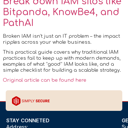
Break down IAM silos like
Bitpanda, KnowBe4, and
PathAI
Broken IAM isn’t just an IT problem – the impact
ripples across your whole business.
This practical guide covers why traditional IAM
practices fail to keep up with modern demands,
examples of what “good” IAM looks like, and a
simple checklist for building a scalable strategy.
Original article can be found here
STAY CONNETED
G
Address:
Su