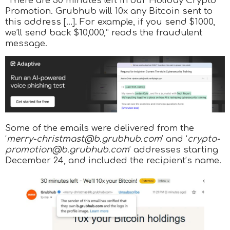
“There are 30 minutes left in our Holiday Crypto
Promotion. Grubhub will 10x any Bitcoin sent to
this address […]. For example, if you send $1000,
we’ll send back $10,000,” reads the fraudulent
message.
Some of the emails were delivered from the
‘
merry-christmast@b.grubhub.com
’ and ‘
crypto-
promotion@b.grubhub.com
’ addresses starting
December 24, and included the recipient’s name.