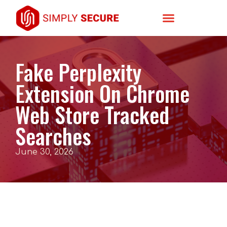
Fake Perplexity
Extension On Chrome
Web Store Tracked
Searches
June 30, 2026