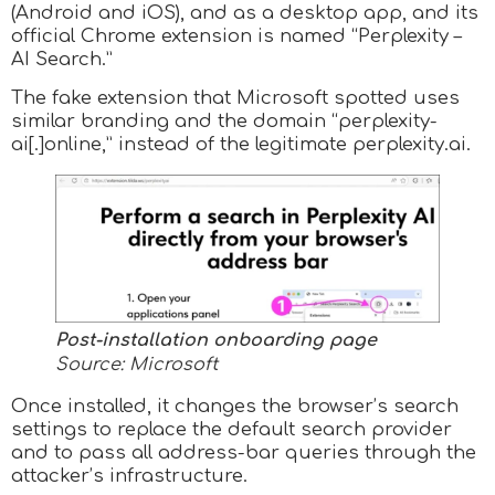
(Android and iOS), and as a desktop app, and its
official Chrome extension is named “Perplexity –
AI Search.”
The fake extension that Microsoft spotted uses
similar branding and the domain “perplexity-
ai[.]online,” instead of the legitimate perplexity.ai.
Post-installation onboarding page
Source: Microsoft
Once installed, it changes the browser’s search
settings to replace the default search provider
and to pass all address-bar queries through the
attacker’s infrastructure.