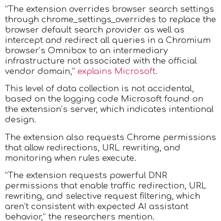
“The extension overrides browser search settings
through chrome_settings_overrides to replace the
browser default search provider as well as
intercept and redirect all queries in a Chromium
browser’s Omnibox to an intermediary
infrastructure not associated with the official
vendor domain,”
explains Microsoft
.
This level of data collection is not accidental,
based on the logging code Microsoft found on
the extension’s server, which indicates intentional
design.
The extension also requests Chrome permissions
that allow redirections, URL rewriting, and
monitoring when rules execute.
“The extension requests powerful DNR
permissions that enable traffic redirection, URL
rewriting, and selective request filtering, which
aren’t consistent with expected AI assistant
behavior,” the researchers mention.