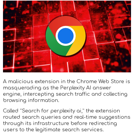
A malicious extension in the Chrome Web Store is
masquerading as the Perplexity AI answer
engine, intercepting search traffic and collecting
browsing information.
Called “Search for perplexity ai,” the extension
routed search queries and real-time suggestions
through its infrastructure before redirecting
users to the legitimate search services.