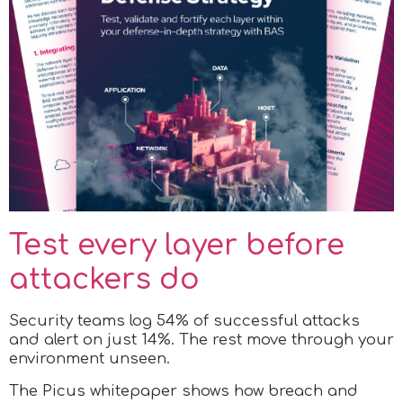
Test every layer before
attackers do
Security teams log 54% of successful attacks
and alert on just 14%. The rest move through your
environment unseen.
The Picus whitepaper shows how breach and