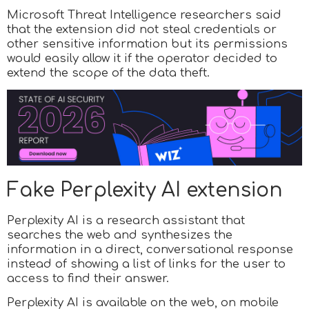
Microsoft Threat Intelligence researchers said
that the extension did not steal credentials or
other sensitive information but its permissions
would easily allow it if the operator decided to
extend the scope of the data theft.
Fake Perplexity AI extension
Perplexity AI is a research assistant that
searches the web and synthesizes the
information in a direct, conversational response
instead of showing a list of links for the user to
access to find their answer.
Perplexity AI is available on the web, on mobile