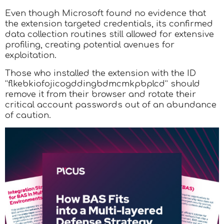
Even though Microsoft found no evidence that
the extension targeted credentials, its confirmed
data collection routines still allowed for extensive
profiling, creating potential avenues for
exploitation.
Those who installed the extension with the ID
“flkebkiofojicogddingbdmcmkpbplcd” should
remove it from their browser and rotate their
critical account passwords out of an abundance
of caution.