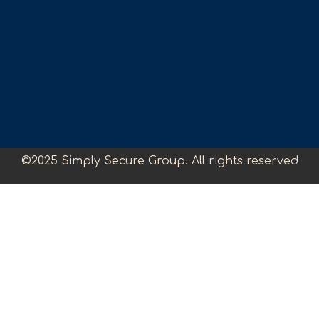
©2025 Simply Secure Group. All rights reserved