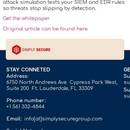
attack simulation tests your SIEM and EDR rules
so threats stop slipping by detection.
Get the whitepaper
Original article can be found here
STAY CONNETED
G
Address:
Su
6750 North Andrews Ave Cypress Park West,
su
Suite 200 Ft. Lauderdale, FL 33309
Su
su
Phone number:
+1 561 332-4844
Email:
info[at]simplysecuregroup.com